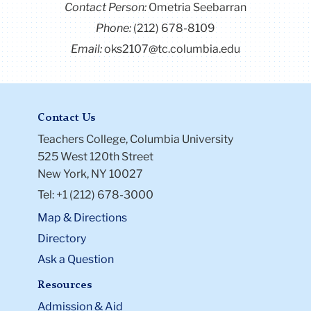
Contact Person:
Ometria Seebarran
Phone:
(212) 678-8109
Email:
oks2107@tc.columbia.edu
Contact Us
Teachers College, Columbia University
525 West 120th Street
New York, NY 10027
Tel: +1 (212) 678-3000
Map & Directions
Directory
Ask a Question
Resources
Admission & Aid