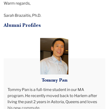
Warm regards,
Sarah Brazaitis, Ph.D.
Alumni Profiles
Tommy
Pan
Tommy Pan
Tommy Pan is a full-time student in our MA
program. He recently moved back to Harlem after
living the past 2 years in Astoria, Queens and loves
his new commute.