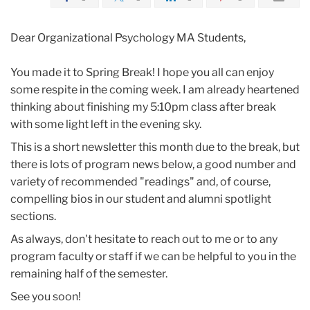
Dear Organizational Psychology MA Students,
You made it to Spring Break! I hope you all can enjoy
some respite in the coming week. I am already heartened
thinking about finishing my 5:10pm class after break
with some light left in the evening sky.
This is a short newsletter this month due to the break, but
there is lots of program news below, a good number and
variety of recommended "readings" and, of course,
compelling bios in our student and alumni spotlight
sections.
As always, don't hesitate to reach out to me or to any
program faculty or staff if we can be helpful to you in the
remaining half of the semester.
See you soon!