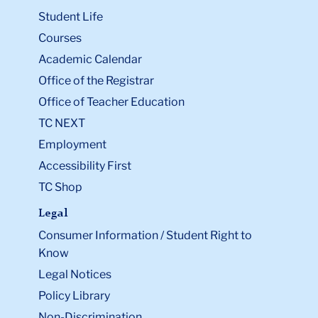
Student Life
Courses
Academic Calendar
Office of the Registrar
Office of Teacher Education
TC NEXT
Employment
Accessibility First
TC Shop
Legal
Consumer Information / Student Right to
Know
Legal Notices
Policy Library
Non-Discrimination