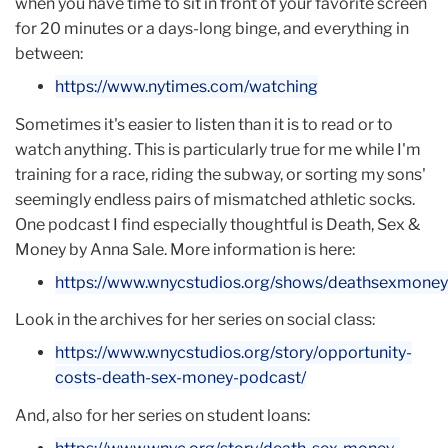
when you have time to sit in front of your favorite screen
programming.
for 20 minutes or a days-long binge, and everything in
Since 2015, Kristen feels as if she is finally doing the
between:
work she was always meant to do. Developing
https://www.nytimes.com/watching
humans in the workplace is her personal mission and
a clear passion, and the MA degree in Organizational
Sometimes it's easier to listen than it is to read or to
Psychology has fed that purpose. There is not one
watch anything. This is particularly true for me while I'm
day that goes by - even the weekends - when Kristen
training for a race, riding the subway, or sorting my sons'
does not use some element of her graduate degree
seemingly endless pairs of mismatched athletic socks.
or call on the experiences and wisdom she gained at
One podcast I find especially thoughtful is Death, Sex &
TC. Plus, it gives her a ton of street cred.
Money by Anna Sale. More information is here:
You can find Kristen on
LinkedIn
:
https://www.wnycstudios.org/shows/deathsexmoney
Look in the archives for her series on social class:
https://www.wnycstudios.org/story/opportunity-
costs-death-sex-money-podcast/
And, also for her series on student loans: