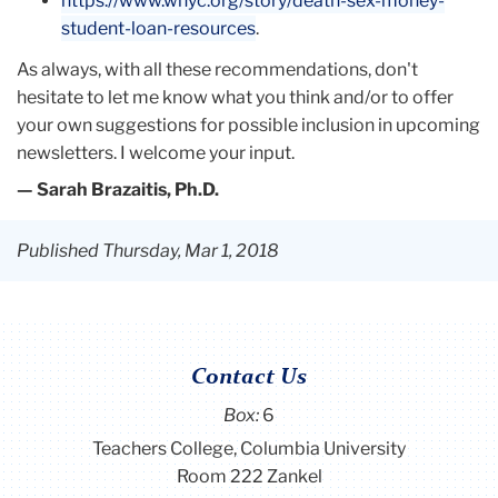
https://www.wnyc.org/story/death-sex-money-
student-loan-resources
.
As always, with all these recommendations, don't
hesitate to let me know what you think and/or to offer
your own suggestions for possible inclusion in upcoming
newsletters. I welcome your input.
— Sarah Brazaitis, Ph.D.
Published Thursday, Mar 1, 2018
Contact Us
Box:
6
Teachers College, Columbia University
Room 222 Zankel