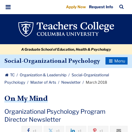
March
Skip
Skip
Skip
Skip
Skip
Skip
TC
Sea
Apply Now
Request Info
to
to
to
to
to
to
2018
Bar
Menu
content
primary
search
admissions
secondary
breadcrumb
navigation
box
quick
navigation
links
A Graduate School of Education, Health & Psychology
Toggle
Social-Organizational Psychology
Navigatio
TC
Organization & Leadership
Social-Organizational
Psychology
Master of Arts
Newsletter
March 2018
On My Mind
Organizational Psychology Program
Director Newsletter
+1
+1
+1
+1