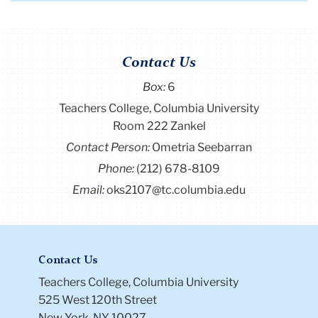
and
first
previous
next
last
republican
page
page
page
page
elephant
on
Contact Us
it
Box:
6
Teachers College, Columbia University
Room 222 Zankel
Contact Person:
Ometria Seebarran
Phone:
(212) 678-8109
Email:
oks2107@tc.columbia.edu
Contact Us
Teachers College, Columbia University
525 West 120th Street
New York, NY 10027