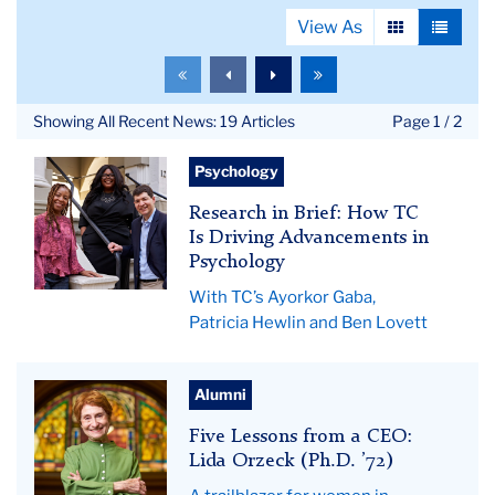
View As
View
View
as
as
To
To
To
To
grid
list
the
the
the
the
first
previous
next
last
Showing All Recent News: 19 Articles
Page 1 / 2
page
page
page
page
Hewlin,
Psychology
Gaba
Research in Brief: How TC
&
Is Driving Advancements in
Lovett
Psychology
With TC’s Ayorkor Gaba,
Patricia Hewlin and Ben Lovett
Lida
Alumni
Orzeck
Five Lessons from a CEO:
Lida Orzeck (Ph.D. ’72)