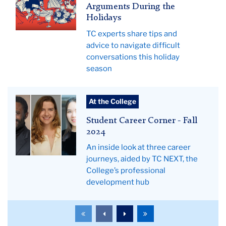
a
Arguments During the
family
Holidays
from
TC experts share tips and
the
advice to navigate difficult
50's
conversations this holiday
waiting
season
for
dinner.
Student
The
At the College
Career
mother
Student Career Corner - Fall
Corner
is
2024
-
holding
An inside look at three career
Fall
a
journeys, aided by TC NEXT, the
2024
platter
College’s professional
hero
with
development hub
a
democratic
To
To
To
To
donkey
the
the
the
the