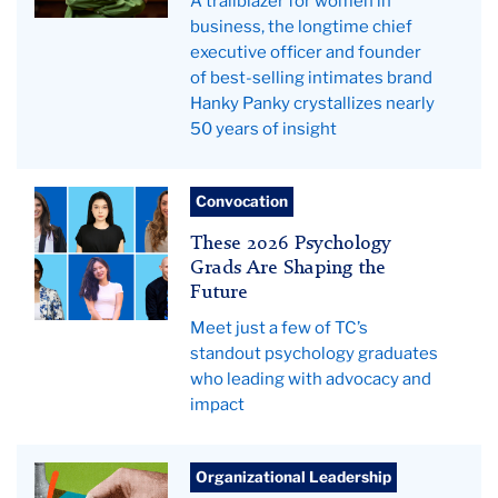
A trailblazer for women in
business, the longtime chief
executive officer and founder
of best-selling intimates brand
Hanky Panky crystallizes nearly
50 years of insight
Pictured:
Convocation
Psych
These 2026 Psychology
grads
Grads Are Shaping the
Future
Meet just a few of TC’s
standout psychology graduates
who leading with advocacy and
impact
chess
Organizational Leadership