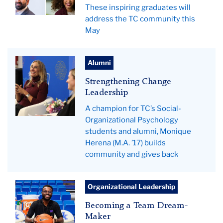
These inspiring graduates will
address the TC community this
May
Monique
Alumni
Herena
Strengthening Change
Leadership
A champion for TC’s Social-
Organizational Psychology
students and alumni, Monique
Herena (M.A. ’17) builds
community and gives back
Pictured:
Organizational Leadership
Jude
Becoming a Team Dream-
Fomeche.
Maker