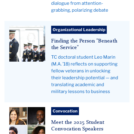
dialogue from attention-
grabbing, polarizing debate
Leo
Organizational Leadership
Marin
Finding the Person "Beneath
(front)
the Service"
with
TC doctoral student Leo Marin
fellow
(M.A. ’18) reflects on supporting
soldiers
fellow veterans in unlocking
their leadership potential — and
translating academic and
military lessons to business
Student
Convocation
Convocation
Meet the 2025 Student
speakers
Convocation Speakers