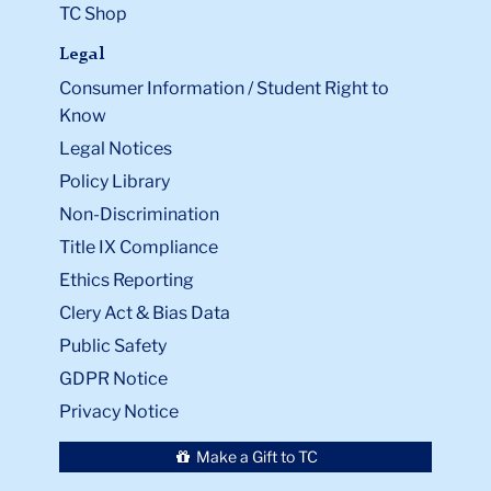
TC Shop
Legal
Consumer Information / Student Right to
Know
Legal Notices
Policy Library
Non-Discrimination
Title IX Compliance
Ethics Reporting
Clery Act & Bias Data
Public Safety
GDPR Notice
Privacy Notice
Make a Gift to TC