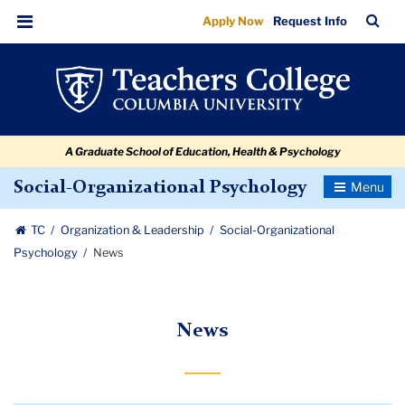
News
Skip
Skip
Skip
Skip
Skip
Skip
TC
Sea
Apply Now
Request Info
to
to
to
to
to
to
Bar
Menu
content
primary
search
admissions
secondary
breadcrumb
navigation
box
quick
navigation
links
A Graduate School of Education, Health & Psychology
Toggle
Social-Organizational Psychology
Navigatio
TC
Organization & Leadership
Social-Organizational
Psychology
News
News