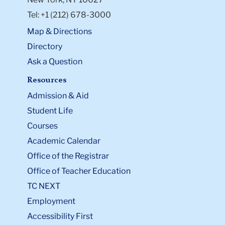
Tel: +1 (212) 678-3000
Map & Directions
Directory
Ask a Question
Resources
Admission & Aid
Student Life
Courses
Academic Calendar
Office of the Registrar
Office of Teacher Education
TC NEXT
Employment
Accessibility First