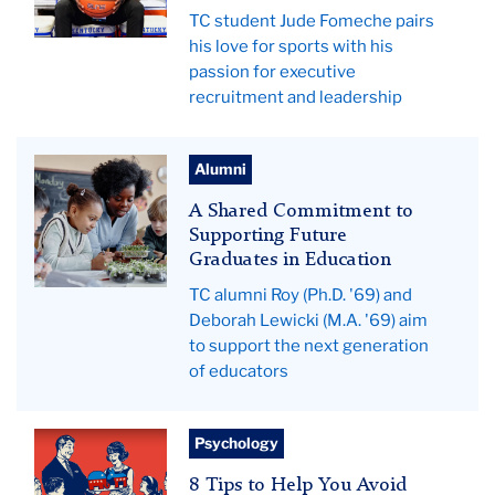
TC student Jude Fomeche pairs
his love for sports with his
passion for executive
recruitment and leadership
Teacher
Alumni
helping
A Shared Commitment to
students.
Supporting Future
Graduates in Education
TC alumni Roy (Ph.D. '69) and
Deborah Lewicki (M.A. '69) aim
to support the next generation
of educators
illustration
Psychology
of
8 Tips to Help You Avoid