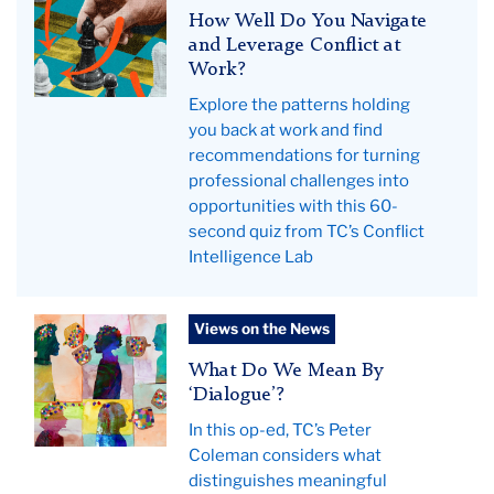
hero
How Well Do You Navigate
image
and Leverage Conflict at
Work?
Explore the patterns holding
you back at work and find
recommendations for turning
professional challenges into
opportunities with this 60-
second quiz from TC’s Conflict
Intelligence Lab
Coleman
Views on the News
op-
What Do We Mean By
ed
‘Dialogue’?
hero
In this op-ed, TC’s Peter
2025
Coleman considers what
distinguishes meaningful