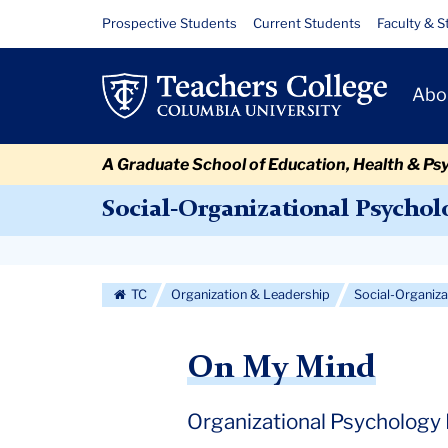
Skip
Skip
Skip
Skip
Skip
Skip
May
Resource
Prospective Students
Current Students
Faculty & S
to
to
to
to
to
to
Links
2019
content
primary
search
admissions
secondary
breadcrumb
Primary
navigation
box
quick
navigation
Abo
Navigat
links
A Graduate School of Education, Health & Ps
Social-Organizational Psychol
Secondary
Navigation
TC
Organization & Leadership
Social-Organiz
More
On My Mind
Organizational Psychology