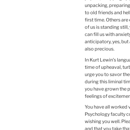
unpacking, preparing 
to old friends and he
first time. Others are
of us is standing stil
can fill us with anxi
anticipatory, yes, bu
also precious.
In Kurt Lewin’s langu
time of upheaval, tu
urge you to savor the
during this liminal t
you have grown the pa
feelings of exciteme
You have all worked v
Psychology faculty co
wishing you well. Pl
and that you take th