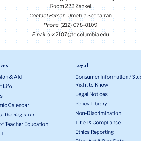
p
Room 222 Zankel
d is
Contact Person:
Ometria Seebarran
t of
Phone:
(212) 678-8109
al
Email:
oks2107@tc.columbia.edu
ent
HDCC.
id
d has
ces
Legal
uring
ion & Aid
Consumer Information / Stu
m.
Right to Know
 Life
Legal Notices
s
Policy Library
ic Calendar
Non-Discrimination
of the Registrar
Title IX Compliance
of Teacher Education
Ethics Reporting
XT