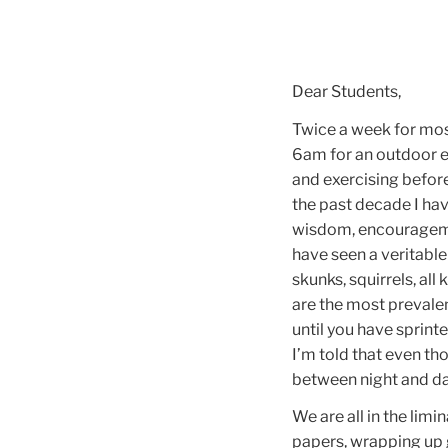
Dear Students,
Twice a week for mos
6am for an outdoor ex
and exercising before
the past decade I ha
wisdom, encouragemen
have seen a veritable
skunks, squirrels, all
are the most prevalen
until you have sprinte
I’m told that even th
between night and daw
We are all in the limi
papers, wrapping up 