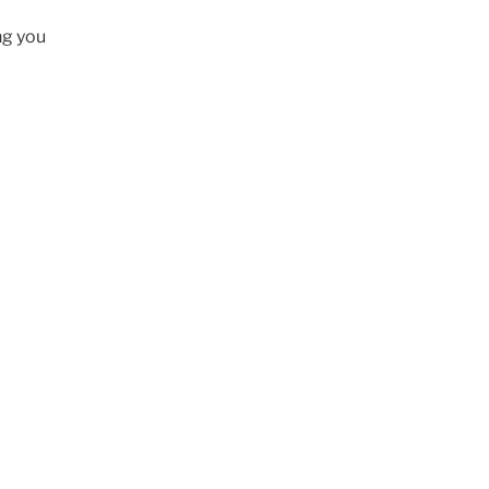
ng you