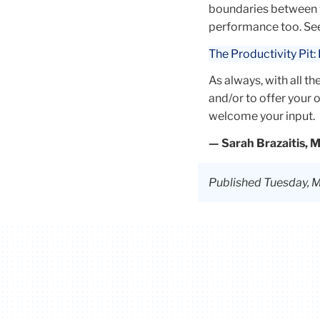
across a range o
boundaries between w
organizations,
performance too. See 
including a bout
The Productivity Pit
recruitment agen
UN organization
As always, with all t
McKinsey & Co.
and/or to offer your
Currently, her
welcome your input.
research interes
— Sarah Brazaitis, 
include team
effectiveness, so
networks analysi
Published Tuesday, M
people analytics.
After graduation
plans to continue
gain research
experience and 
pursue a PhD.
In addition, Kopal