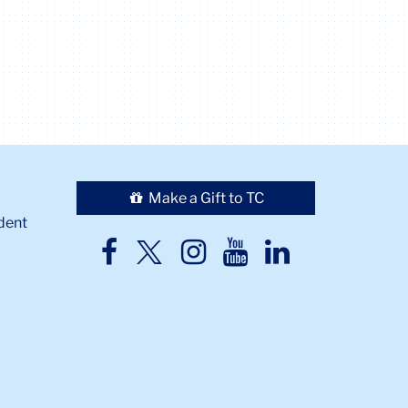
Make a Gift to TC
dent
TC
TC
TC
TC
TC
Twitter
Facebook
Instagram
Youtube
LinkedIn