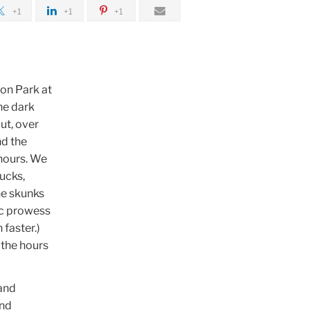
+1
+1
+1
yon Park at
he dark
ut, over
nd the
hours. We
ucks,
The skunks
tic prowess
 faster.)
 the hours
 and
and