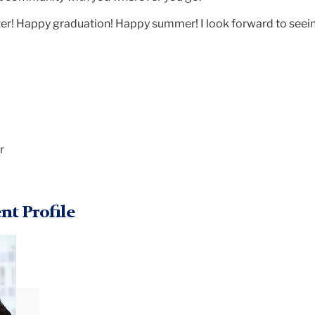
r! Happy graduation! Happy summer! I look forward to seei
r
nt Profile