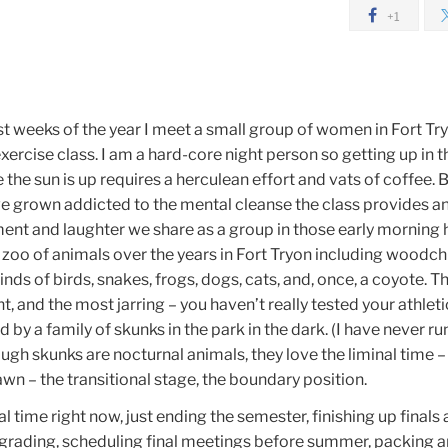
+1
t weeks of the year I meet a small group of women in Fort Tr
ercise class. I am a hard-core night person so getting up in t
 the sun is up requires a herculean effort and vats of coffee. B
ve grown addicted to the mental cleanse the class provides a
t and laughter we share as a group in those early morning 
 zoo of animals over the years in Fort Tryon including woodch
 kinds of birds, snakes, frogs, dogs, cats, and, once, a coyote. 
t, and the most jarring – you haven’t really tested your athle
d by a family of skunks in the park in the dark. (I have never run
ough skunks are nocturnal animals, they love the liminal time –
n – the transitional stage, the boundary position.
nal time right now, just ending the semester, finishing up finals
grading, scheduling final meetings before summer, packing 