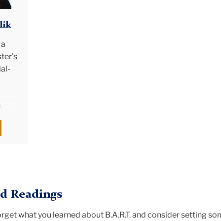
lik
 a
ter's
al-
,
ity.
n
 in
she
's
mics
 Readings
 has
rned
orget what you learned about B.A.R.T. and consider setting s