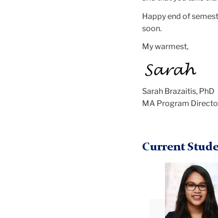
Happy end of semeste
soon.
My warmest,
Sarah Brazaitis, PhD
MA Program Directo
Current Stude