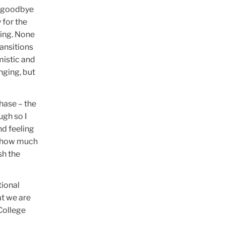
ng goodbye
 for the
ting. None
ransitions
mistic and
nging, but
hase – the
ugh so I
nd feeling
nd how much
sh the
tional
at we are
College