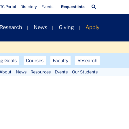
Quick
Search
TC Portal
Directory
Events
Request Info
Links
Bar
 Research
News
Giving
Apply
ng Goals
Courses
Faculty
Research
About
News
Resources
Events
Our Students