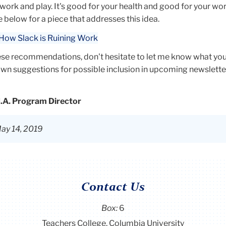
f
ork and play. It's good for your health and good for your wo
below for a piece that addresses this idea.
ique
: How Slack is Ruining Work
cy, a
 and
hese recommendations, don't hesitate to let me know what you
 own suggestions for possible inclusion in upcoming
newslette
ts
M.A. Program Director
cial
s and
ay 14, 2019
, she
 to
Contact Us
to
Box:
6
 is
Teachers College, Columbia University