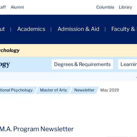
taff
Alumni
Columbia
Library
ut
Academics
Admission & Aid
Faculty &
ion
ychology
Secondary
ogy
Degrees & Requirements
Learni
Navigation
Main
ational Psychology
Master of Arts
Newsletter
May 2019
 M.A. Program Newsletter