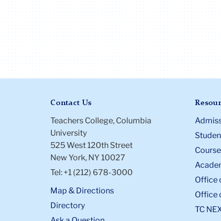
involved in grou
relations work an
the Vice Presiden
the organization
psychology stud
organization, O
She is also an av
Broadway fan an
Contact Us
Resour
seen 13 shows d
her time in the
Teachers College, Columbia
Admiss
master's progra
University
Student
525 West 120th Street
Course
New York, NY 10027
Academ
Tel: +1 (212) 678-3000
Office 
Map & Directions
Office 
Directory
TC NE
Ask a Question