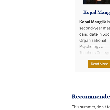
Kopal Mang
Kopal Manglik
is
second-year mas
candidate in Soci
Organizational
Psychology at
Teachers College
Columbia Univers
Read More
Kopal was born i
India and grew up
Hong Kong, and 
holds a bachelor
degree in Econo
Recommended
and Finance. She
worked and inte
This summer, don't f