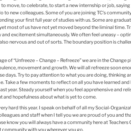
to move, to celebrate, to start a new internship or job, sayi
llo to new colleagues. Some of you are joining TC’s community
 ending your first full year of studies with us. Some are gradua
l, yet most of us have not yet moved beyond the liminal time. T
ety and excitement simultaneously. We often feel uneasy – opti
t also nervous and out of sorts. The boundary position is challe
age of “Unfreeze – Change – Refreeze” we are in the Change p
rbulence, movement and growth. We will all refreeze soon eno
se days. Try to pay attention to what you are doing, thinking a
ime. Take a few moments to reflect on all you have learned a
st year. Steady yourself when you feel apprehensive and reli
nt and hopefulness about what is yet to come.
ery hard this year. I speak on behalf of all my Social-Organiza
lleagues and staff when I tell you we are proud of you and th
ease know you will always have a community here at Teachers 
at community with you wherever you go.