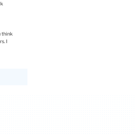
rk
 think
rs
. I