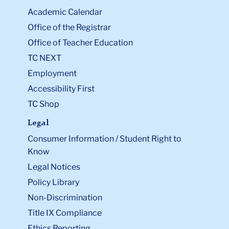
Academic Calendar
Office of the Registrar
Office of Teacher Education
TC NEXT
Employment
Accessibility First
TC Shop
Legal
Consumer Information / Student Right to
Know
Legal Notices
Policy Library
Non-Discrimination
Title IX Compliance
Ethics Reporting