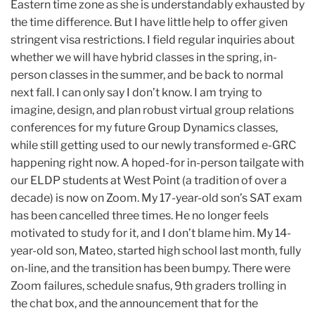
Eastern time zone as she is understandably exhausted by
the time difference. But I have little help to offer given
stringent visa restrictions. I field regular inquiries about
whether we will have hybrid classes in the spring, in-
person classes in the summer, and be back to normal
next fall. I can only say I don’t know. I am trying to
imagine, design, and plan robust virtual group relations
conferences for my future Group Dynamics classes,
while still getting used to our newly transformed e-GRC
happening right now. A hoped-for in-person tailgate with
our ELDP students at West Point (a tradition of over a
decade) is now on Zoom. My 17-year-old son’s SAT exam
has been cancelled three times. He no longer feels
motivated to study for it, and I don’t blame him. My 14-
year-old son, Mateo, started high school last month, fully
on-line, and the transition has been bumpy. There were
Zoom failures, schedule snafus, 9th graders trolling in
the chat box, and the announcement that for the