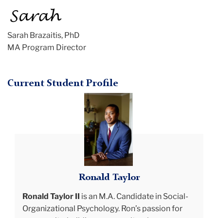
Sarah Brazaitis, PhD
MA Program Director
Current Student Profile
ron
smiling
Ronald Taylor
Ronald Taylor II
is an M.A. Candidate in Social-
Organizational Psychology. Ron’s passion for