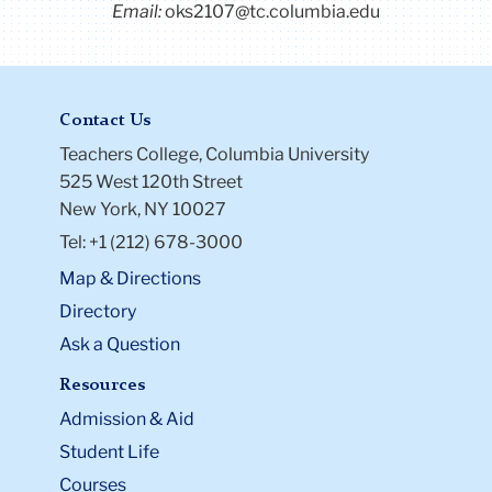
Email:
oks2107@tc.columbia.edu
LinkedIn
.
Contact Us
Teachers College, Columbia University
525 West 120th Street
New York, NY 10027
Tel: +1 (212) 678-3000
Map & Directions
Directory
Ask a Question
Resources
Admission & Aid
Student Life
Courses