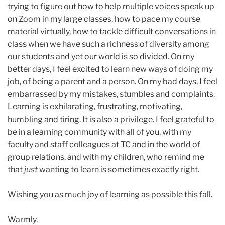
trying to figure out how to help multiple voices speak up
on Zoom in my large classes, how to pace my course
material virtually, how to tackle difficult conversations in
class when we have such a richness of diversity among
our students and yet our world is so divided. On my
better days, I feel excited to learn new ways of doing my
job, of being a parent and a person. On my bad days, I feel
embarrassed by my mistakes, stumbles and complaints.
Learning is exhilarating, frustrating, motivating,
humbling and tiring. It is also a privilege. I feel grateful to
be in a learning community with all of you, with my
faculty and staff colleagues at TC and in the world of
group relations, and with my children, who remind me
that
just
wanting to learn is sometimes exactly right.
Wishing you as much joy of learning as possible this fall.
Warmly,