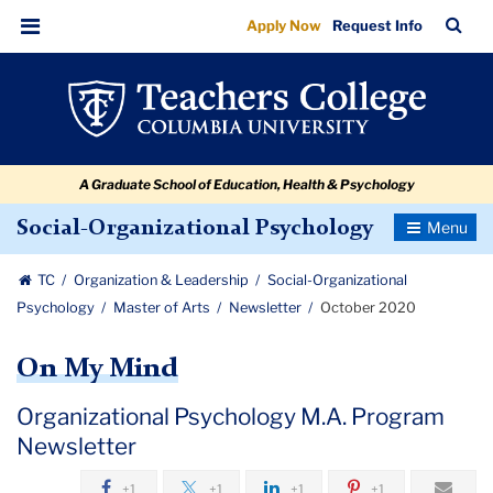
October
Skip
Skip
Skip
Skip
Skip
Skip
TC
Sea
Apply Now
Request Info
to
to
to
to
to
to
2020
Bar
Menu
content
primary
search
admissions
secondary
breadcrumb
navigation
box
quick
navigation
links
A Graduate School of Education, Health & Psychology
Toggle
Social-Organizational Psychology
Navigatio
TC
Organization & Leadership
Social-Organizational
Psychology
Master of Arts
Newsletter
October 2020
On My Mind
Organizational Psychology M.A. Program
Newsletter
+1
+1
+1
+1