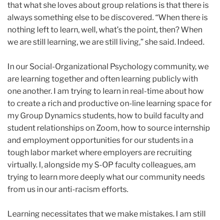
that what she loves about group relations is that there is
always something else to be discovered. “When there is
nothing left to learn, well, what’s the point, then? When
we are still learning, we are still living,” she said. Indeed.
In our Social-Organizational Psychology community, we
are learning together and often learning publicly with
one another. I am trying to learn in real-time about how
to create a rich and productive on-line learning space for
my Group Dynamics students, how to build faculty and
student relationships on Zoom, how to source internship
and employment opportunities for our students in a
tough labor market where employers are recruiting
virtually. I, alongside my S-OP faculty colleagues, am
trying to learn more deeply what our community needs
from us in our anti-racism efforts.
Learning necessitates that we make mistakes. I am still