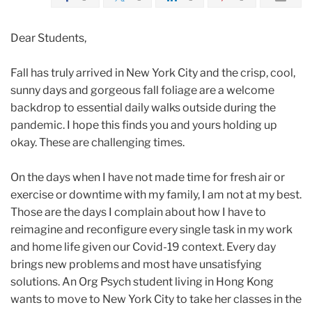
Dear Students,
Fall has truly arrived in New York City and the crisp, cool,
sunny days and gorgeous fall foliage are a welcome
backdrop to essential daily walks outside during the
pandemic. I hope this finds you and yours holding up
okay. These are challenging times.
On the days when I have not made time for fresh air or
exercise or downtime with my family, I am not at my best.
Those are the days I complain about how I have to
reimagine and reconfigure every single task in my work
and home life given our Covid-19 context. Every day
brings new problems and most have unsatisfying
solutions. An Org Psych student living in Hong Kong
wants to move to New York City to take her classes in the