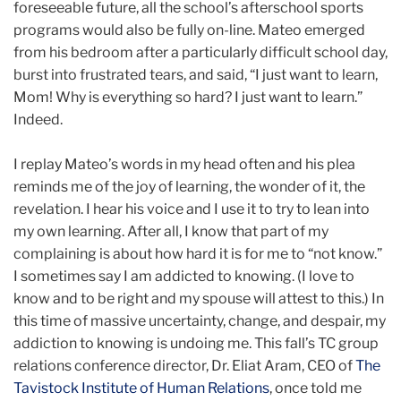
foreseeable future, all the school’s afterschool sports
programs would also be fully on-line. Mateo emerged
from his bedroom after a particularly difficult school day,
burst into frustrated tears, and said, “I just want to learn,
Mom! Why is everything so hard? I just want to learn.”
Indeed.
I replay Mateo’s words in my head often and his plea
reminds me of the joy of learning, the wonder of it, the
revelation. I hear his voice and I use it to try to lean into
my own learning. After all, I know that part of my
complaining is about how hard it is for me to “not know.”
I sometimes say I am addicted to knowing. (I love to
know and to be right and my spouse will attest to this.) In
this time of massive uncertainty, change, and despair, my
addiction to knowing is undoing me. This fall’s TC group
relations conference director, Dr. Eliat Aram, CEO of
The
Tavistock Institute of Human Relations
, once told me