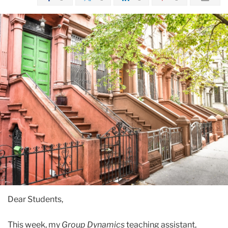
Dear Students,
This week, my
Group Dynamics
teaching assistant,