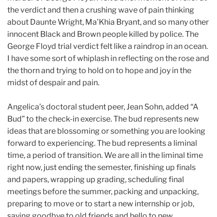
the verdict and then a crushing wave of pain thinking
about Daunte Wright, Ma’Khia Bryant, and so many other
innocent Black and Brown people killed by police. The
George Floyd trial verdict felt like a raindrop in an ocean.
I have some sort of whiplash in reflecting on the rose and
the thorn and trying to hold on to hope and joy in the
midst of despair and pain.
Angelica’s doctoral student peer, Jean Sohn, added “A
Bud” to the check-in exercise. The bud represents new
ideas that are blossoming or something you are looking
forward to experiencing. The bud represents a liminal
time, a period of transition. We are all in the liminal time
right now, just ending the semester, finishing up finals
and papers, wrapping up grading, scheduling final
meetings before the summer, packing and unpacking,
preparing to move or to start a new internship or job,
saying goodbye to old friends and hello to new