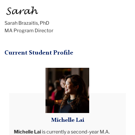
Sarah Brazaitis, PhD
MA Program Director
Current Student Profile
michelle
smiling
Michelle Lai
Michelle Lai
is currently a second-year M.A.