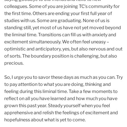
colleagues. Some of you are joining TC’s community for
the first time. Others are ending your first full year of
studies with us. Some are graduating. None of us is
standing still, yet most of us have not yet moved beyond
the liminal time. Transitions can fill us with anxiety and
excitement simultaneously. We often feel uneasy –
optimistic and anticipatory, yes, but also nervous and out
of sorts. The boundary position is challenging, but also
precious.
So, I urge you to savor these days as much as you can. Try
to pay attention to what you are doing, thinking and
feeling during this liminal time. Take a few moments to
reflect on all you have learned and how much you have
grown this past year. Steady yourself when you feel
apprehensive and relish the feelings of excitement and
hopefulness about what is yet to come.