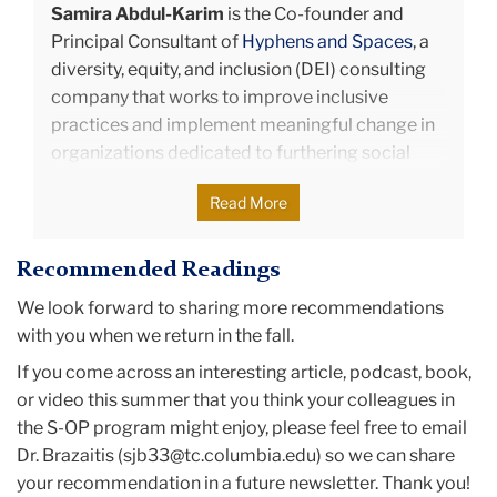
Samira Abdul-Karim
is the Co-founder and
making new friends and learning more in-depth
Principal Consultant of
Hyphens and Spaces
, a
theories that she can put to practice. During the
diversity, equity, and inclusion (DEI) consulting
summer of 2020, Michelle interned at PwC as a
company that works to ​improve inclusive
summer senior associate where she was able to
practices and implement meaningful change in
implement theories she learned from TC as
organizations dedicated to furthering social
practical solutions for clients. Michelle is excited
causes.
to be returning to PwC after graduation to start
Read More
Samira is an organizational psychologist with
her new career in management consulting.
over 10 years of experience in DEI consulting,
Recommended Readings
leadership and team development, designing
learning strategies, coaching, and facilitation.
We look forward to sharing more recommendations
She consults with organizations to generate and
with you when we return in the fall.
execute DEI strategies that create more
If you come across an interesting article, podcast, book,
equitable institutions and support the
or video this summer that you think your colleagues in
underrepresented and marginalized individuals
the S-OP program might enjoy, please feel free to email
within them. She takes a human-centered
Dr. Brazaitis (sjb33@tc.columbia.edu) so we can share
approach to organizational development and
your recommendation in a future newsletter. Thank you!
change by designing thoughtful interventions