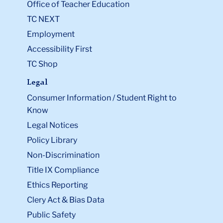
Office of Teacher Education
TC NEXT
Employment
Accessibility First
TC Shop
Legal
Consumer Information / Student Right to
Know
Legal Notices
Policy Library
Non-Discrimination
Title IX Compliance
Ethics Reporting
Clery Act & Bias Data
Public Safety