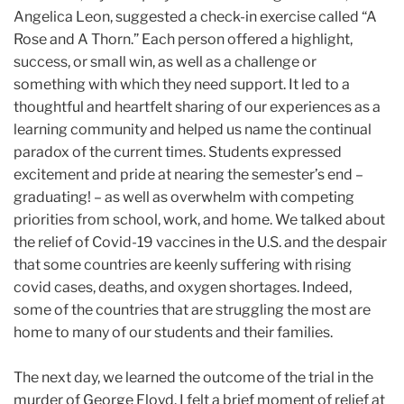
Angelica Leon, suggested a check-in exercise called “A
Rose and A Thorn.” Each person offered a highlight,
success, or small win, as well as a challenge or
something with which they need support. It led to a
thoughtful and heartfelt sharing of our experiences as a
learning community and helped us name the continual
paradox of the current times. Students expressed
excitement and pride at nearing the semester’s end –
graduating! – as well as overwhelm with competing
priorities from school, work, and home. We talked about
the relief of Covid-19 vaccines in the U.S. and the despair
that some countries are keenly suffering with rising
covid cases, deaths, and oxygen shortages. Indeed,
some of the countries that are struggling the most are
home to many of our students and their families.
The next day, we learned the outcome of the trial in the
murder of George Floyd. I felt a brief moment of relief at