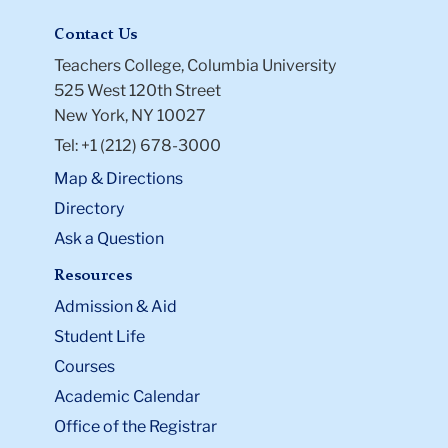
University.
Contact Us
Teachers College, Columbia University
525 West 120th Street
New York, NY 10027
Tel: +1 (212) 678-3000
Map & Directions
Directory
Ask a Question
Resources
Admission & Aid
Student Life
Courses
Academic Calendar
Office of the Registrar