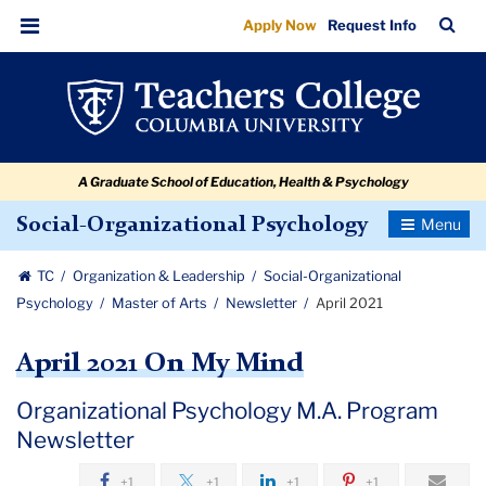
April
Skip
Skip
Skip
Skip
Skip
Skip
TC
Sea
Apply Now
Request Info
to
to
to
to
to
to
2021
Bar
Menu
content
primary
search
admissions
secondary
breadcrumb
navigation
box
quick
navigation
links
A Graduate School of Education, Health & Psychology
Toggle
Social-Organizational Psychology
Navigatio
TC
Organization & Leadership
Social-Organizational
Psychology
Master of Arts
Newsletter
April 2021
April 2021 On My Mind
Organizational Psychology M.A. Program
Newsletter
+1
+1
+1
+1