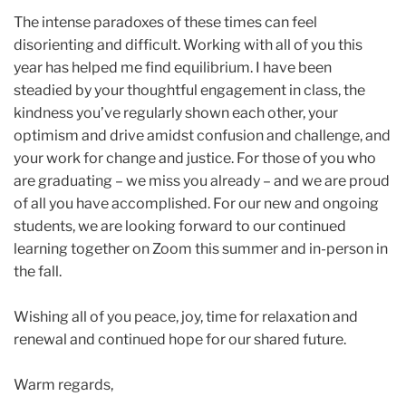
The intense paradoxes of these times can feel
disorienting and difficult. Working with all of you this
year has helped me find equilibrium. I have been
steadied by your thoughtful engagement in class, the
kindness you’ve regularly shown each other, your
optimism and drive amidst confusion and challenge, and
your work for change and justice. For those of you who
are graduating – we miss you already – and we are proud
of all you have accomplished. For our new and ongoing
students, we are looking forward to our continued
learning together on Zoom this summer and in-person in
the fall.
Wishing all of you peace, joy, time for relaxation and
renewal and continued hope for our shared future.
Warm regards,