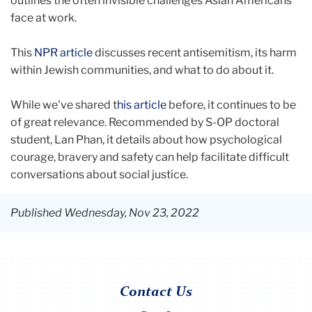
outlines the often invisible challenges Asian Americans
face at work.
This
NPR article
discusses recent antisemitism, its harm
within Jewish communities, and what to do about it.
While we've shared t
his article
before, it continues to be
of great relevance. Recommended by S-OP doctoral
student, Lan Phan, it details about how psychological
courage, bravery and safety can help facilitate difficult
conversations about social justice.
Published Wednesday, Nov 23, 2022
Contact Us