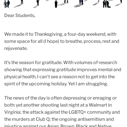
Dear Students,
We made it to Thanksgiving, a four-day weekend, with
some space for all (I hope) to breathe, process, rest and
rejuvenate.
It’s the season for gratitude. With volumes of research
showing that expressing gratitude improves mental and
physical health, I can’t see a reason not to get into the
spirit of the upcoming holiday. Yet I am struggling.
The news of the day is often depressing or enraging or
both: yet another shooting last night at a Walmart in
Virginia; the attack against the LGBTQ+ community and
the murders at Club Q; the ongoing antisemitism and
injustice against our Asian, Brown, Black and Native