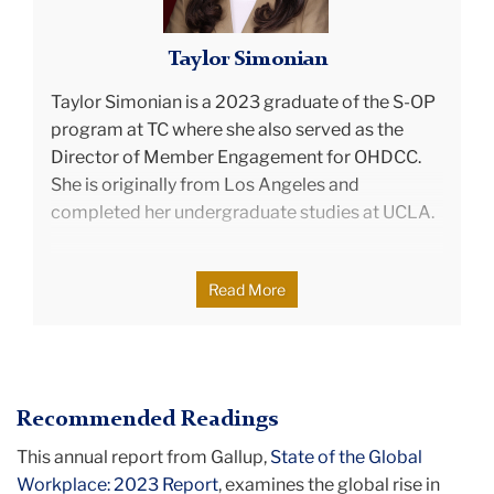
Taylor Simonian
Taylor Simonian
is a 2023 graduate of the S-OP
program at TC where she also served as the
Director of Member Engagement for OHDCC.
She is originally from Los Angeles and
completed her undergraduate studies at UCLA.
Applying her academic insights in leadership
Read More
development, group dynamics, and systems
thinking, Taylor currently serves as a Senior
Consultant in Leadership and Organization
Development at Penske Transportation
Recommended Readings
Solutions. In her role, Taylor specializes in
executive development and transitions,
This annual report from Gallup,
State of the Global
organization design, strategic initiatives, data
Workplace: 2023 Report
, examines the global rise in