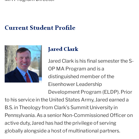
Current Student Profile
Jared Clark
Jared Clark
is his final semester the S-
OP MA Program and is a
distinguished member of the
Eisenhower Leadership
Development Program (ELDP). Prior
to his service in the United States Army, Jared earned a
B.S. in Theology from Clark’s Summit University in
Pennsylvania. As a senior Non-Commissioned Officer on
active duty, Jared has had the privilege of serving
globally alongside a host of multinational partners.