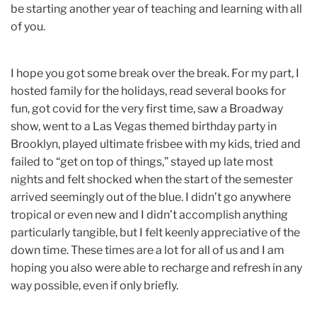
be starting another year of teaching and learning with all
of you.
I hope you got some break over the break. For my part, I
hosted family for the holidays, read several books for
fun, got covid for the very first time, saw a Broadway
show, went to a Las Vegas themed birthday party in
Brooklyn, played ultimate frisbee with my kids, tried and
failed to “get on top of things,” stayed up late most
nights and felt shocked when the start of the semester
arrived seemingly out of the blue. I didn’t go anywhere
tropical or even new and I didn’t accomplish anything
particularly tangible, but I felt keenly appreciative of the
down time. These times are a lot for all of us and I am
hoping you also were able to recharge and refresh in any
way possible, even if only briefly.