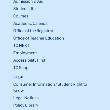
Admission & Aid
Student Life
Courses
Academic Calendar
Office of the Registrar
Office of Teacher Education
TC NEXT
Employment
Accessibility First
TC Shop
Legal
Consumer Information / Student Right to
Know
Legal Notices
Policy Library