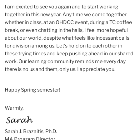
I am excited to see you again and to start working
together in this new year. Any time we come together –
whether in class, at an OHDCC event, during a TC coffee
break, or even chatting in the halls, I feel more hopeful
about our world, despite what feels like incessant calls
for division among us. Let’s hold on to each other in
these trying times and keep pushing ahead in our shared
work. Our learning community reminds me every day
there is no us and them, only us. I appreciate you.
Happy Spring semester!
Warmly,
Sarah
J. Brazaitis, Ph.D.
MA Program Director