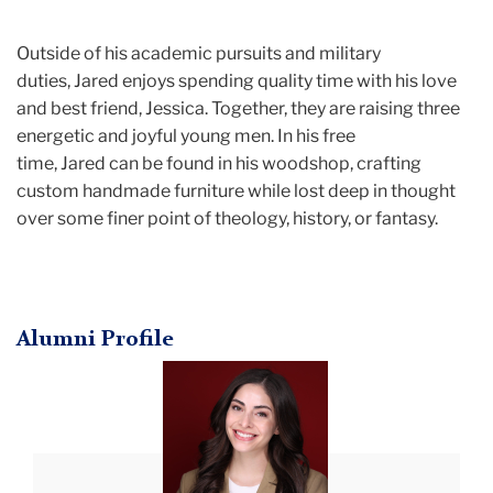
Outside of his academic pursuits and military
duties, Jared enjoys spending quality time with his love
and best friend, Jessica. Together, they are raising three
energetic and joyful young men. In his free
time, Jared can be found in his woodshop, crafting
custom handmade furniture while lost deep in thought
over some finer point of theology, history, or fantasy.
Alumni Profile