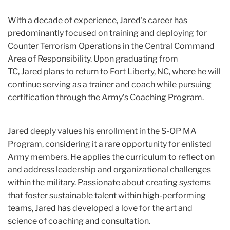
With a decade of experience, Jared's career has
predominantly focused on training and deploying for
Counter Terrorism Operations in the Central Command
Area of Responsibility. Upon graduating from
TC, Jared plans to return to Fort Liberty, NC, where he will
continue serving as a trainer and coach while pursuing
certification through the Army’s Coaching Program.
Jared deeply values his enrollment in the S-OP MA
Program, considering it a rare opportunity for enlisted
Army members. He applies the curriculum to reflect on
and address leadership and organizational challenges
within the military. Passionate about creating systems
that foster sustainable talent within high-performing
teams, Jared has developed a love for the art and
science of coaching and consultation.