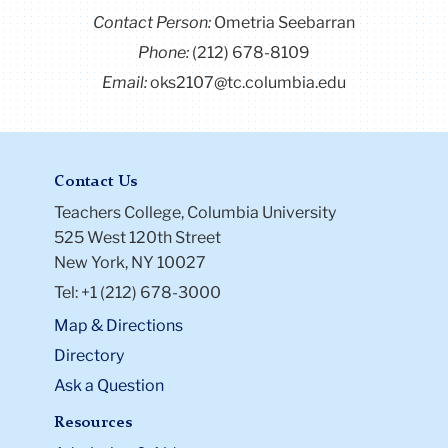
Contact Person:
Ometria Seebarran
Phone:
(212) 678-8109
You can connect with Taylor on
LinkedIn.
Email:
oks2107@tc.columbia.edu
Contact Us
Teachers College, Columbia University
525 West 120th Street
New York, NY 10027
Tel: +1 (212) 678-3000
Map & Directions
Directory
Ask a Question
Resources