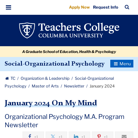
January
Skip
Skip
Skip
Skip
Skip
Skip
TC
Sea
Apply Now
Request Info
to
to
to
to
to
to
2024
Bar
Menu
content
primary
search
admissions
secondary
breadcrumb
navigation
box
quick
navigation
links
A Graduate School of Education, Health & Psychology
Toggle
Social-Organizational Psychology
Navigatio
TC
Organization & Leadership
Social-Organizational
Psychology
Master of Arts
Newsletter
January 2024
January 2024 On My Mind
Organizational Psychology M.A. Program
Newsletter
+1
+1
+1
+1