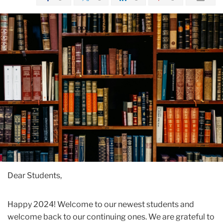
Dear Students,
Happy 2024! Welcome to our newest students and
welcome back to our continuing ones. We are grateful to