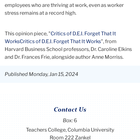
analysis, and organization development. Her
employees who are thriving at work, even as worker
expertise lies in seamlessly translating
stress remains at a record high.
theoretical knowledge into practical solutions
for real-world workplaces.
This opinion piece, "
Critics of D.E.I. Forget That It
WorksCritics of D.E.I. Forget That It Works
", from
Prior to her work as a consultant, Taylor lived in
Harvard Business School professors, Dr. Caroline Elkins
London and Los Angeles, working on the
and Dr. Frances Frie, alongside author Anne Morriss.
Investor Relations team at a private equity firm,
and at a talent agency in the entertainment
Published Monday, Jan 15, 2024
industry, respectively.
Currently, Taylor lives and works in NYC, and
enjoys exploring the city with her friends,
Contact Us
boyfriend, and two younger brothers. Outside of
Box:
6
her professional career, Taylor is passionate
Teachers College, Columbia University
about event planning, fashion, food, travel, and
Room 222 Zankel
fitness.