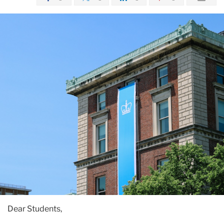
Dear Students,