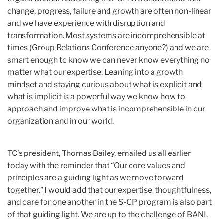
change, progress, failure and growth are often non-linear
and we have experience with disruption and
transformation. Most systems are incomprehensible at
times (Group Relations Conference anyone?) and we are
smart enough to know we can never know everything no
matter what our expertise. Leaning into a growth
mindset and staying curious about what is explicit and
what is implicit is a powerful way we know how to
approach and improve what is incomprehensible in our
organization and in our world.
TC’s president, Thomas Bailey, emailed us all earlier
today with the reminder that “Our core values and
principles are a guiding light as we move forward
together.” I would add that our expertise, thoughtfulness,
and care for one another in the S-OP program is also part
of that guiding light. We are up to the challenge of BANI.