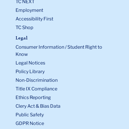
TC NEXT
Employment
Accessibility First
TC Shop
Legal
Consumer Information / Student Right to
Know
Legal Notices
Policy Library
Non-Discrimination
Title IX Compliance
Ethics Reporting
Clery Act & Bias Data
Public Safety
GDPR Notice