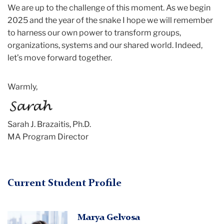
We are up to the challenge of this moment. As we begin
2025 and the year of the snake I hope we will remember
to harness our own power to transform groups,
organizations, systems and our shared world. Indeed,
let’s move forward together.
Warmly,
Sarah
J. Brazaitis, Ph.D.
MA Program Director
Current Student Profile
Marya
Marya Gelvosa