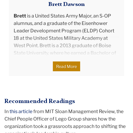
Brett Dawson
Brett
is a United States Army Major, an S-OP
alumnus, and a graduate of the Eisenhower
Leader Development Program (ELDP) Cohort
18 at the United States Military Academy at
West Point. Brett is a 2013 graduate of Boise
State University, where he earned a Bachelor of
Business Administration. He is from Santa
Read More
Clarita, California, and has served in several
assignments within and outside the United
States through his time in the military.
Recommended Readings
After graduating from Teachers College, Brett
served at West Point, where he was the primary
In
this article
from MIT Sloan Management Review, the
coach and mentor for 120 cadets. He helped
Chief People Officer of Lego Group shares how the
them balance academic, physical fitness, and
organization took a grassroots approach to shifting the
military requirements while developing their