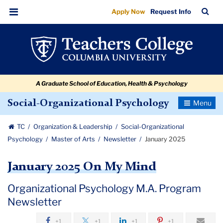
January
Skip
Skip
Skip
Skip
Skip
Skip
TC
Sea
Apply Now
Request Info
to
to
to
to
to
to
2025
Bar
Menu
content
primary
search
admissions
secondary
breadcrumb
navigation
box
quick
navigation
links
A Graduate School of Education, Health & Psychology
Toggle
Social-Organizational Psychology
Navigatio
TC
Organization & Leadership
Social-Organizational
Psychology
Master of Arts
Newsletter
January 2025
January 2025 On My Mind
Organizational Psychology M.A. Program
Newsletter
+1
+1
+1
+1