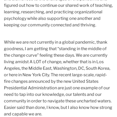
figured out how to continue our shared work of teaching,
learning, researching, and practicing organizational
psychology while also supporting one another and
keeping our community connected and thriving.
While we are not currently in a global pandemic, thank
goodness, I am getting that “standing in the middle of
the change curve” feeling these days. We are currently
living amidst A LOT of change, whether that is in Los
Angeles, the Middle East, Washington, DC, South Korea,
or here in New York City. The recent large-scale, rapid-
fire changes announced by the new United States
Presidential Administration are just one example of our
need to tap into our knowledge, our talents and our
community in order to navigate these uncharted waters.
Easier said than done, I know, but I also know how strong
and capable we are.