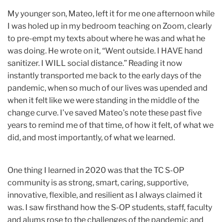
My younger son, Mateo, left it for me one afternoon while
I was holed up in my bedroom teaching on Zoom, clearly
to pre-empt my texts about where he was and what he
was doing. He wrote on it, “Went outside. I HAVE hand
sanitizer. I WILL social distance.” Reading it now
instantly transported me back to the early days of the
pandemic, when so much of our lives was upended and
when it felt like we were standing in the middle of the
change curve. I’ve saved Mateo’s note these past five
years to remind me of that time, of how it felt, of what we
did, and most importantly, of what we learned.
One thing I learned in 2020 was that the TC S-OP
community is as strong, smart, caring, supportive,
innovative, flexible, and resilient as I always claimed it
was. I saw firsthand how the S-OP students, staff, faculty
and alums rose to the challenges of the pandemic and