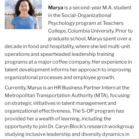
Gelvosa
Marya
is a second-year M.A. student
in the Social-Organizational
Psychology program at Teachers
College, Columbia University. Prior to
graduate school, Marya spent over a
decade in food and hospitality, where she led multi-unit
operations and spearheaded leadership training
programs at a major coffee company. Her experience in
talent development informs her approach to improving
organizational processes and employee growth.
Currently, Marya is an HR Business Partner Intern at the
Metropolitan Transportation Authority (MTA), focusing
on strategic initiatives in talent management and
organizational effectiveness. The S-OP program has
provided her a wealth of learning, including the
opportunity to join Dr. Caryn Block’s research workgroup
studying inclusive leadership and diversity dynamics in