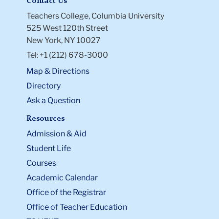
Contact Us
Teachers College, Columbia University
525 West 120th Street
New York, NY 10027
Tel: +1 (212) 678-3000
Map & Directions
Directory
Ask a Question
Resources
Admission & Aid
Student Life
Courses
Academic Calendar
Office of the Registrar
Office of Teacher Education