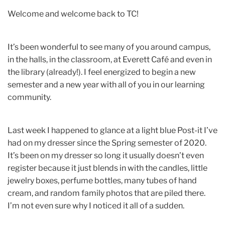
Welcome and welcome back to TC!
It’s been wonderful to see many of you around campus,
in the halls, in the classroom, at Everett Café and even in
the library (already!). I feel energized to begin a new
semester and a new year with all of you in our learning
community.
Last week I happened to glance at a light blue Post-it I’ve
had on my dresser since the Spring semester of 2020.
It’s been on my dresser so long it usually doesn’t even
register because it just blends in with the candles, little
jewelry boxes, perfume bottles, many tubes of hand
cream, and random family photos that are piled there.
I’m not even sure why I noticed it all of a sudden.