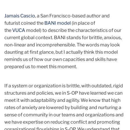
Jamais Cascio
, a San Francisco-based author and
futurist coined the
BANI model
(in place of
the
VUCA
model) to describe the characteristics of our
current global context. BANI stands for brittle, anxious,
non-linear and incomprehensible. The words may look
daunting at first glance, but I actually think this model
reminds us of how our own capacities and skills have
prepared us to meet this moment.
If a system or organization is brittle, with outdated, rigid
structures and policies, we in S-OP have learned we can
meet it with adaptability and agility. We know that high
rates of anxiety are lowered by building and nurturing a
sense of community in our teams and organizations and
we have expertise on reducing conflict and promoting
organizational flourishing in S-OP. We understand that