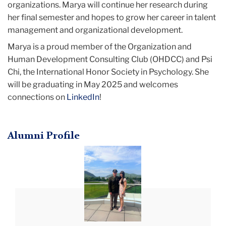
organizations. Marya will continue her research during
her final semester and hopes to grow her career in talent
management and organizational development.
Marya is a proud member of the Organization and
Human Development Consulting Club (OHDCC) and Psi
Chi, the International Honor Society in Psychology. She
will be graduating in May 2025 and welcomes
connections on
LinkedIn
!
Alumni Profile
Brett
Dawson