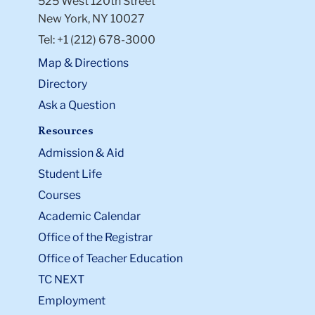
525 West 120th Street
New York, NY 10027
Tel: +1 (212) 678-3000
Map & Directions
Directory
Ask a Question
Resources
Admission & Aid
Student Life
Courses
Academic Calendar
Office of the Registrar
Office of Teacher Education
TC NEXT
Employment