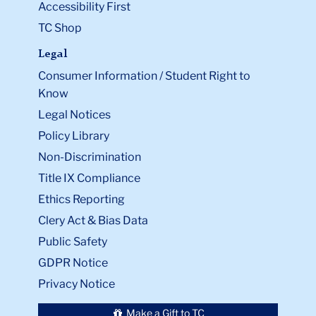
Accessibility First
TC Shop
Legal
Consumer Information / Student Right to
Know
Legal Notices
Policy Library
Non-Discrimination
Title IX Compliance
Ethics Reporting
Clery Act & Bias Data
Public Safety
GDPR Notice
Privacy Notice
Make a Gift to TC