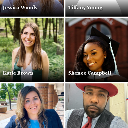
Jessica Woody
Tiffany Young
Katie Brown
Shenee Campbell