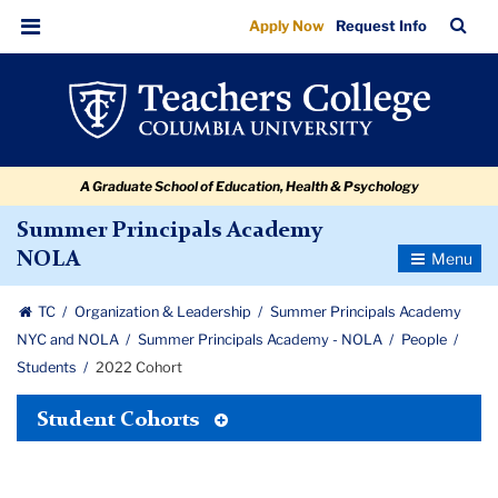
2022
Skip
Skip
Skip
Skip
Skip
Skip
TC
Sea
Apply Now
Request Info
to
to
to
to
to
to
Cohort
Bar
Menu
content
primary
search
admissions
secondary
breadcrumb
navigation
box
quick
navigation
links
A Graduate School of Education, Health & Psychology
Summer Principals Academy
Toggle
NOLA
Navigatio
TC
Organization & Leadership
Summer Principals Academy
NYC and NOLA
Summer Principals Academy - NOLA
People
Students
2022 Cohort
Toggle
Student Cohorts
Tertiary
Menu