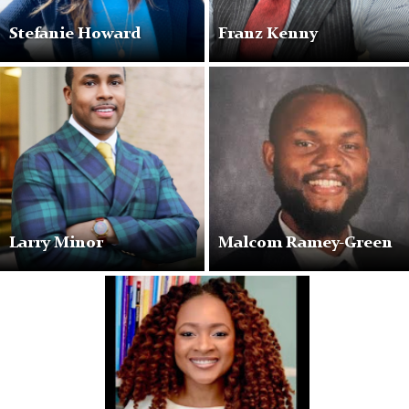
Stefanie Howard
Franz Kenny
Larry Minor
Malcom Ramey-Green