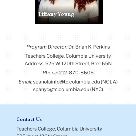
Tiffany Young
Program Director
:
Dr. Brian K. Perkins
Teachers College, Columbia University
Address: 525 W 120th Street, Box: 65N
Phone:
212-870-8605
Email:
spanolainfo@tc.columbia.edu (NOLA)
spanyc@tc.columbia.edu (NYC)
Contact Us
Teachers College, Columbia University