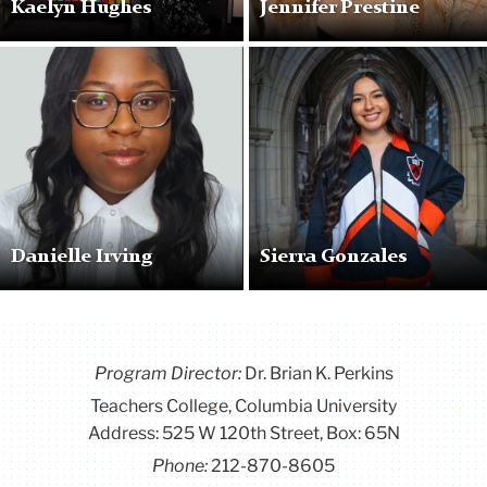
Kaelyn Hughes
Jennifer Prestine
Profile
Profile
Pic
Pic
Danielle Irving
Sierra Gonzales
Program Director
:
Dr. Brian K. Perkins
Teachers College, Columbia University
Address: 525 W 120th Street, Box: 65N
Phone:
212-870-8605