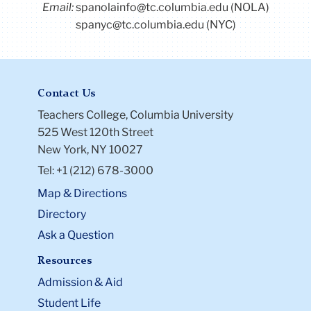
Email:
spanolainfo@tc.columbia.edu (NOLA)
spanyc@tc.columbia.edu (NYC)
Contact Us
Teachers College, Columbia University
525 West 120th Street
New York, NY 10027
Tel: +1 (212) 678-3000
Map & Directions
Directory
Ask a Question
Resources
Admission & Aid
Student Life