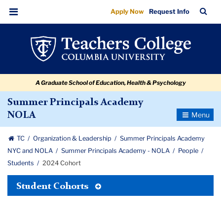
2024
Skip
Skip
Skip
Skip
Skip
Skip
TC
Sea
Apply Now
Request Info
to
to
to
to
to
to
Cohort
Bar
Menu
content
primary
search
admissions
secondary
breadcrumb
navigation
box
quick
navigation
links
A Graduate School of Education, Health & Psychology
Summer Principals Academy
Toggle
NOLA
Navigatio
TC
Organization & Leadership
Summer Principals Academy
NYC and NOLA
Summer Principals Academy - NOLA
People
Students
2024 Cohort
Toggle
Student Cohorts
Tertiary
Menu