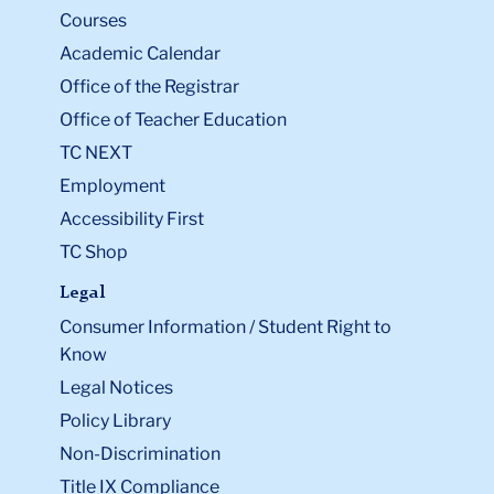
Courses
Academic Calendar
Office of the Registrar
Office of Teacher Education
TC NEXT
Employment
Accessibility First
TC Shop
Legal
Consumer Information / Student Right to
Know
Legal Notices
Policy Library
Non-Discrimination
Title IX Compliance