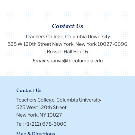
Contact Us
Teachers College, Columbia University
525 W 120th Street New York, New York 10027-6696
Russell Hall Box 16
Email:
spanyc@tc.columbia.edu
Contact Us
Teachers College, Columbia University
525 West 120th Street
New York, NY 10027
Tel: +1 (212) 678-3000
Map & Directions