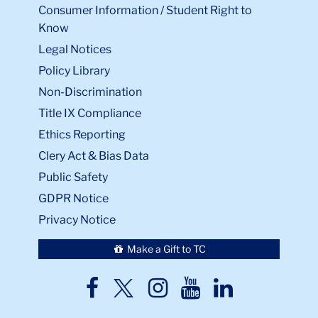
Consumer Information / Student Right to
Know
Legal Notices
Policy Library
Non-Discrimination
Title IX Compliance
Ethics Reporting
Clery Act & Bias Data
Public Safety
GDPR Notice
Privacy Notice
Make a Gift to TC
TC
TC
TC
TC
TC
Twitter
Facebook
Instagram
Youtube
LinkedIn