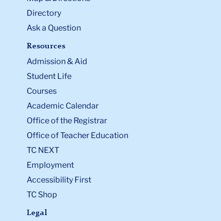
Directory
Ask a Question
Resources
Admission & Aid
Student Life
Courses
Academic Calendar
Office of the Registrar
Office of Teacher Education
TC NEXT
Employment
Accessibility First
TC Shop
Legal