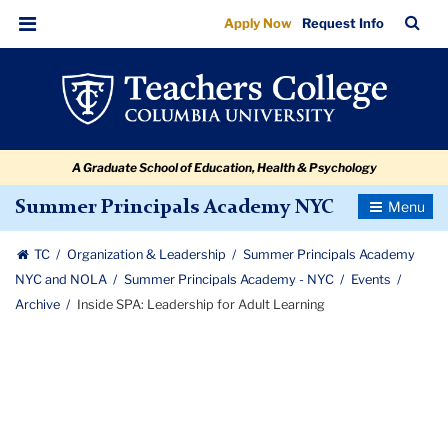
Inside
Skip
Skip
Skip
Skip
Skip
Skip
TC
Sea
Apply Now
Request Info
to
to
to
to
to
to
SPA:
Bar
Menu
content
primary
search
admissions
secondary
breadcrumb
Leadership
navigation
box
quick
navigation
for
links
Adult
A Graduate School of Education, Health & Psychology
Learning
Toggle
Summer Principals Academy NYC
Navigatio
TC
Organization & Leadership
Summer Principals Academy
NYC and NOLA
Summer Principals Academy - NYC
Events
Archive
Inside SPA: Leadership for Adult Learning