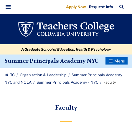
Faculty
Skip
Skip
Skip
Skip
Skip
Skip
TC
Sea
Apply Now
Request Info
to
to
to
to
to
to
Bar
Menu
content
primary
search
admissions
secondary
breadcrumb
navigation
box
quick
navigation
links
A Graduate School of Education, Health & Psychology
Toggle
Summer Principals Academy NYC
Navigatio
TC
Organization & Leadership
Summer Principals Academy
NYC and NOLA
Summer Principals Academy - NYC
Faculty
Faculty