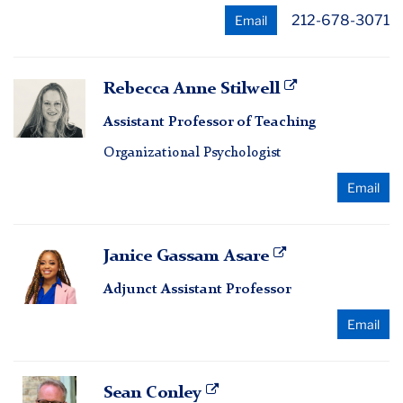
212-678-3071
Email
Rebecca
Rebecca Anne Stilwell
Anne
Assistant Professor of Teaching
Stilwell
Organizational Psychologist
Email
Janice
Janice Gassam Asare
Gassam
Adjunct Assistant Professor
Asare
Email
Sean
Sean Conley