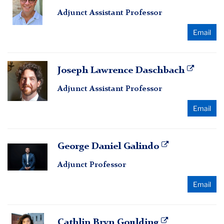
Conley
Adjunct Assistant Professor
Email
Joseph
Joseph Lawrence Daschbach
Lawrence
Adjunct Assistant Professor
Daschbach
Email
George
George Daniel Galindo
Daniel
Adjunct Professor
Galindo
Email
Cathlin
Cathlin Bryn Goulding