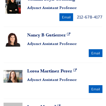
Bryn
Adjunct Assistant Professor
Goulding
212-678-4177
Email
Nancy
Nancy B Gutierrez
B
Adjunct Assistant Professor
Gutierrez
Email
Lorea
Lorea Martinez Perez
Martinez
Adjunct Assistant Professor
Perez
Email
Laura