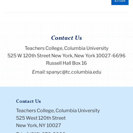
Email
Contact Us
Teachers College, Columbia University
525 W 120th Street New York, New York 10027-6696
Russell Hall Box 16
Email:
spanyc@tc.columbia.edu
Contact Us
Teachers College, Columbia University
525 West 120th Street
New York, NY 10027