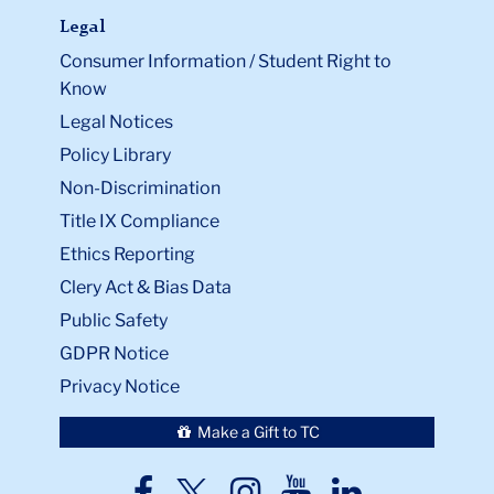
Legal
Consumer Information / Student Right to
Know
Legal Notices
Policy Library
Non-Discrimination
Title IX Compliance
Ethics Reporting
Clery Act & Bias Data
Public Safety
GDPR Notice
Privacy Notice
Make a Gift to TC
TC
TC
TC
TC
TC