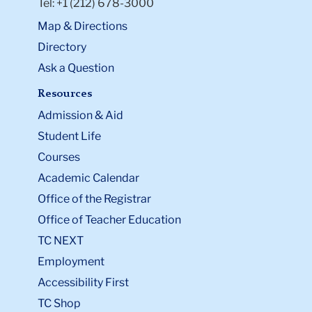
Tel: +1 (212) 678-3000
Map & Directions
Directory
Ask a Question
Resources
Admission & Aid
Student Life
Courses
Academic Calendar
Office of the Registrar
Office of Teacher Education
TC NEXT
Employment
Accessibility First
TC Shop