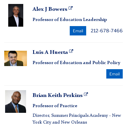
Alex
Alex J Bowers
J
Professor of Education Leadership
Bowers
212-678-7466
Email
Luis
Luis A Huerta
A
Professor of Education and Public Policy
Huerta
Email
Brian
Brian Keith Perkins
Keith
Professor of Practice
Perkins
Director, Summer Principals Academy - New
York City and New Orleans