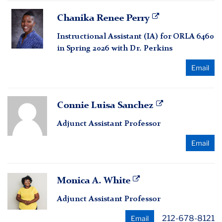
Chanika
Chanika Renee Perry
Renee
Instructional Assistant (IA) for ORLA 6460
Perry
in Spring 2026 with Dr. Perkins
Email
Connie
Connie Luisa Sanchez
Luisa
Adjunct Assistant Professor
Sanchez
Email
Monica
Monica A. White
A.
Adjunct Assistant Professor
White
212-678-8121
Email