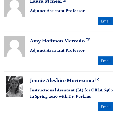
Laura Mcneal
Mcneal
Adjunct Assistant Professor
Email
Amy
Amy Hoffman Mercado
Hoffman
Adjunct Assistant Professor
Mercado
Email
Jennie
Jennie Aleshire Moctezuma
Aleshire
Instructional Assistant (IA) for ORLA 6460
Moctezuma
in Spring 2026 with Dr. Perkins
Email