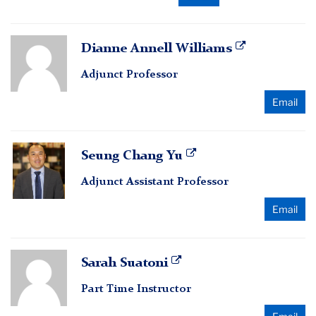
Dianne
Dianne Annell Williams
Annell
Adjunct Professor
Williams
Email
Seung
Seung Chang Yu
Chang
Adjunct Assistant Professor
Yu
Email
Sarah
Sarah Suatoni
Suatoni
Part Time Instructor