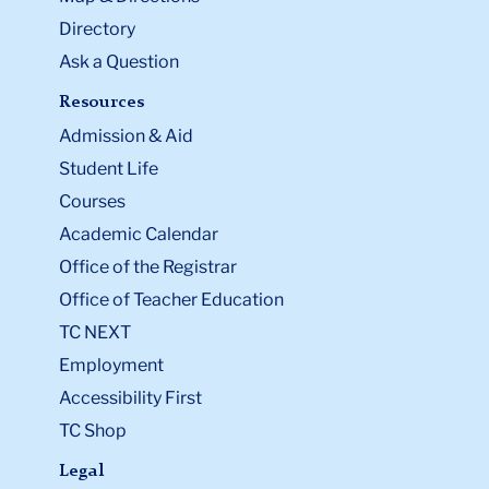
Directory
Ask a Question
Resources
Admission & Aid
Student Life
Courses
Academic Calendar
Office of the Registrar
Office of Teacher Education
TC NEXT
Employment
Accessibility First
TC Shop
Legal