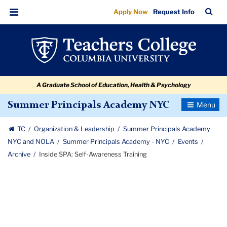
Inside
Skip
Skip
Skip
Skip
Skip
Skip
TC
Sea
Apply Now
Request Info
to
to
to
to
to
to
SPA:
Bar
Menu
content
primary
search
admissions
secondary
breadcrumb
Self-
navigation
box
quick
navigation
Awareness
links
Training
A Graduate School of Education, Health & Psychology
Toggle
Summer Principals Academy NYC
Navigatio
TC
Organization & Leadership
Summer Principals Academy
NYC and NOLA
Summer Principals Academy - NYC
Events
Archive
Inside SPA: Self-Awareness Training