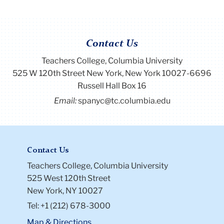
Contact Us
Teachers College, Columbia University
525 W 120th Street New York, New York 10027-6696
Russell Hall Box 16
Email:
spanyc@tc.columbia.edu
Contact Us
Teachers College, Columbia University
525 West 120th Street
New York, NY 10027
Tel: +1 (212) 678-3000
Map & Directions