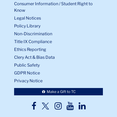
Consumer Information / Student Right to
Know
Legal Notices
Policy Library
Non-Discrimination
Title IX Compliance
Ethics Reporting
Clery Act & Bias Data
Public Safety
GDPR Notice
Privacy Notice
Make a Gift to TC
TC
TC
TC
TC
TC
Twitter
Facebook
Instagram
Youtube
LinkedIn