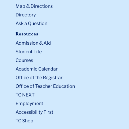
Map & Directions
Directory
Ask a Question
Resources
Admission & Aid
Student Life
Courses
Academic Calendar
Office of the Registrar
Office of Teacher Education
TC NEXT
Employment
Accessibility First
TC Shop