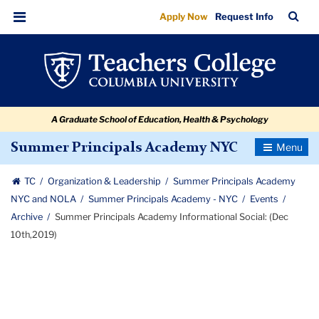
Summer
Skip
Skip
Skip
Skip
Skip
Skip
TC
Sea
Apply Now
Request Info
to
to
to
to
to
to
Principals
Bar
Menu
content
primary
search
admissions
secondary
breadcrumb
Academy
navigation
box
quick
navigation
Informational
links
Social:
A Graduate School of Education, Health & Psychology
(Dec
10th,2019)
Toggle
Summer Principals Academy NYC
Navigatio
TC
Organization & Leadership
Summer Principals Academy
NYC and NOLA
Summer Principals Academy - NYC
Events
Archive
Summer Principals Academy Informational Social: (Dec
10th,2019)