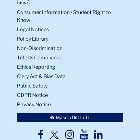
Legal
Consumer Information / Student Right to
Know
Legal Notices
Policy Library
Non-Discrimination
Title IX Compliance
Ethics Reporting
Clery Act & Bias Data
Public Safety
GDPR Notice
Privacy Notice
Make a Gift to TC
TC
TC
TC
TC
TC