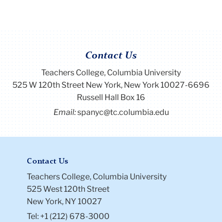
Contact Us
Teachers College, Columbia University
525 W 120th Street New York, New York 10027-6696
Russell Hall Box 16
Email:
spanyc@tc.columbia.edu
Contact Us
Teachers College, Columbia University
525 West 120th Street
New York, NY 10027
Tel: +1 (212) 678-3000