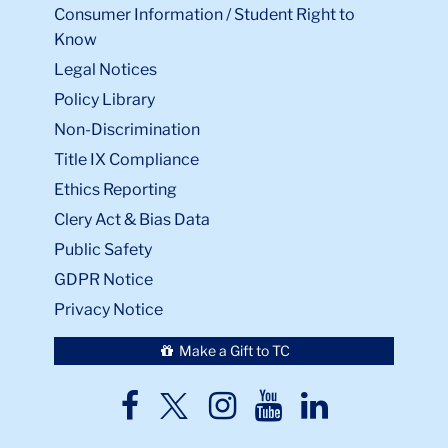
Consumer Information / Student Right to
Know
Legal Notices
Policy Library
Non-Discrimination
Title IX Compliance
Ethics Reporting
Clery Act & Bias Data
Public Safety
GDPR Notice
Privacy Notice
Make a Gift to TC
TC
TC
TC
TC
TC
Twitter
Facebook
Instagram
Youtube
LinkedIn