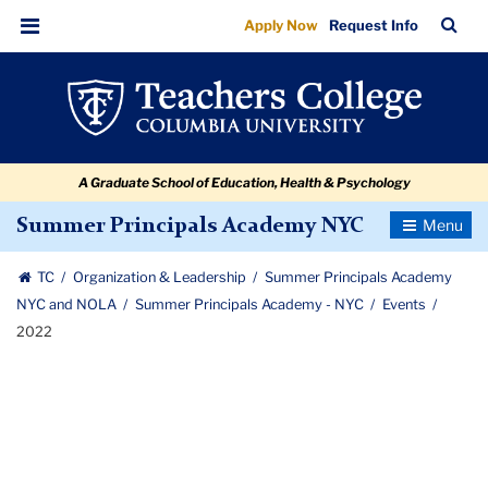
2022
Skip
Skip
Skip
Skip
Skip
Skip
TC
Sea
Apply Now
Request Info
to
to
to
to
to
to
Bar
Menu
content
primary
search
admissions
secondary
breadcrumb
navigation
box
quick
navigation
links
A Graduate School of Education, Health & Psychology
Toggle
Summer Principals Academy NYC
Navigatio
TC
Organization & Leadership
Summer Principals Academy
NYC and NOLA
Summer Principals Academy - NYC
Events
2022