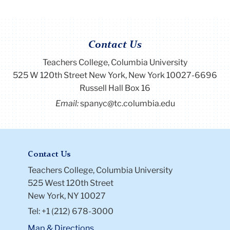
Contact Us
Teachers College, Columbia University
525 W 120th Street New York, New York 10027-6696
Russell Hall Box 16
Email:
spanyc@tc.columbia.edu
Contact Us
Teachers College, Columbia University
525 West 120th Street
New York, NY 10027
Tel: +1 (212) 678-3000
Map & Directions