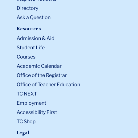
Directory
Ask a Question
Resources
Admission & Aid
Student Life
Courses
Academic Calendar
Office of the Registrar
Office of Teacher Education
TC NEXT
Employment
Accessibility First
TC Shop
Legal