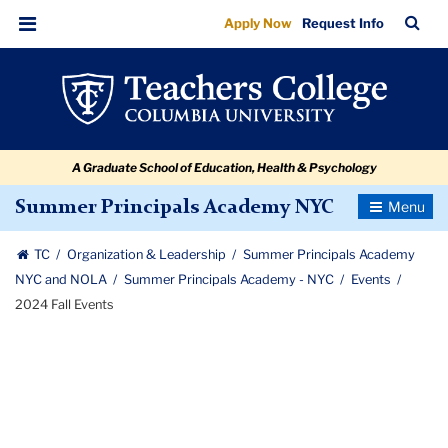
2024
Skip
Skip
Skip
Skip
Skip
Skip
TC
Sea
Apply Now
Request Info
to
to
to
to
to
to
Fall
Bar
Menu
content
primary
search
admissions
secondary
breadcrumb
Events
navigation
box
quick
navigation
links
A Graduate School of Education, Health & Psychology
Toggle
Summer Principals Academy NYC
Navigatio
TC
Organization & Leadership
Summer Principals Academy
NYC and NOLA
Summer Principals Academy - NYC
Events
2024 Fall Events