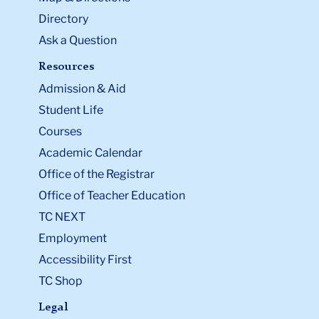
Directory
Ask a Question
Resources
Admission & Aid
Student Life
Courses
Academic Calendar
Office of the Registrar
Office of Teacher Education
TC NEXT
Employment
Accessibility First
TC Shop
Legal