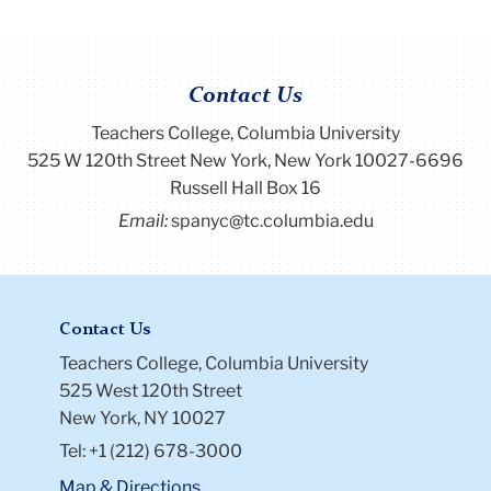
Contact Us
Teachers College, Columbia University
525 W 120th Street New York, New York 10027-6696
Russell Hall Box 16
Email:
spanyc@tc.columbia.edu
Contact Us
Teachers College, Columbia University
525 West 120th Street
New York, NY 10027
Tel: +1 (212) 678-3000
Map & Directions