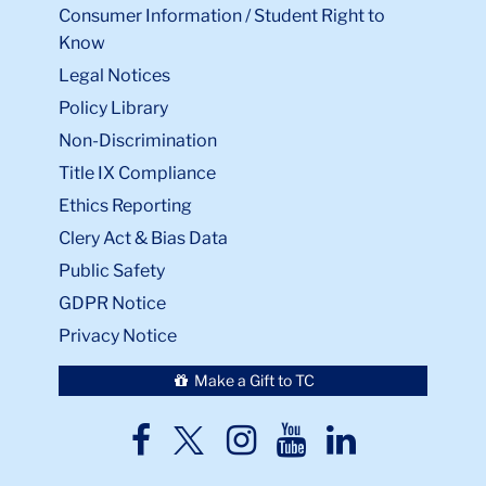
Consumer Information / Student Right to
Know
Legal Notices
Policy Library
Non-Discrimination
Title IX Compliance
Ethics Reporting
Clery Act & Bias Data
Public Safety
GDPR Notice
Privacy Notice
Make a Gift to TC
TC
TC
TC
TC
TC
Twitter
Facebook
Instagram
Youtube
LinkedIn