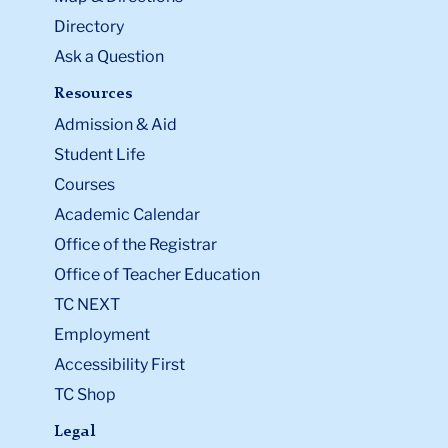
Directory
Ask a Question
Resources
Admission & Aid
Student Life
Courses
Academic Calendar
Office of the Registrar
Office of Teacher Education
TC NEXT
Employment
Accessibility First
TC Shop
Legal