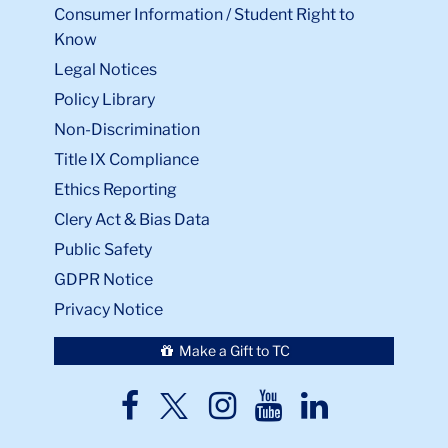
Consumer Information / Student Right to
Know
Legal Notices
Policy Library
Non-Discrimination
Title IX Compliance
Ethics Reporting
Clery Act & Bias Data
Public Safety
GDPR Notice
Privacy Notice
Make a Gift to TC
TC
TC
TC
TC
TC
Twitter
Facebook
Instagram
Youtube
LinkedIn