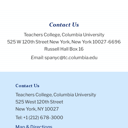
Contact Us
Teachers College, Columbia University
525 W 120th Street New York, New York 10027-6696
Russell Hall Box 16
Email:
spanyc@tc.columbia.edu
Contact Us
Teachers College, Columbia University
525 West 120th Street
New York, NY 10027
Tel: +1 (212) 678-3000
Map & Directions