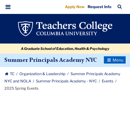
2025
Skip
Skip
Skip
Skip
Skip
Skip
TC
Sea
Apply Now
Request Info
to
to
to
to
to
to
Spring
Bar
Menu
content
primary
search
admissions
secondary
breadcrumb
Events
navigation
box
quick
navigation
links
A Graduate School of Education, Health & Psychology
Toggle
Summer Principals Academy NYC
Navigatio
TC
Organization & Leadership
Summer Principals Academy
NYC and NOLA
Summer Principals Academy - NYC
Events
2025 Spring Events