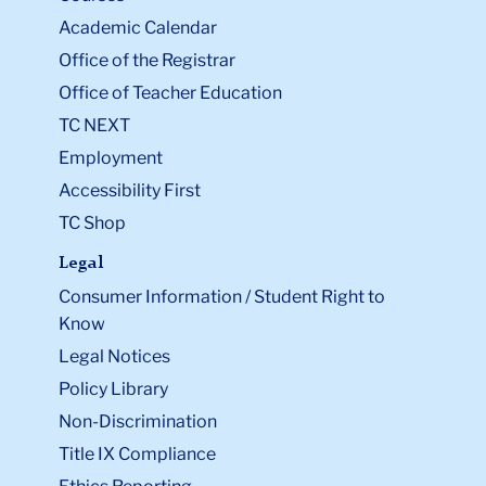
Academic Calendar
Office of the Registrar
Office of Teacher Education
TC NEXT
Employment
Accessibility First
TC Shop
Legal
Consumer Information / Student Right to
Know
Legal Notices
Policy Library
Non-Discrimination
Title IX Compliance