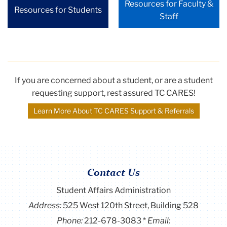
Resources for Faculty &
Resources for Students
Staff
If you are concerned about a student, or are a student
requesting support, rest assured TC CARES!
Learn More About TC CARES Support & Referrals
Contact Us
Student Affairs Administration
Address:
525 West 120th Street, Building 528
Phone:
212-678-3083
Email: