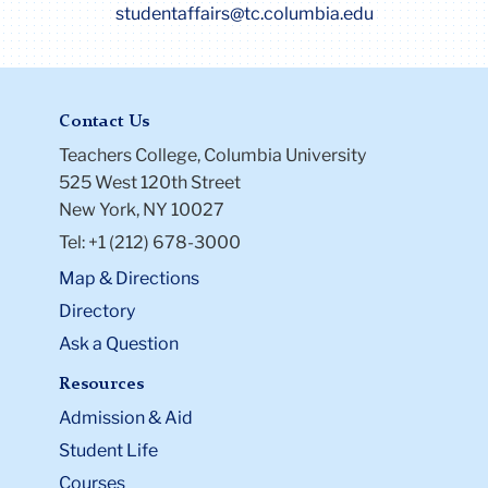
studentaffairs@tc.columbia.edu
Contact Us
Teachers College, Columbia University
525 West 120th Street
New York, NY 10027
Tel: +1 (212) 678-3000
Map & Directions
Directory
Ask a Question
Resources
Admission & Aid
Student Life
Courses