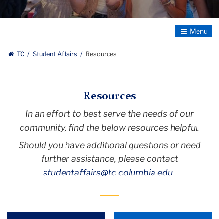
shield,
Student
Affairs
Toggle
bolded
Navigatio
and
TC
Student Affairs
Resources
enlarged
,
Teachers
Resources
College,
Columbia
In an effort to best serve the needs of our
University
community, find the below resources helpful.
Should you have additional questions or need
further assistance, please contact
studentaffairs@tc.columbia.edu
.