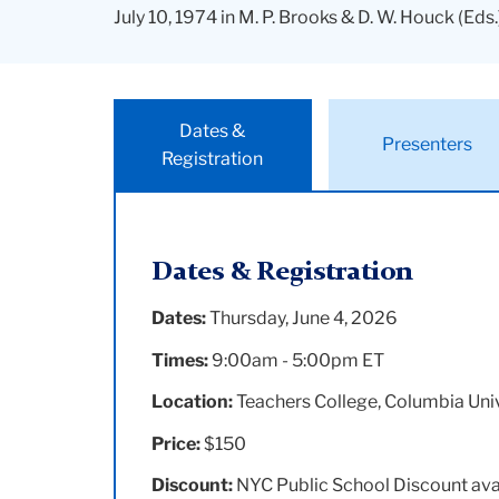
July 10, 1974 in M. P. Brooks & D. W. Houck (Eds.
Dates &
Presenters
Registration
Dates & Registration
Dates:
Thursday, June 4, 2026
Times:
9:00am - 5:00pm ET
Location:
Teachers College, Columbia Univ
Price:
$150
Discount:
NYC Public School Discount ava