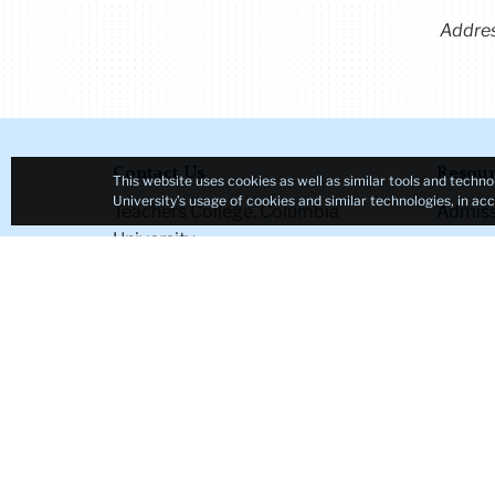
Addre
Contact Us
Resour
This website uses cookies as well as similar tools and techno
University’s usage of cookies and similar technologies, in a
Teachers College, Columbia
Admiss
University
Student
525 West 120th Street
Course
New York, NY 10027
Academ
Tel: +1 (212) 678-3000
Office 
Map & Directions
Office 
Directory
TC NE
Ask a Question
Emplo
Accessi