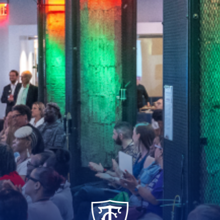
TC_Academy_Centered_Logo_White