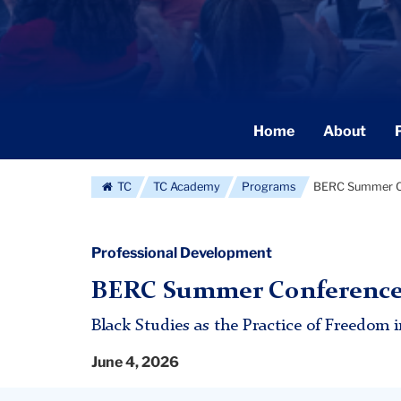
Secondary
Home
About
Navigation
Main
TC
TC Academy
Programs
BERC Summer C
Professional Development
BERC Summer Conference:
Black Studies as the Practice of Freedom 
June 4, 2026