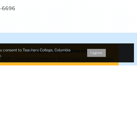
7-6696
Make a Gift to TC
you consent to Teachers College, Columbia
Sign up for updates on
I agree
e
.
dent
BERC Summer Conference: From Equity to Emancipation
TC
TC
TC
TC
TC
Twitter
Facebook
Instagram
Youtube
LinkedIn