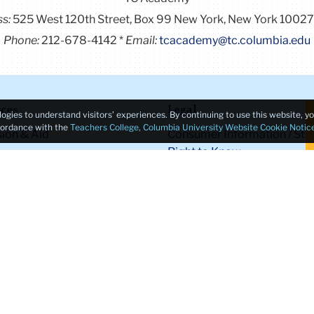
ss:
525 West 120th Street, Box 99
New York, New York 1002
Phone:
212-678-4142
Email:
tcacademy@tc.columbia.edu
ces
Legal
logies to understand visitors’ experiences. By continuing to use this website, 
ccordance with the
Teachers College, Columbia University Website Cookie Notic
ion & Aid
Consumer Information / Stu
Right to Know
 Life
Legal Notices
s
Policy Library
ic Calendar
Non-Discrimination
of the Registrar
Title IX Compliance
of Teacher Education
Ethics Reporting
XT
Clery Act & Bias Data
yment
Public Safety
bility First