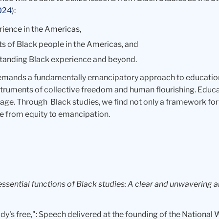
024
):
rience in the Americas,
 of Black people in the Americas, and
standing Black experience and beyond.
demands a fundamentally emancipatory approach to educatio
instruments of collective freedom and human flourishing. Edu
. Through Black studies, we find not only a framework for u
ove from equity to emancipation.
essential functions of Black studies: A clear and unwavering
ody's free,": Speech delivered at the founding of the National