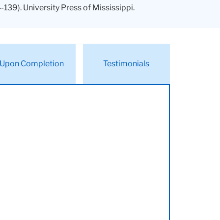
-139). University Press of Mississippi.
Upon Completion
Testimonials