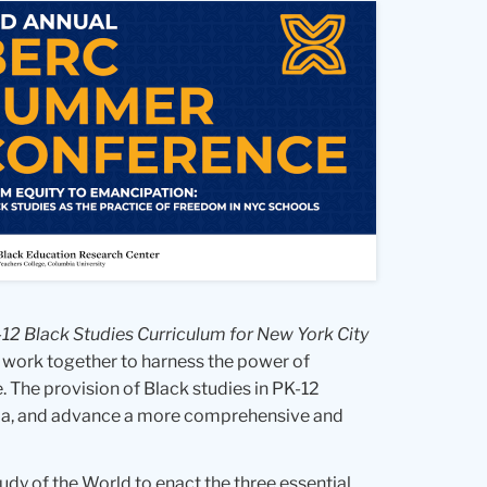
-12 Black Studies Curriculum for New York City
 work together to harness the power of
 The provision of Black studies in PK-12
icula, and advance a more comprehensive and
tudy of the World to enact the three essential