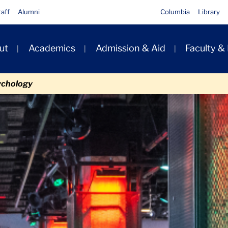
taff
Alumni
Columbia
Library
ut
Academics
Admission & Aid
Faculty &
ion
ychology