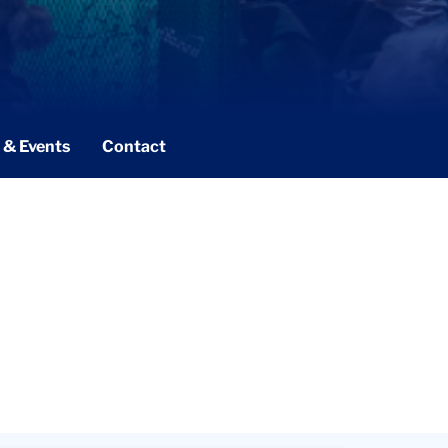
 & Events
Contact