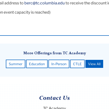
ail address to
berc@tc.columbia.edu
to receive the discount 
n event capacity is reached)
More Offerings from TC Academy
Summer
Education
In-Person
CTLE
View All
Contact Us
TC Academy