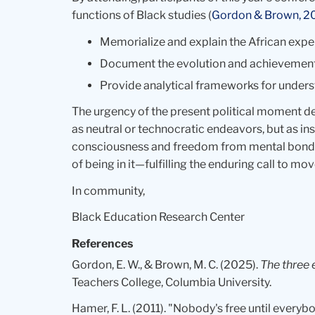
functions of Black studies (
Gordon & Brown, 2
Memorialize and explain the African expe
Document the evolution and achievements
Provide analytical frameworks for under
The urgency of the present political moment 
as neutral or technocratic endeavors, but as 
consciousness and freedom from mental bondage
of being in it—fulfilling the enduring call to m
In community,
Black Education Research Center
References
Gordon, E. W., & Brown, M. C. (2025).
The three 
Teachers College, Columbia University.
Hamer, F. L. (2011). "Nobody's free until everyb