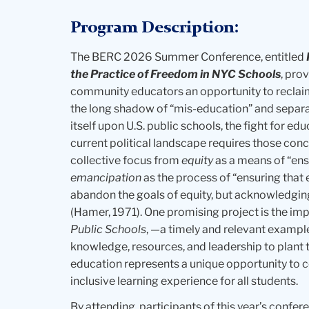
Program Description:
The BERC 2026 Summer Conference, entitled
the Practice of Freedom in NYC Schools
, pro
community educators an opportunity to reclai
the long shadow of “mis-education” and separa
itself upon U.S. public schools, the fight for e
current political landscape requires those conc
collective focus from
equity
as a means of “ens
emancipation
as the process of “ensuring that ev
abandon the goals of equity, but acknowledging th
(Hamer, 1971). One promising project is the i
Public Schools
, —a timely and relevant exampl
knowledge, resources, and leadership to plant 
education represents a unique opportunity to c
inclusive learning experience for all students.
By attending, participants of this year’s confer