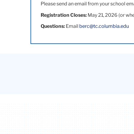
Please send an email from your school em
Registration Closes:
May 21, 2026 (or whe
Questions:
Email
berc@tc.columbia.edu