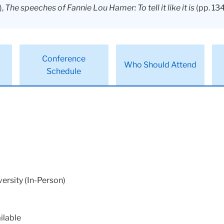
),
The speeches of Fannie Lou Hamer: To tell it like it is
(pp. 134
Conference
Who Should Attend
Schedule
ersity (In-Person)
ilable