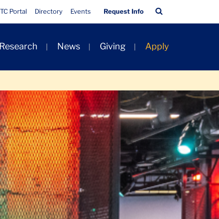
Quick
Search
TC Portal
Directory
Events
Request Info
Links
Bar
 Research
News
Giving
Apply