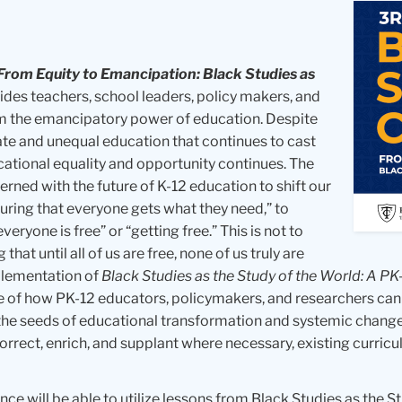
From Equity to Emancipation: Black Studies as
vides teachers, school leaders, policy makers, and
m the emancipatory power of education. Despite
te and unequal education that continues to cast
ducational equality and opportunity continues. The
erned with the future of K-12 education to shift our
uring that everyone gets what they need,” to
eryone is free” or “getting free.” This is not to
at until all of us are free, none of us truly are
mplementation of
Black Studies as the Study of the World: A PK
e of how PK-12 educators, policymakers, and researchers can
the seeds of educational transformation and systemic change.
orrect, enrich, and supplant where necessary, existing curr
ence will be able to utilize lessons from Black Studies as the S