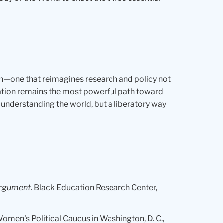
n—one that reimagines research and policy not
cation remains the most powerful path toward
nderstanding the world, but a liberatory way
 argument
. Black Education Research Center,
 Women's Political Caucus in Washington, D. C.,