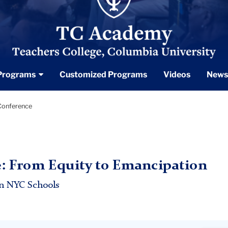
Programs
Customized Programs
Videos
News
onference
 From Equity to Emancipation
in NYC Schools