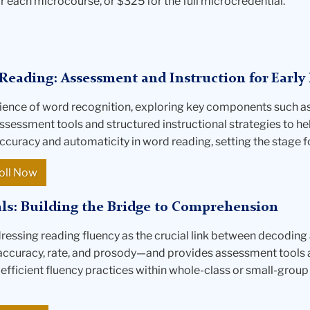
r each microcourse, or $325 for the full microcredential.
Reading: Assessment and Instruction for Early 
ience of word recognition, exploring key components such a
 assessment tools and structured instructional strategies to he
ccuracy and automaticity in word reading, setting the stage 
oll Now
ls: Building the Bridge to Comprehension
dressing reading fluency as the crucial link between decoding
accuracy, rate, and prosody—and provides assessment tools an
 efficient fluency practices within whole-class or small-grou