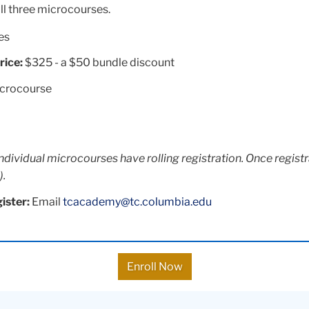
ll three microcourses.
es
rice:
$325 - a $50 bundle discount
icrocourse
individual microcourses have rolling registration. Once registr
).
ister:
Email
tcacademy@tc.columbia.edu
Enroll Now