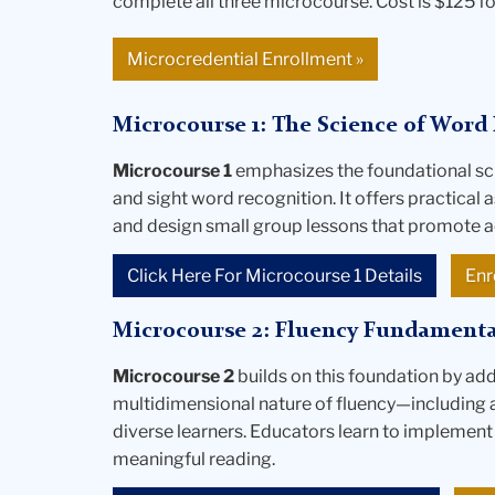
complete all three microcourse. Cost is $125 fo
Microcredential Enrollment
»
Microcourse 1: The Science of Word 
Microcourse 1
emphasizes the foundational sc
and sight word recognition. It offers practical
and design small group lessons that promote a
Click Here For Microcourse 1 Details
Enr
Microcourse 2: Fluency Fundamenta
Microcourse 2
builds on this foundation by ad
multidimensional nature of fluency—including 
diverse learners. Educators learn to implement
meaningful reading.