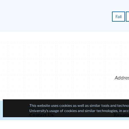
Fall
Addre
This website uses cookies as well as similar tools and techno
University’s usage of cookies and similar technologies, in a
Contact Us
Resour
Teachers College, Columbia
Admiss