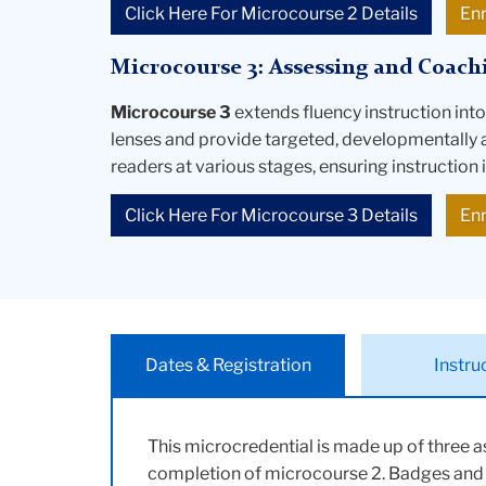
Click Here For Microcourse 2 Details
En
Microcourse 3: Assessing and Coach
Microcourse 3
extends fluency instruction int
lenses and provide targeted, developmentally 
readers at various stages, ensuring instruction 
Click Here For Microcourse 3 Details
En
Dates & Registration
Instru
This microcredential is made up of three 
completion of microcourse 2. Badges and ce