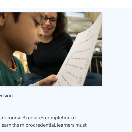
ension
microcourse 3 requires completion of
 earn the microcredential, learners must