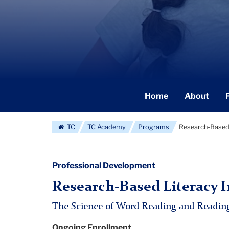
Secondary
Home
About
Navigation
Main
TC
TC Academy
Programs
Research-Based 
Professional Development
Research-Based Literacy I
The Science of Word Reading and Readin
Ongoing Enrollment