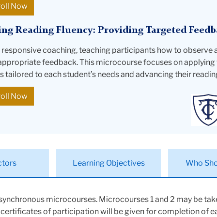
roll Now
ing Reading Fluency: Providing Targeted Feedb
o responsive coaching, teaching participants how to observe 
appropriate feedback. This microcourse focuses on applying 
is tailored to each student’s needs and advancing their readin
roll Now
ctors
Learning Objectives
Who Sho
asynchronous microcourses. Microcourses 1 and 2 may be take
rtificates of participation will be given for completion of 