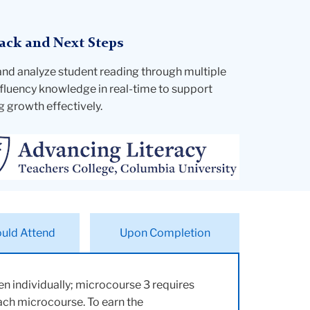
ack and Next Steps
and analyze student reading through multiple
fluency knowledge in real-time to support
g growth effectively.
uld Attend
Upon Completion
n individually; microcourse 3 requires
each microcourse. To earn the