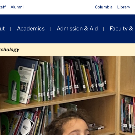
taff
Alumni
Columbia
Library
ut
Academics
Admission & Aid
Faculty &
ion
ychology