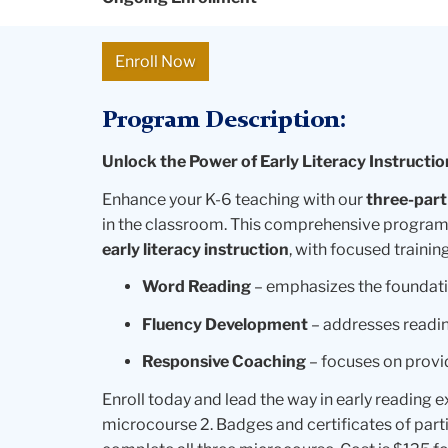
Enroll Now
Program Description:
Unlock the Power of Early Literacy Instructio
Enhance your K-6 teaching with our
three-part
in the classroom. This comprehensive program
early literacy instruction
, with focused training
Word Reading
– emphasizes the foundati
Fluency Development
– addresses readin
Responsive Coaching
– focuses on provi
Enroll today and lead the way in early reading 
microcourse 2. Badges and certificates of parti