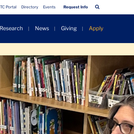
Quick
Search
TC Portal
Directory
Events
Request Info
Links
Bar
 Research
News
Giving
Apply