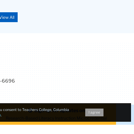
View All
7-6696
you consent to Teachers College, Columbia
Sign up for updates on
I agree
e
.
Research-Based Literacy Instruction Microcredential
Make a Gift to TC
dent