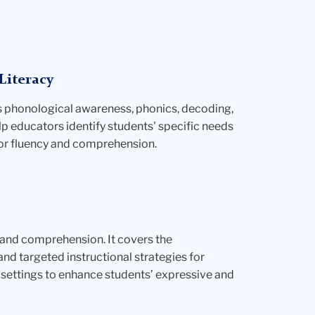
Literacy
s phonological awareness, phonics, decoding,
lp educators identify students' specific needs
for fluency and comprehension.
 and comprehension. It covers the
d targeted instructional strategies for
p settings to enhance students’ expressive and