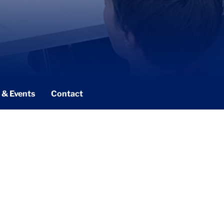
 & Events
Contact