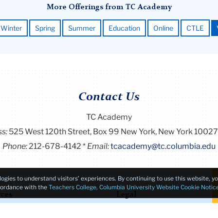
More Offerings from TC Academy
Winter
Spring
Summer
Education
Online
CTLE
Contact Us
TC Academy
ss:
525 West 120th Street, Box 99
New York, New York 1002
Phone:
212-678-4142
Email:
tcacademy@tc.columbia.edu
logies to understand visitors’ experiences. By continuing to use this website, 
ccordance with the
Teachers College, Columbia University Website Cookie Notic
ces
Legal
ion & Aid
Consumer Information / Stu