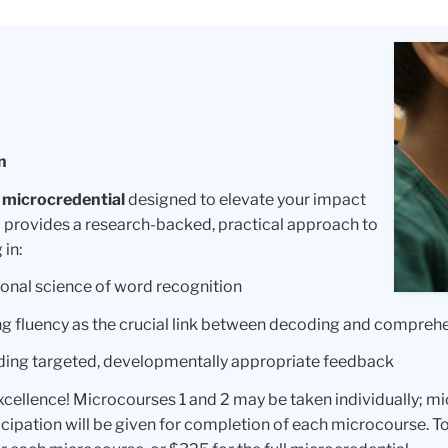
n
 microcredential
designed to elevate your impact
 provides a research-backed, practical approach to
 in:
onal science of word recognition
g fluency as the crucial link between decoding and compreh
ding targeted, developmentally appropriate feedback
excellence! Microcourses 1 and 2 may be taken individually; 
cipation will be given for completion of each microcourse. To