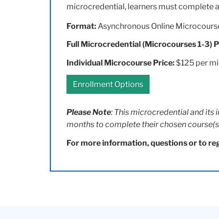
microcredential, learners must complete a
Format:
Asynchronous Online Microcours
Full Microcredential (Microcourses 1-3) P
Individual Microcourse Price:
$125 per m
Enrollment Options
Please Note
: This microcredential and its 
months to complete their chosen course(s
For more information, questions or to reg