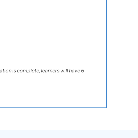
ation is complete, learners will have 6