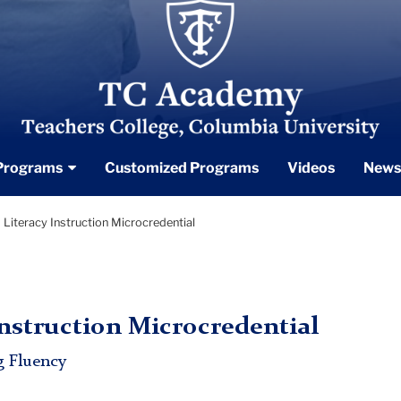
TC_Academy_Centered_Logo_White
Programs
Customized Programs
Videos
News
Literacy Instruction Microcredential
nstruction Microcredential
g Fluency