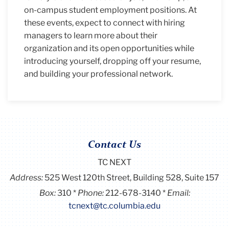
on-campus student employment positions. At
these events, expect to connect with hiring
managers to learn more about their
organization and its open opportunities while
introducing yourself, dropping off your resume,
and building your professional network.
Contact Us
TC NEXT
Address:
525 West 120th Street, Building 528, Suite 157
Box:
310
Phone:
212-678-3140
Email:
tcnext@tc.columbia.edu