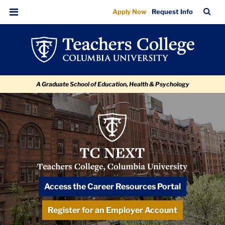
Past
Skip
Skip
Skip
Skip
Skip
Skip
TC
Sea
Apply Now
Request Info
to
to
to
to
to
to
Marquee
Bar
Menu
content
primary
search
admissions
secondary
breadcrumb
Events
navigation
box
quick
navigation
links
A Graduate School of Education, Health & Psychology
TC
NEXT
Logo
TC NEXT: Navigating & Exploring for
Access the Career Resources Portal
Tomorrow
Register for an Employer Account