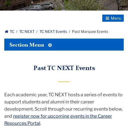
Toggle
Navigatio
TC
TC NEXT
TC NEXT Events
Past Marquee Events
Toggle
Section Menu
Tertiary
Menu
Past TC NEXT Events
Each academic year, TC NEXT hosts a series of events to
support students and alumni in their career
development. Scroll through our recurring events below,
and
register now for upcoming events in the Career
Resources Portal
.