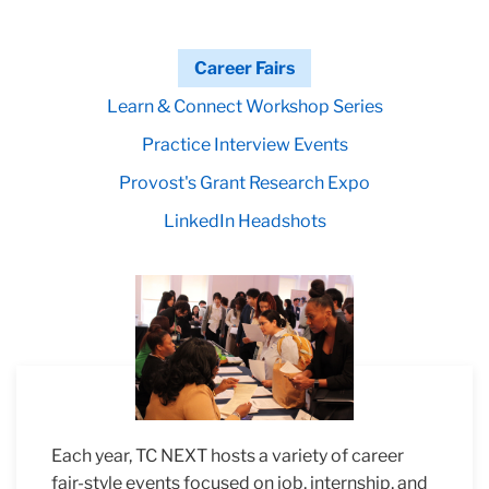
Career Fairs
Learn & Connect Workshop Series
Practice Interview Events
Provost's Grant Research Expo
LinkedIn Headshots
Each year, TC NEXT hosts a variety of career
fair-style events focused on job, internship, and