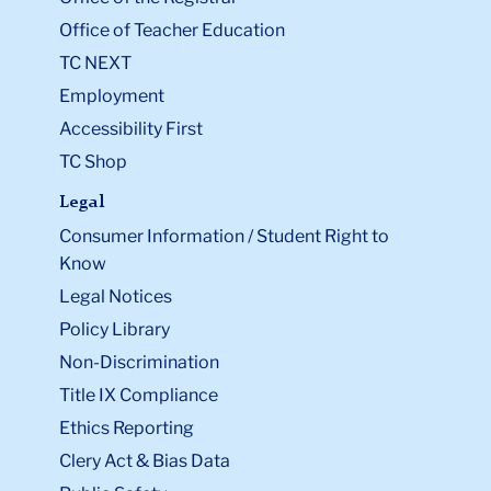
Office of Teacher Education
TC NEXT
Employment
Accessibility First
TC Shop
Legal
Consumer Information / Student Right to
Know
Legal Notices
Policy Library
Non-Discrimination
Title IX Compliance
Ethics Reporting
Clery Act & Bias Data