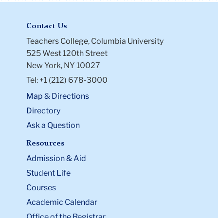
Contact Us
Teachers College, Columbia University
525 West 120th Street
New York, NY 10027
Tel: +1 (212) 678-3000
Map & Directions
Directory
Ask a Question
Resources
Admission & Aid
Student Life
Courses
Academic Calendar
Office of the Registrar