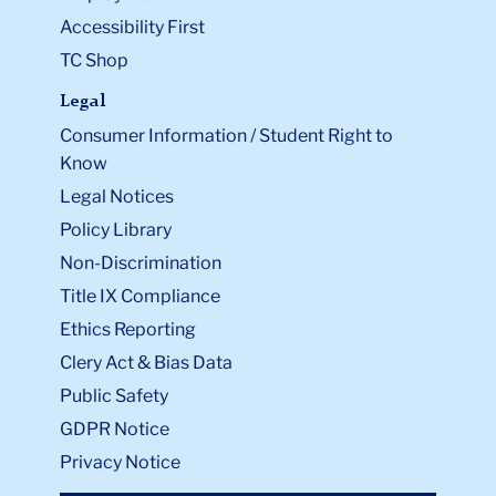
Accessibility First
TC Shop
Legal
Consumer Information / Student Right to
Know
Legal Notices
Policy Library
Non-Discrimination
Title IX Compliance
Ethics Reporting
Clery Act & Bias Data
Public Safety
GDPR Notice
Privacy Notice