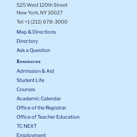
525 West 120th Street
and Psychological Services
: (212)
New York, NY 10027
854-2878
Tel: +1 (212) 678-3000
Columbia University Medical
Services
: (212) 854-7426
Map & Directions
Columbia University Office of the
Directory
University Chaplain
(212) 854-
Ask a Question
1493
Resources
You can also give the student contact
Admission & Aid
information for the
Gender-Based
Misconduct Office
, which is a non-confidential
Student Life
resource.
Courses
Li
Academic Calendar
to
Office of the Registrar
thi
Office of Teacher Education
ac
TC NEXT
Employment