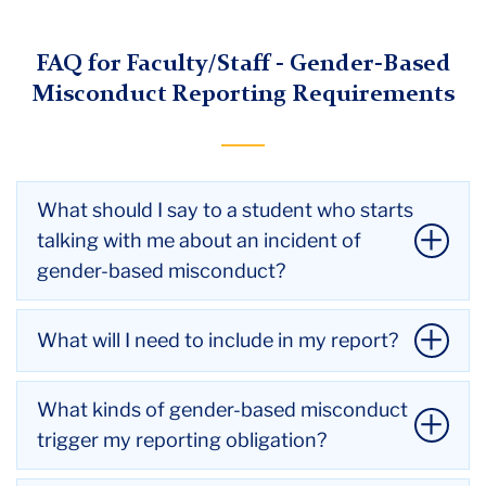
Menu
FAQ for Faculty/Staff - Gender-Based
Misconduct Reporting Requirements
What should I say to a student who starts
talking with me about an incident of
gender-based misconduct?
If a student is in immediate danger, call the
What will I need to include in my report?
Teachers College Public Safety Department at
(212) 678-3333 or the New York City Police
You will need to include any information you have,
What kinds of gender-based misconduct
Department at 911. In most instances, Public
including the name(s) of the student(s) or others
trigger my reporting obligation?
Safety can help arrange for a specially-trained
involved in any incidents and information about the
officer to come to campus.
incidents. If you don't know students' names but