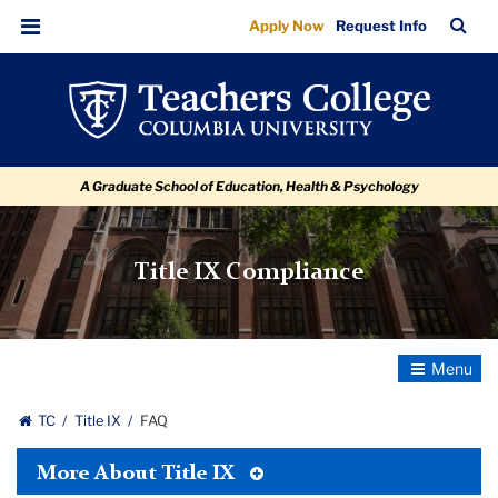
FAQ
Skip
Skip
Skip
Skip
Skip
Skip
TC
Sea
Apply Now
Request Info
to
to
to
to
to
to
Bar
Menu
content
primary
search
admissions
secondary
breadcrumb
navigation
box
quick
navigation
links
A Graduate School of Education, Health & Psychology
Title IX Compliance
Toggle
Navigatio
TC
Title IX
FAQ
Toggle
More About Title IX
Tertiary