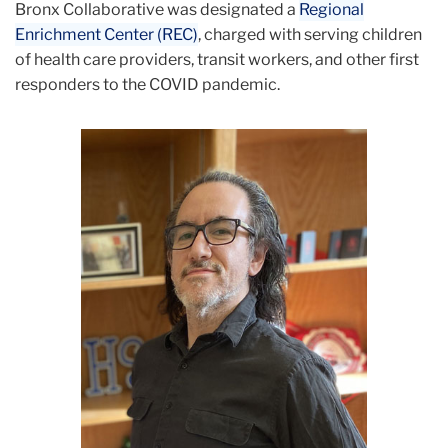
Bronx Collaborative was designated a
Regional
Enrichment Center (REC)
, charged with serving children
of health care providers, transit workers, and other first
responders to the COVID pandemic.