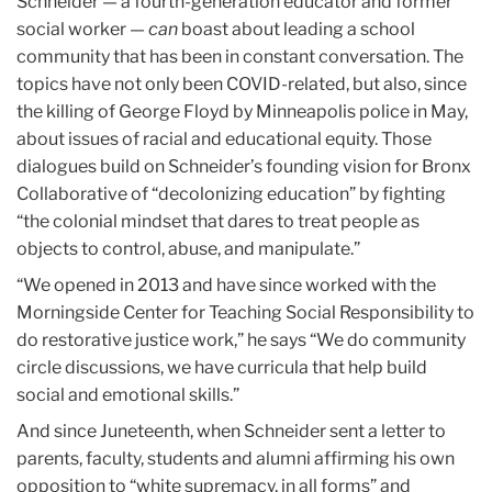
Schneider — a fourth-generation educator and former
social worker —
can
boast about leading a school
community that has been in constant conversation. The
topics have not only been COVID-related, but also, since
the killing of George Floyd by Minneapolis police in May,
about issues of racial and educational equity. Those
dialogues build on Schneider’s founding vision for Bronx
Collaborative of “decolonizing education” by fighting
“the colonial mindset that dares to treat people as
objects to control, abuse, and manipulate.”
“We opened in 2013 and have since worked with the
Morningside Center for Teaching Social Responsibility to
do restorative justice work,” he says “We do community
circle discussions, we have curricula that help build
social and emotional skills.”
And since Juneteenth, when Schneider sent a letter to
parents, faculty, students and alumni affirming his own
opposition to “white supremacy, in all forms” and