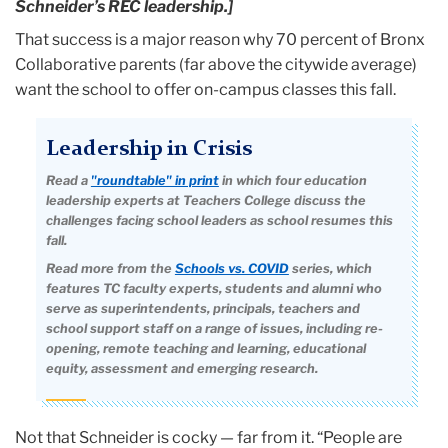
Schneider’s REC leadership.]
That success is a major reason why 70 percent of Bronx
Collaborative parents (far above the citywide average)
want the school to offer on-campus classes this fall.
Leadership in Crisis
Read a
"roundtable" in print
in which four education
leadership experts at Teachers College discuss the
challenges facing school leaders as school resumes this
fall.
Read more from the
Schools vs. COVID
series, which
features TC faculty experts, students and alumni who
serve as superintendents, principals, teachers and
school support staff on a range of issues, including re-
opening, remote teaching and learning, educational
equity, assessment and emerging research.
Not that Schneider is cocky — far from it. “People are