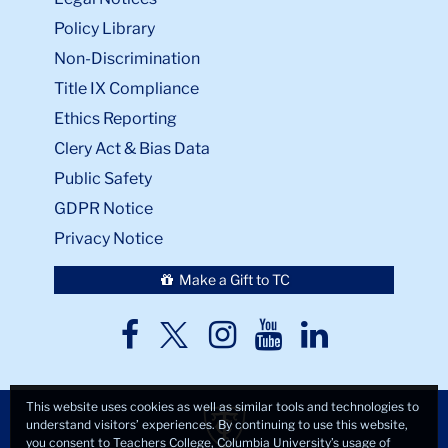
Policy Library
Non-Discrimination
Title IX Compliance
Ethics Reporting
Clery Act & Bias Data
Public Safety
GDPR Notice
Privacy Notice
Make a Gift to TC
TC
TC
TC
TC
TC
Twitter
Facebook
Instagram
Youtube
LinkedIn
This website uses cookies as well as similar tools and technologies to
understand visitors’ experiences. By continuing to use this website,
you consent to Teachers College, Columbia University’s usage of