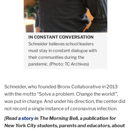
IN CONSTANT CONVERSATION
Schneider believes school leaders
must stay in constant dialogue with
their communities during the
pandemic. (Photo: TC Archives)
Schneider, who founded Bronx Collaborative in 2013
with the motto “Solve a problem. Change the world!”,
was put in charge. And under his direction, the center did
not record a single instance of coronavirus infection.
[Read
a story
in The Morning Bell, a publication for
New York City students, parents and educators, about