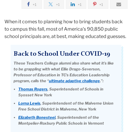
August
+1
+1
+1
+1
Dialogue,
When it comes to planning how to bring students back
Knowledge,
to campus this fall, most of America’s 90,850 public
Flexibility
school principals are, at best, making educated guesses.
Back to School Under COVID-19
These Teachers College alumni also share what it’s like
to be grappling with what Ellie Drago-Severson,
Professor of Education in TC’s Education Leadership
program, calls the “
ultimate adaptive challenge
.”:
Thomas Rogers
, Superintendent of Schools in
Syosset New York
Lorna Lewis
, Superintendent of the Malverne Union
Free School District in Malverne, New York
Elizabeth Bonesteel
, Superintendent of the
Montpelier-Roxbury Public Schools in Vermont