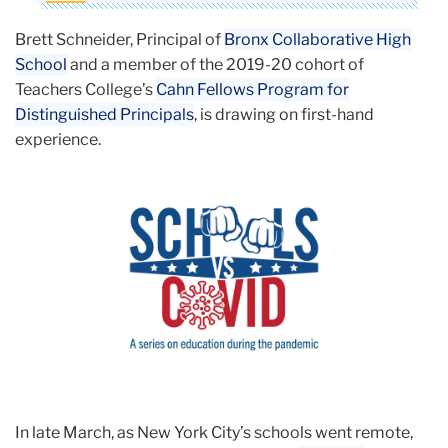
Brett Schneider, Principal of
Bronx Collaborative High
School
and a member of the 2019-20 cohort of
Teachers College’s
Cahn Fellows Program for
Distinguished Principals
, is drawing on first-hand
experience.
In late March, as New York City’s schools went remote,