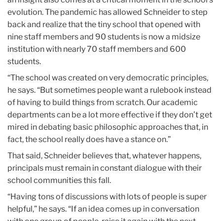
evolution. The pandemic has allowed Schneider to step
back and realize that the tiny school that opened with
nine staff members and 90 students is now a midsize
institution with nearly 70 staff members and 600
students.
“The school was created on very democratic principles,
he says. “But sometimes people want a rulebook instead
of having to build things from scratch. Our academic
departments can be a lot more effective if they don’t get
mired in debating basic philosophic approaches that, in
fact, the school really does have a stance on.”
That said, Schneider believes that, whatever happens,
principals must remain in constant dialogue with their
school communities this fall.
“Having tons of discussions with lots of people is super
helpful,” he says. “If an idea comes up in conversation