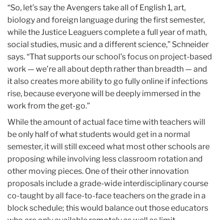
“So, let’s say the Avengers take all of English 1, art,
biology and foreign language during the first semester,
while the Justice Leaguers complete a full year of math,
social studies, music and a different science,” Schneider
says. “That supports our school’s focus on project-based
work — we’re all about depth rather than breadth — and
it also creates more ability to go fully online if infections
rise, because everyone will be deeply immersed in the
work from the get-go.”
While the amount of actual face time with teachers will
be only half of what students would get in a normal
semester, it will still exceed what most other schools are
proposing while involving less classroom rotation and
other moving pieces. One of their other innovation
proposals include a grade-wide interdisciplinary course
co-taught by all face-to-face teachers on the grade in a
block schedule; this would balance out those educators