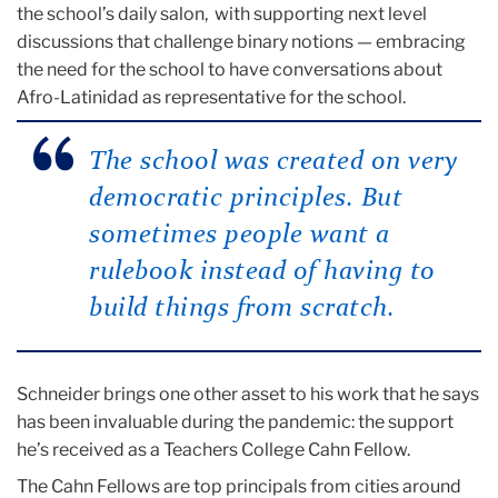
the school’s daily salon, with supporting next level
discussions that challenge binary notions — embracing
the need for the school to have conversations about
Afro-Latinidad as representative for the school.
The school was created on very
democratic principles. But
sometimes people want a
rulebook instead of having to
build things from scratch.
Schneider brings one other asset to his work that he says
has been invaluable during the pandemic: the support
he’s received as a Teachers College Cahn Fellow.
The Cahn Fellows are top principals from cities around