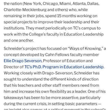
the nation (New York, Chicago, Miami, Atlanta, Dallas,
Charlotte-Mecklenburg and others) who, while
remaining in their jobs, spend 15 months working on
special projects to improve their leadership and their
institutions. They meet periodically on TC’s campus to
work with the College’s faculty in Education Leadership
and one another.
Schneider’s project has focused on “Ways of Knowing,” a
concept developed by Cahn Fellows faculty member
Ellie Drago Severson
, Professor of Education and
Director of
TC’s Ph.D. Program in Education Leadership
.
Working closely with Drago-Severson, Schneider has
sought to understand the different kinds of direction
that his teachers and other staff members need from
him and increase his own flexibility as a leader. One of his
takeaways has been to be more assertive, particularly
during the current crisis, in setting basic parameters —
an insight also comes at a critical moment in the school’s