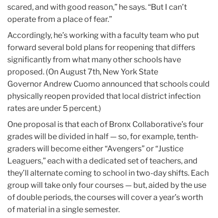
scared, and with good reason,” he says. “But I can’t
operate from a place of fear.”
Accordingly, he’s working with a faculty team who put
forward several bold plans for reopening that differs
significantly from what many other schools have
proposed. (On August 7th, New York State
Governor Andrew Cuomo announced that schools could
physically reopen provided that local district infection
rates are under 5 percent.)
One proposal is that each of Bronx Collaborative’s four
grades will be divided in half — so, for example, tenth-
graders will become either “Avengers” or “Justice
Leaguers,” each with a dedicated set of teachers, and
they’ll alternate coming to school in two-day shifts. Each
group will take only four courses — but, aided by the use
of double periods, the courses will cover a year’s worth
of material in a single semester.