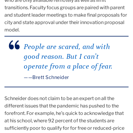
who are only available remotely as well as limit
transitions. Faculty focus groups are paired with parent
and student leader meetings to make final proposals for
city and state approval under their innovation proposal
model.
People are scared, and with
good reason. But I can’t
operate from a place of fear.
—Brett Schneider
Schneider does not claim to be an expert on all the
different issues that the pandemic has pushed to the
forefront. For example, he’s quick to acknowledge that
at his school, where 92 percent of the students are
sufficiently poor to qualify for for free or reduced-price