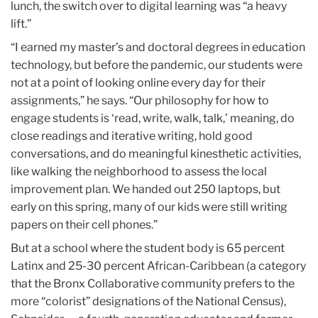
lunch, the switch over to digital learning was “a heavy
lift.”
“I earned my master’s and doctoral degrees in education
technology, but before the pandemic, our students were
not at a point of looking online every day for their
assignments,” he says. “Our philosophy for how to
engage students is ‘read, write, walk, talk,’ meaning, do
close readings and iterative writing, hold good
conversations, and do meaningful kinesthetic activities,
like walking the neighborhood to assess the local
improvement plan. We handed out 250 laptops, but
early on this spring, many of our kids were still writing
papers on their cell phones.”
But at a school where the student body is 65 percent
Latinx and 25-30 percent African-Caribbean (a category
that the Bronx Collaborative community prefers to the
more “colorist” designations of the National Census),