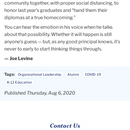
community together, with proper social distancing, to
honor last year’s graduates and “hand them their
diplomas at a true homecoming.”
You can hear the emotion in his voice when he talks
about that possibility. Whether it will happen is still
anyone’s guess — but, as any good principal knows, it’s
never to early to start thinking things through
.
— Joe Levine
Tags:
Organizational Leadership
Alumni
COVID-19
K-12 Education
Published Thursday, Aug 6, 2020
Contact Us