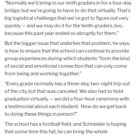
“Normally we’d bring in our ninth graders in for a four-day
bridge, but we’re going to have to do that virtually. That’s
big logistical challenge that we’ve got to figure out very
quickly — and we may do it for the tenth-graders, too,
because this past year ended so abruptly for them.”
But the bigger issue that underlies that problem, he says,
is how to ensure that the school can continue to provide
group experiences during which students “form the kind
of social and emotional connection that can only come
from being and working together.”
“Every grade normally has a three-day, two-night trip out
of the city, but that was canceled. We also had to hold
graduation virtually — we did a four-hour ceremony with
a testimonial about each student. How do we get back
to doing these things in person?”
The school has a football field, and Schneider is hoping
that some time this fall, he can bring the whole