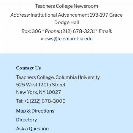
Teachers College Newsroom
Address:
Institutional Advancement 193-197 Grace
Dodge Hall
Box:
306
Phone:
(212) 678-3231
Email:
views@tc.columbia.edu
Contact Us
Teachers College, Columbia University
525 West 120th Street
New York, NY 10027
Tel: +1 (212) 678-3000
Map & Directions
Directory
Ask a Question