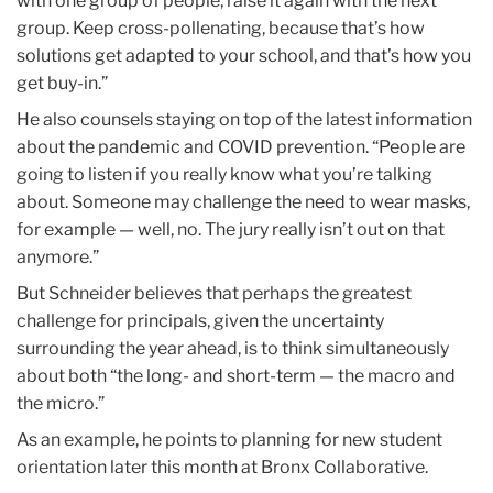
with one group of people, raise it again with the next
group. Keep cross-pollenating, because that’s how
solutions get adapted to your school, and that’s how you
get buy-in.”
He also counsels staying on top of the latest information
about the pandemic and COVID prevention. “People are
going to listen if you really know what you’re talking
about. Someone may challenge the need to wear masks,
for example — well, no. The jury really isn’t out on that
anymore.”
But Schneider believes that perhaps the greatest
challenge for principals, given the uncertainty
surrounding the year ahead, is to think simultaneously
about both “the long- and short-term — the macro and
the micro.”
As an example, he points to planning for new student
orientation later this month at Bronx Collaborative.