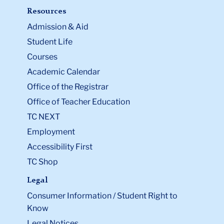
Resources
Admission & Aid
Student Life
Courses
Academic Calendar
Office of the Registrar
Office of Teacher Education
TC NEXT
Employment
Accessibility First
TC Shop
Legal
Consumer Information / Student Right to
Know
Legal Notices