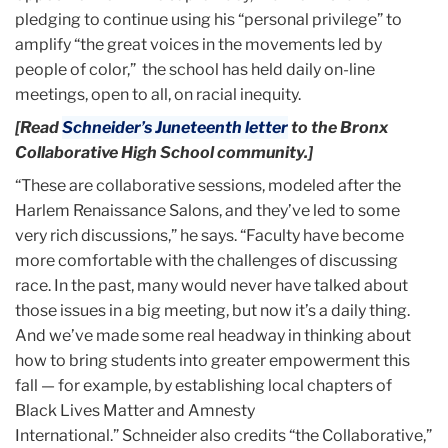
pledging to continue using his “personal privilege” to
amplify “the great voices in the movements led by
people of color,” the school has held daily on-line
meetings, open to all, on racial inequity.
[Read
Schneider’s Juneteenth letter
to the Bronx
Collaborative High School community.]
“These are collaborative sessions, modeled after the
Harlem Renaissance Salons, and they’ve led to some
very rich discussions,” he says. “Faculty have become
more comfortable with the challenges of discussing
race. In the past, many would never have talked about
those issues in a big meeting, but now it’s a daily thing.
And we’ve made some real headway in thinking about
how to bring students into greater empowerment this
fall — for example, by establishing local chapters of
Black Lives Matter and Amnesty
International.”
Schneider also credits “the Collaborative,”