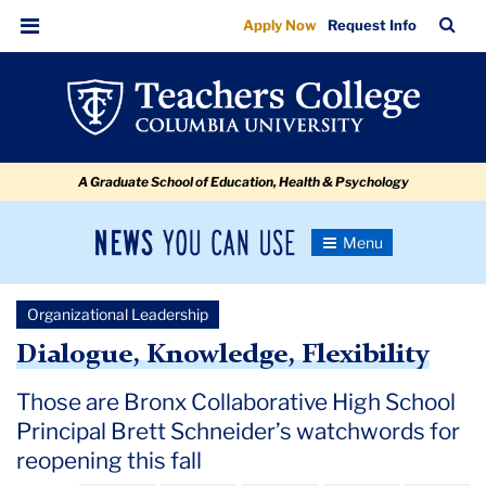
Back
Skip
Skip
Skip
Skip
Skip
Skip
TC
Sea
Apply Now
Request Info
to
to
to
to
to
to
to
Bar
Menu
content
primary
search
admissions
secondary
breadcrumb
School
navigation
box
quick
navigation
Under
links
COVID-
A Graduate School of Education, Health & Psychology
19:
Principal
News
Toggle
Brett
Navigation
You
Newsroom
Schneider
Can
Organizational Leadership
Use
TC
Dialogue, Knowledge, Flexibility
Newsroom
Those are Bronx Collaborative High School
Principal Brett Schneider’s watchwords for
2020
reopening this fall