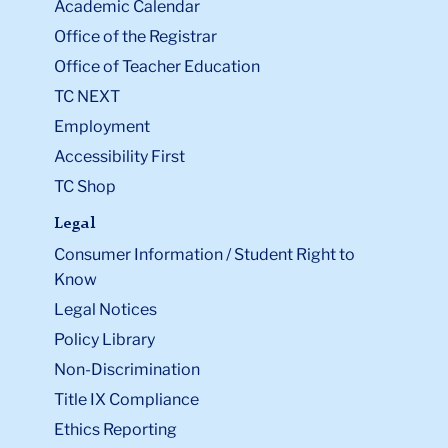
Academic Calendar
Office of the Registrar
Office of Teacher Education
TC NEXT
Employment
Accessibility First
TC Shop
Legal
Consumer Information / Student Right to
Know
Legal Notices
Policy Library
Non-Discrimination
Title IX Compliance
Ethics Reporting