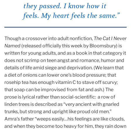
they passed. I know how it
feels. My heart feels the same.”
Though a crossover into adult nonfiction,
The Cat I Never
Named
(released officially this week by Bloomsbury) is
written for young adults, and as a book in that category it
does not scrimp on teen angst and romance, humor and
details of life amid siege and deprivation. (We learn that
a diet of onions can lower one’s blood pressure; that
rosehip tea has enough vitamin C to stave off scurvy;
that soap can be improvised from fat and ash.) The
prose is lyrical rather than social-scientific: a row of
linden trees is described as “very ancient with gnarled
trunks, but strong and upright like proud old men.”
Amra’s father “weeps easily…his feelings are like clouds,
and when they become too heavy for him, they rain down