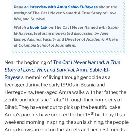
Read
an interview with Amra Sabic-El-Rayess
about the
writing of
The Cat I Never Named: A True Story of Love,
War, and Survival
.
Watch a
book talk
on
The Cat I Never Named
with
Sabic-
El-Rayess, featuring moderated discussion by Jane
Eisner, Adjunct Faculty and Director of Academic Affairs
at Columbia School of Journalism.
Near the beginning of
The Cat I Never Named: A True
Story of Love, War, and Survival
,
Amra Sabic-El-
Rayess
’s memoir of living through genocide as a
teenager during the early 1990s in Bosnia and
Herzegovina, teen-aged Amra walks with her father, the
gentle and idealistic “Tata,” through their home city of
Bihać. They have set out to pick up the beautiful cake
th
Amra’s parents have ordered for her 16
birthday. It’s a
weekend morning in spring, the sun is shining, the people
Amra knows are out on the streets and her best friends