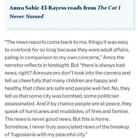
Amra Sabic-El-Rayess reads from
The Cat I
Never Named
“The news reports come back to me, things it was easy
to overlook for so long because they were adult affairs,
paling in comparison to my own concerns,” Amra the
narrator reflects in hindsight. But “there is always bad
news, right? Announcers don’t look into the camera and
tell us cheerfully that many children are happy and
healthy, that cities are safe and people well fed. No, they
tell us that some city was bombed, some politician
assassinated. And if by chance people are at peace, they
speak of hurricanes and mudslides, of fires and famine.
The news is never good news. But this is home.
Somehow, I never truly associated news of the breakup
of Yugoslavia with my peaceful city.”