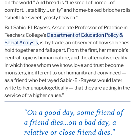
on the world.” And bread is “the smell of home…of
comfort… stability… unity” and home-baked brioche rolls
“smell like sweet, yeasty heaven.”
But Sabic-El-Rayess, Associate Professor of Practice in
Teachers College’s
Department of Education Policy &
Social Analysis
, is, by trade, an observer of how societies
hold together and fall apart. From the first, her memoir’s
central topic is human nature, and the alternative reality
in which those whom we know, love and trust become
monsters, indifferent to our humanity and convinced —
as a friend who betrayed Sabic-El-Rayess would later
write to her unapologetically — that they are acting in the
service of “a higher cause.”
“On a good day, some friend of
a friend dies…on a bad day, a
relative or close friend dies,”