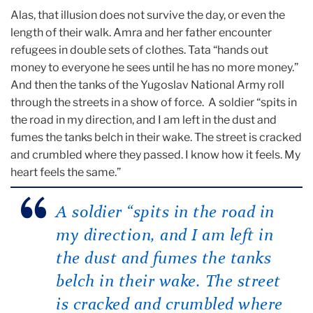
Alas, that illusion does not survive the day, or even the
length of their walk. Amra and her father encounter
refugees in double sets of clothes. Tata “hands out
money to everyone he sees until he has no more money.”
And then the tanks of the Yugoslav National Army roll
through the streets in a show of force. A soldier “spits in
the road in my direction, and I am left in the dust and
fumes the tanks belch in their wake. The street is cracked
and crumbled where they passed. I know how it feels. My
heart feels the same.”
A soldier “spits in the road in
my direction, and I am left in
the dust and fumes the tanks
belch in their wake. The street
is cracked and crumbled where