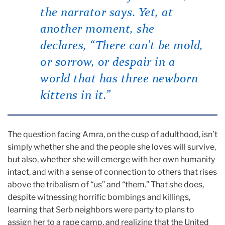
the narrator says. Yet, at
another moment, she
declares, “There can’t be mold,
or sorrow, or despair in a
world that has three newborn
kittens in it.”
The question facing Amra, on the cusp of adulthood, isn’t
simply whether she and the people she loves will survive,
but also, whether she will emerge with her own humanity
intact, and with a sense of connection to others that rises
above the tribalism of “us” and “them.” That she does,
despite witnessing horrific bombings and killings,
learning that Serb neighbors were party to plans to
assign her to a rape camp, and realizing that the United