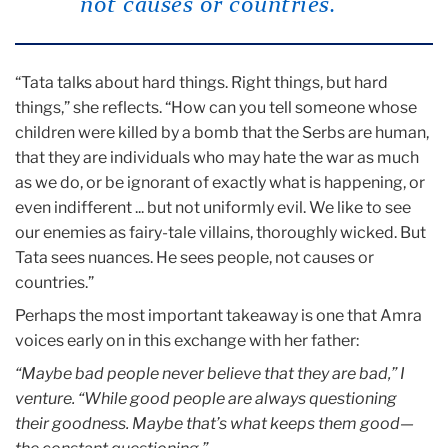
not causes or countries.”
“Tata talks about hard things. Right things, but hard
things,” she reflects. “How can you tell someone whose
children were killed by a bomb that the Serbs are human,
that they are individuals who may hate the war as much
as we do, or be ignorant of exactly what is happening, or
even indifferent ... but not uniformly evil. We like to see
our enemies as fairy-tale villains, thoroughly wicked. But
Tata sees nuances. He sees people, not causes or
countries.”
Perhaps the most important takeaway is one that Amra
voices early on in this exchange with her father:
“Maybe bad people never believe that they are bad,” I
venture.
“While good people are always questioning
their goodness. Maybe
that’s what keeps them good—