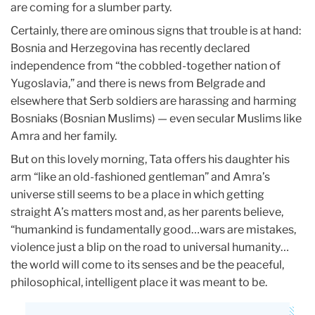
are coming for a slumber party.
Certainly, there are ominous signs that trouble is at hand:
Bosnia and Herzegovina has recently declared
independence from “the cobbled-together nation of
Yugoslavia,” and there is news from Belgrade and
elsewhere that Serb soldiers are harassing and harming
Bosniaks (Bosnian Muslims) — even secular Muslims like
Amra and her family.
But on this lovely morning, Tata offers his daughter his
arm “like an old-fashioned gentleman” and Amra’s
universe still seems to be a place in which getting
straight A’s matters most and, as her parents believe,
“humankind is fundamentally good…wars are mistakes,
violence just a blip on the road to universal humanity…
the world will come to its senses and be the peaceful,
philosophical, intelligent place it was meant to be.