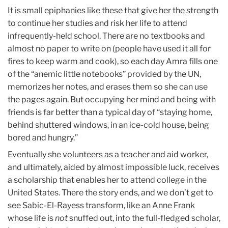
It is small epiphanies like these that give her the strength
to continue her studies and risk her life to attend
infrequently-held school. There are no textbooks and
almost no paper to write on (people have used it all for
fires to keep warm and cook), so each day Amra fills one
of the “anemic little notebooks” provided by the UN,
memorizes her notes, and erases them so she can use
the pages again. But occupying her mind and being with
friends is far better than a typical day of “staying home,
behind shuttered windows, in an ice-cold house, being
bored and hungry.”
Eventually she volunteers as a teacher and aid worker,
and ultimately, aided by almost impossible luck, receives
a scholarship that enables her to attend college in the
United States. There the story ends, and we don’t get to
see Sabic-El-Rayess transform, like an Anne Frank
whose life is
not
snuffed out, into the full-fledged scholar,