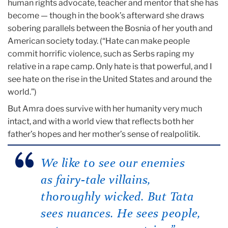
human rights advocate, teacher and mentor that she has
become — though in the book’s afterward she draws
sobering parallels between the Bosnia of her youth and
American society today. (“Hate can make people
commit horrific violence, such as Serbs raping my
relative in a rape camp. Only hate is that powerful, and I
see hate on the rise in the United States and around the
world.”)
But Amra does survive with her humanity very much
intact, and with a world view that reflects both her
father’s hopes and her mother’s sense of realpolitik.
We like to see our enemies
as fairy-tale villains,
thoroughly wicked. But Tata
sees nuances. He sees people,