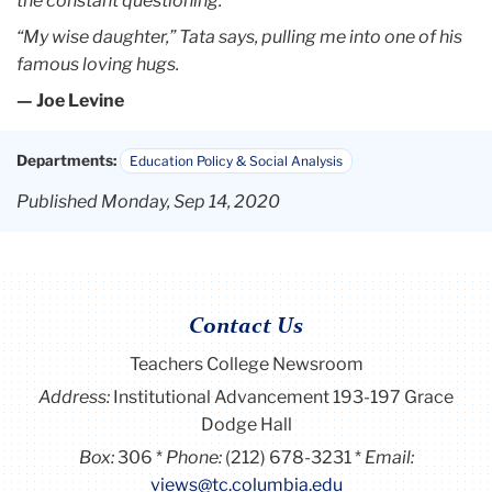
the constant questioning.”
“My wise daughter,” Tata says, pulling me into one of his
famous
loving hugs.
— Joe Levine
Departments:
Education Policy & Social Analysis
Published Monday, Sep 14, 2020
Contact Us
Teachers College Newsroom
Address:
Institutional Advancement 193-197 Grace
Dodge Hall
Box:
306
Phone:
(212) 678-3231
Email:
views@tc.columbia.edu