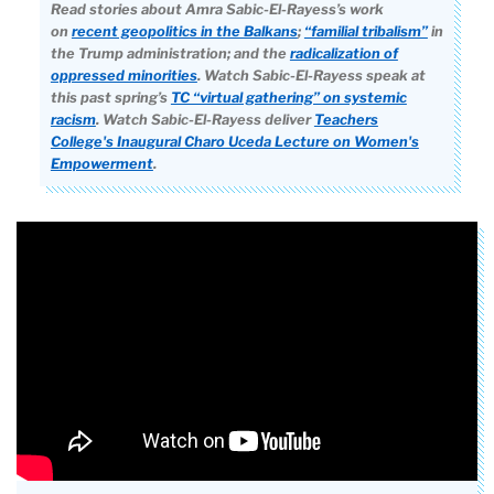
Read stories about Amra Sabic-El-Rayess’s work
on
recent geopolitics in the Balkans
;
“familial tribalism”
in
the Trump administration; and the
radicalization of
oppressed minorities
. Watch Sabic-El-Rayess speak at
this past spring’s
TC “virtual gathering” on systemic
racism
.
Watch Sabic-El-Rayess deliver
Teachers
College's Inaugural Charo Uceda Lecture on Women's
Empowerment
.