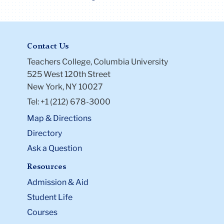
Contact Us
Teachers College, Columbia University
525 West 120th Street
New York, NY 10027
Tel: +1 (212) 678-3000
Map & Directions
Directory
Ask a Question
Resources
Admission & Aid
Student Life
Courses