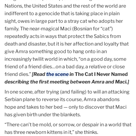
Nations, the United States and the rest of the world are
indifferent to a genocide that is taking place in plain
sight, owes in large part to a stray cat who adopts her
family. The near-magical Maci (Bosnian for “cat”)
repeatedly acts in ways that protect the Sabics from
death and disaster, but it is her affection and loyalty that
give Amra something good to hang onto in an
increasingly twilit world in which, “on a good day, some
friend of a friend dies…on a bad day, a relative or close
friend dies.”
[
Read
the scene
in
The Cat I Never Named
describing the first meeting between Amra and Maci.]
In one scene, after trying (and failing) to will an attacking
Serbian plane to reverse its course, Amra abandons
hope and takes to her bed — only to discover that Maci
has given birth under the blankets.
“There can’t be mold, or sorrow, or despair in a world that
has three newborn kittens in it,” she thinks.