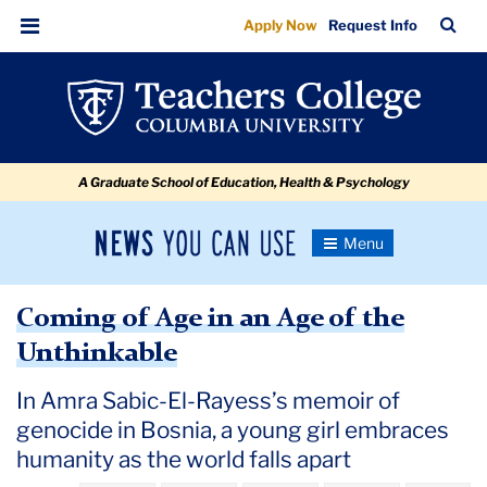
Coming
Skip
Skip
Skip
Skip
Skip
Skip
TC
Sea
Apply Now
Request Info
to
to
to
to
to
to
of
Bar
Menu
content
primary
search
admissions
secondary
breadcrumb
Age
navigation
box
quick
navigation
in
links
an
A Graduate School of Education, Health & Psychology
Age
of
News
Toggle
the
Navigation
You
Newsroom
Unthinkable
Can
Coming of Age in an Age of the
Use
TC
Unthinkable
Newsroom
In Amra Sabic-El-Rayess’s memoir of
genocide in Bosnia, a young girl embraces
2020
humanity as the world falls apart