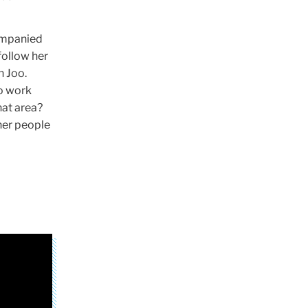
ompanied
 follow her
n Joo.
to work
hat area?
her people