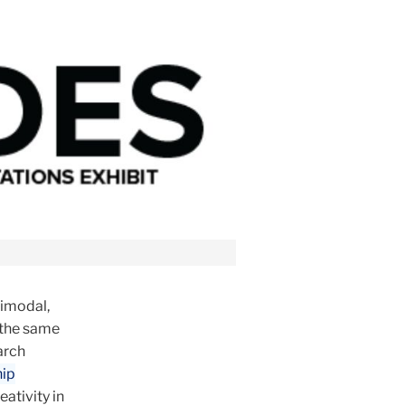
timodal,
 the same
arch
hip
ativity in