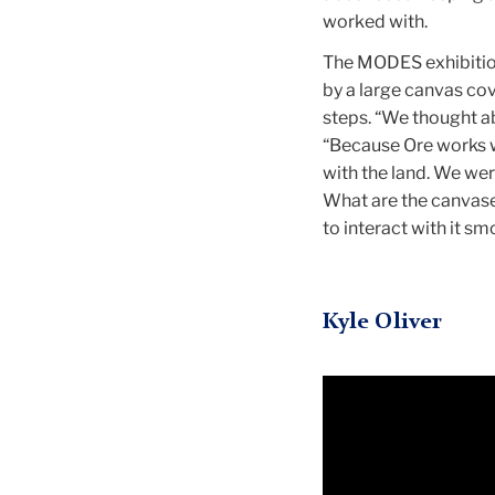
worked with.
The MODES exhibitio
by a large canvas cove
steps. “We thought ab
“Because Ore works w
with the land. We wer
What are the canvase
to interact with it sm
Kyle Oliver