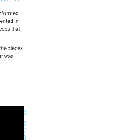
-informed
ented in
eces that
the pieces
at was