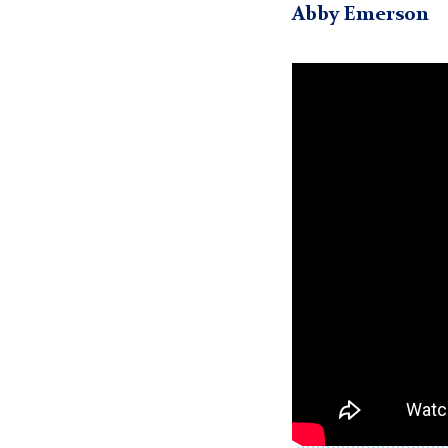
Abby Emerson