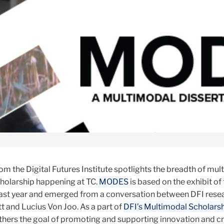
om the Digital Futures Institute spotlights the breadth of mul
holarship happening at TC.
MODES
is based on the exhibit of
last year and emerged from a conversation between DFI rese
t and Lucius Von Joo. As a part of
DFI’s Multimodal Scholars
hers the goal of promoting and supporting innovation and cre