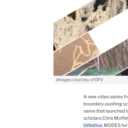
(Images courtesy of DFI)
A new video series fr
boundary-pushing sc
name that launched 
scholars Chris Moffet
Initiative
, MODES furt