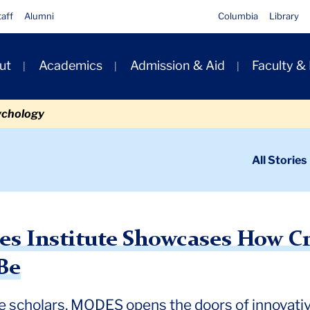
taff
Alumni
Columbia
Library
ut
Academics
Admission & Aid
Faculty &
ion
ychology
ondary
All Stories
igation
n
titute Showcases How Creative TC Scholarship Can Be
res Institute Showcases How C
Be
ve scholars, MODES opens the doors of innovati