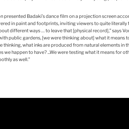
n presented Badaki’s dance film on a projection screen acc
red in paint and footprints, inviting viewers to quite literally
out different ways … to leave that [physical record],” says Vo
ith public gardens, [we were thinking about] what it means 
e thinking, what inks are produced from natural elements in t
s we happen to have? ...We were testing what it means for ot
oothly as well.”