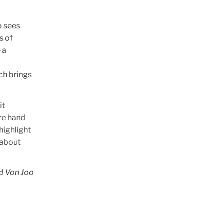
o sees
s of
 a
ch brings
it
re hand
highlight
 about
nd Von Joo