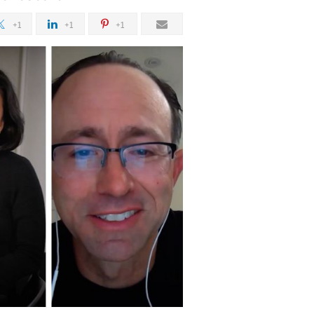
+1
+1
+1