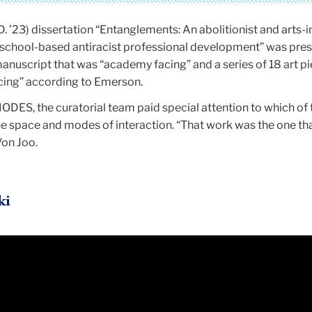
. ’23) dissertation “Entanglements: An abolitionist and arts
of school-based antiracist professional development” was pres
manuscript that was “academy facing” and a series of 18 art pi
acing” according to Emerson.
DES, the curatorial team paid special attention to which of 
he space and modes of interaction. “That work was the one th
Von Joo.
ki