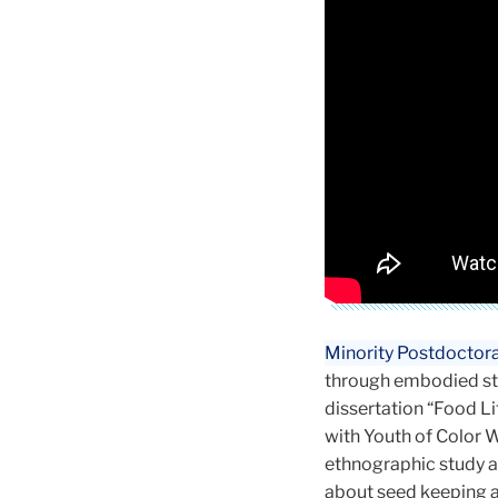
Minority Postdoctora
through embodied stor
dissertation “Food Lit
with Youth of Color W
ethnographic study a
about seed keeping a