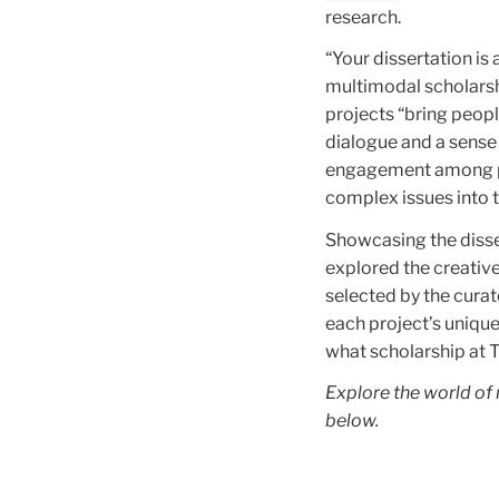
research.
“Your dissertation is
multimodal scholarshi
projects “bring peop
dialogue and a sense
engagement among par
complex issues into t
Showcasing the disse
explored the creativ
selected by the curat
each project’s unique
what scholarship at TC
Explore the world of
below.