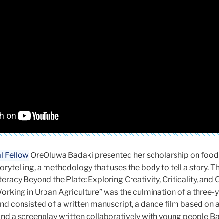
l Fellow
OreOluwa Badaki presented her scholarship on food 
ytelling, a methodology that uses the body to tell a story. T
eracy Beyond the Plate: Exploring Creativity, Criticality, and 
orking in Urban Agriculture” was the culmination of a three-
nd consisted of a written manuscript, a dance film based on 
nd a screenplay written collaboratively with young people B