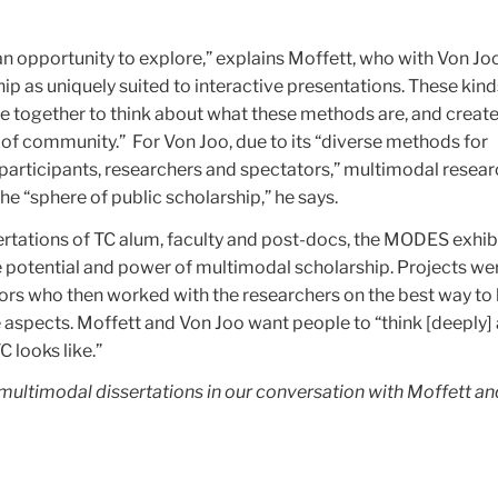
 an opportunity to explore,” explains Moffett, who with Von Jo
p as uniquely suited to interactive presentations. These kind
le together to think about what these methods are, and create
 of community.” For Von Joo, due to its “diverse methods for
ticipants, researchers and spectators,” multimodal resear
he “sphere of public scholarship,” he says.
rtations of TC alum, faculty and post-docs, the MODES exhib
e potential and power of multimodal scholarship. Projects we
ors who then worked with the researchers on the best way to 
 aspects. Moffett and Von Joo want people to “think [deeply]
 looks like.”
 multimodal dissertations in our conversation with Moffett a