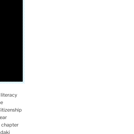
literacy
he
Citizenship
year
a chapter
adaki