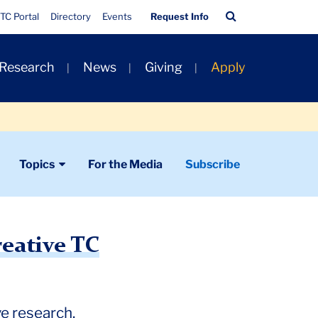
Quick
Search
TC Portal
Directory
Events
Request Info
Links
Bar
 Research
News
Giving
Apply
Topics
For the Media
Subscribe
reative TC
ve research.