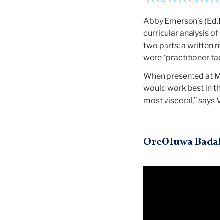
Abby Emerson’s (Ed.D
curricular analysis 
two parts: a written 
were “practitioner f
When presented at MO
would work best in t
most visceral,” says 
OreOluwa Bada