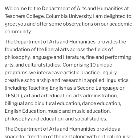
Welcome to the Department of Arts and Humanities at
Teachers College, Columbia University. I am delighted to
greet you and offer some observations on our academic
community.
The Department of Arts and Humanities provides the
foundation of the liberal arts across the fields of
philosophy, language and literature, fine and performing
arts, and cultural studies. Comprising 10 unique
programs, we interweave artistic practice, inquiry,
creative scholarship and research in applied linguistics
(including Teaching English as a Second Language or
TESOL), art and art education, arts administration,
bilingual and bicultural education, dance education,
English Education, music and music education,
philosophy and education, and social studies.
The Department of Arts and Humanities provides a
space for freedom of thought along with critical inquiry