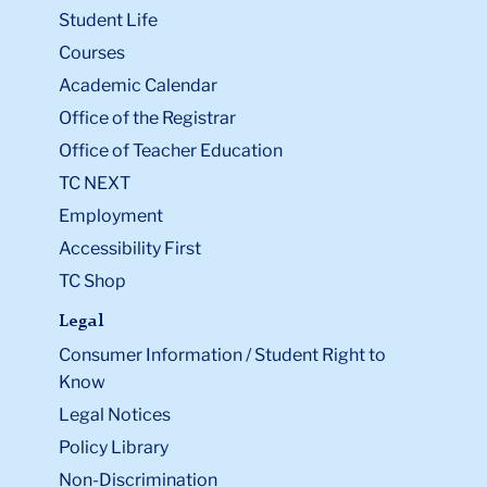
Student Life
Courses
Academic Calendar
Office of the Registrar
Office of Teacher Education
TC NEXT
Employment
Accessibility First
TC Shop
Legal
Consumer Information / Student Right to
Know
Legal Notices
Policy Library
Non-Discrimination