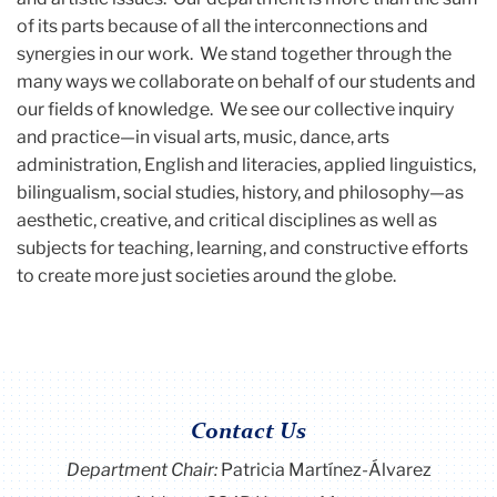
of its parts because of all the interconnections and
synergies in our work. We stand together through the
many ways we collaborate on behalf of our students and
our fields of knowledge. We see our collective inquiry
and practice—in visual arts, music, dance, arts
administration, English and literacies, applied linguistics,
bilingualism, social studies, history, and philosophy—as
aesthetic, creative, and critical disciplines as well as
subjects for teaching, learning, and constructive efforts
to create more just societies around the globe.
Contact Us
Department Chair:
Patricia Martínez-Álvarez