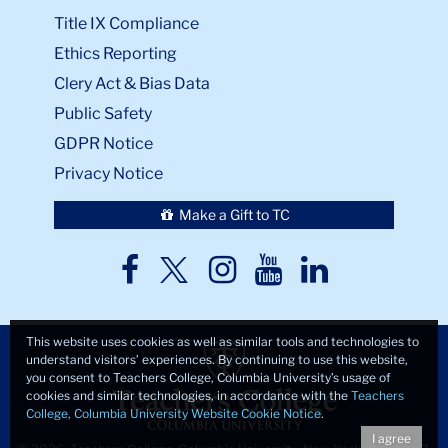
Title IX Compliance
Ethics Reporting
Clery Act & Bias Data
Public Safety
GDPR Notice
Privacy Notice
Make a Gift to TC
TC
TC
TC
TC
TC
Twitter
Facebook
Instagram
Youtube
LinkedIn
This website uses cookies as well as similar tools and technologies to
understand visitors’ experiences. By continuing to use this website,
you consent to Teachers College, Columbia University’s usage of
cookies and similar technologies, in accordance with the
Teachers
College, Columbia University Website Cookie Notice
.
I agree