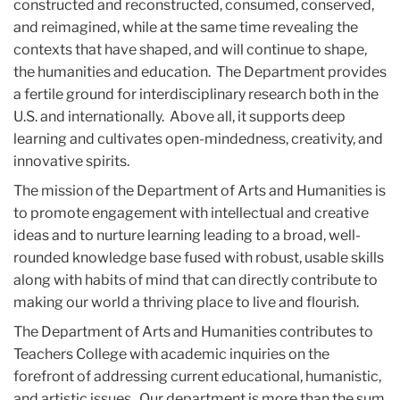
constructed and reconstructed, consumed, conserved,
and reimagined, while at the same time revealing the
contexts that have shaped, and will continue to shape,
the humanities and education. The Department provides
a fertile ground for interdisciplinary research both in the
U.S. and internationally. Above all, it supports deep
learning and cultivates open-mindedness, creativity, and
innovative spirits.
The mission of the Department of Arts and Humanities is
to promote engagement with intellectual and creative
ideas and to nurture learning leading to a broad, well-
rounded knowledge base fused with robust, usable skills
along with habits of mind that can directly contribute to
making our world a thriving place to live and flourish.
The Department of Arts and Humanities contributes to
Teachers College with academic inquiries on the
forefront of addressing current educational, humanistic,
and artistic issues. Our department is more than the sum