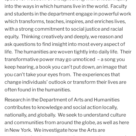
into the ways in which humans live in the world. Faculty
and students in the department engage in powerful work
which transforms, teaches, inspires, and enriches lives,
with a strong commitment to social justice and racial
equity. Thinking creatively and deeply, we reason and
ask questions to find insight into most every aspect of
life. The humanities are woven tightly into daily life. Their
transformative power may go unnoticed – a song you
keep hearing, a book you can’t put down, an image that
you can’t take your eyes from. The experiences that
change individuals’ outlook or transform their lives are
often found in the humanities.
Research in the Department of Arts and Humanities
contributes to knowledge and social action locally,
nationally, and globally. We seek to understand culture
and communities from around the globe, as well as here
in New York. We investigate how the Arts are