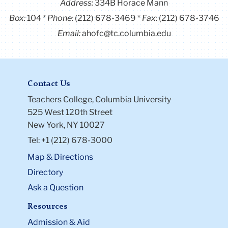
Address:
334B Horace Mann
Box:
104
Phone:
(212) 678-3469
Fax:
(212) 678-3746
Email:
ahofc@tc.columbia.edu
Contact Us
Teachers College, Columbia University
525 West 120th Street
New York, NY 10027
Tel: +1 (212) 678-3000
Map & Directions
Directory
Ask a Question
Resources
Admission & Aid