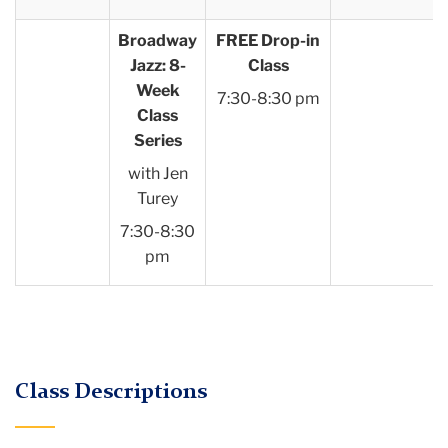
Broadway
FREE Drop-in
Jazz: 8-
Class
Week
7:30-8:30 pm
Class
Series
with Jen
Turey
7:30-8:30
pm
Class Descriptions