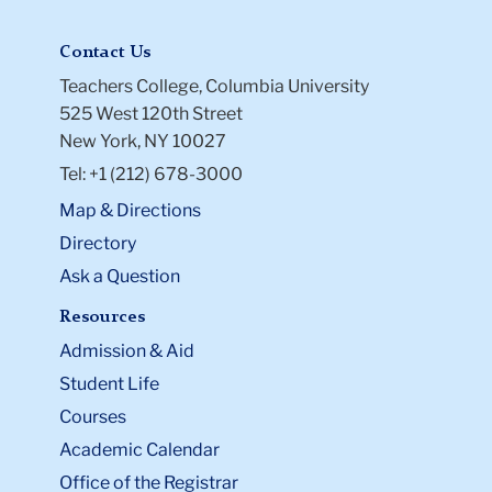
Contact Us
Teachers College, Columbia University
525 West 120th Street
New York, NY 10027
Tel: +1 (212) 678-3000
Map & Directions
Directory
Ask a Question
Resources
Admission & Aid
Student Life
Courses
Academic Calendar
Office of the Registrar