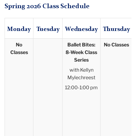
Spring 2026 Class Schedule
Monday
Tuesday
Wednesday
Thursday
No
Ballet Bites:
No Classes
Classes
8-Week Class
Series
with Kellyn
Mylechreest
12:00-1:00 pm