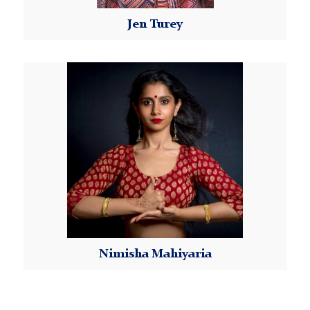
able to join the remaining weeks of the Class Series
Jen Turey
for a prorated fee, subject to instructor discretion.
Please email Kellyn at
MorningsideDanceWorX@tc.columbia.edu
to
Read More
request more information.
Dance Studio Policies and Requirements:
Please review our
Dance Studio Policies
.
Payment:
Instructions for payment submission will be sent by
our Morningside DanceWorX Program Coordinator
once your registration is confirmed. Payment is due
by the registration deadline.
Attendance:
Nimisha Mahiyaria
Dancers are responsible for attending all classes
within each class series. If the student knows in
Read More
advance that they will not be able to attend class,