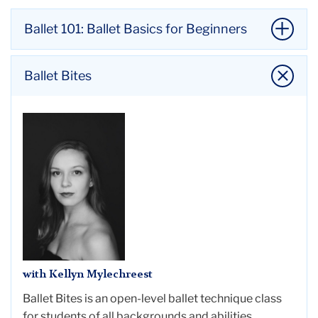
Ballet 101: Ballet Basics for Beginners
Ballet Bites
with Kellyn Mylechreest
Ballet Bites is an open-level ballet technique class
with Hayoun Chun
for students of all backgrounds and abilities.