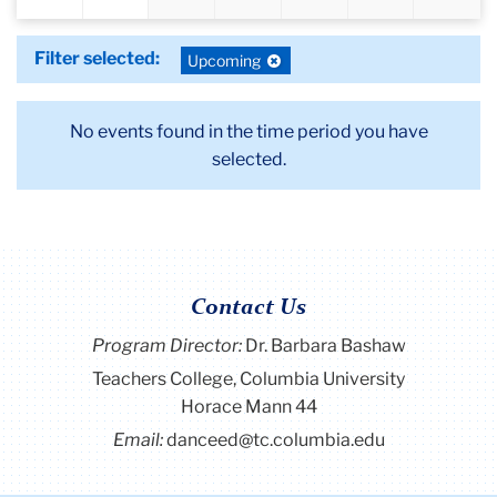
Filter selected:
Deselect
Upcoming
filter:
No events found in the time period you have
selected.
Contact Us
Program Director
:
Dr. Barbara Bashaw
Teachers College, Columbia University
Horace Mann 44
Email:
danceed@tc.columbia.edu