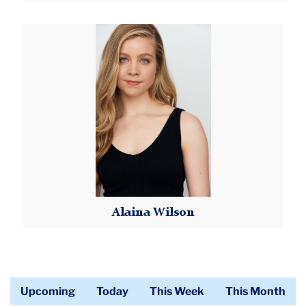
Read More
Alaina
Wilson
Alaina Wilson
Read More
Upcoming
Today
This Week
This Month
Calendar