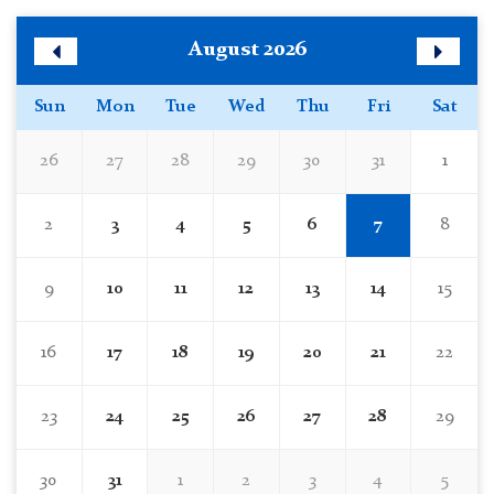
Skip
August 2026
Calendar
Previous
Next
Month
Month
Sun
Mon
Tue
Wed
Thu
Fri
Sat
26
27
28
29
30
31
1
2
3
4
5
6
7
8
9
10
11
12
13
14
15
16
17
18
19
20
21
22
23
24
25
26
27
28
29
30
31
1
2
3
4
5