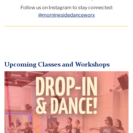
Follow us on Instagram to stay connected:
@morningsidedanceworx
Upcoming Classes and Workshops