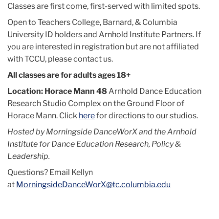
Classes are first come, first-served with limited spots.
Open to Teachers College, Barnard, & Columbia
University ID holders and Arnhold Institute Partners. If
you are interested in registration but are not affiliated
with TCCU, please contact us.
All classes are for adults ages 18+
Location: Horace Mann 48
Arnhold Dance Education
Research Studio Complex on the Ground Floor of
Horace Mann. Click
here
for directions to our studios.
Hosted by Morningside DanceWorX and the Arnhold
Institute for Dance Education Research, Policy &
Leadership.
Questions? Email Kellyn
at
MorningsideDanceWorX@tc.columbia.edu