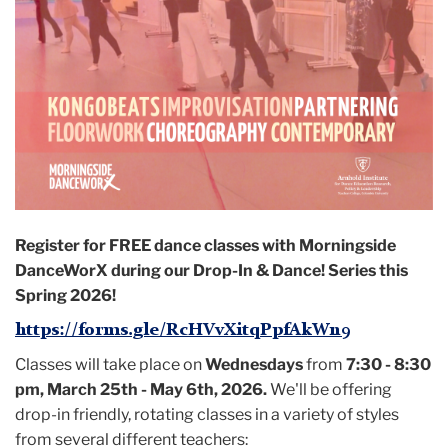
Register for FREE
dance classes with Morningside
DanceWorX during our Drop-In & Dance! Series this
Spring 2026!
https://forms.gle/RcHVvXitqPpfAkWn9
Classes will take place on
Wednesdays
from
7:30 - 8:30
pm, March 25th - May 6th, 2026.
We'll be offering
drop-in friendly, rotating classes in a variety of styles
from several different teachers: