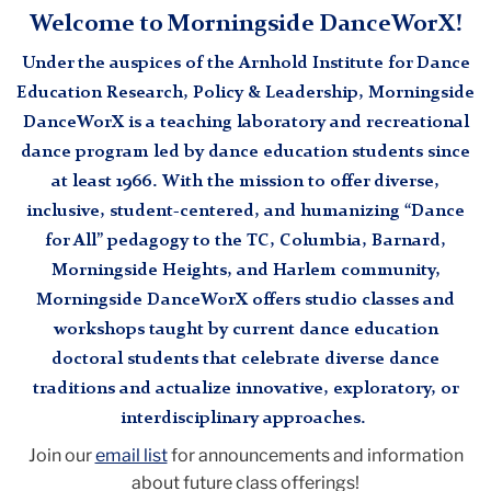
Welcome to Morningside DanceWorX!
Under the auspices of the Arnhold Institute for Dance
Education Research, Policy & Leadership, Morningside
DanceWorX is a teaching laboratory and recreational
dance program led by dance education students since
at least 1966. With the mission to offer diverse,
inclusive, student-centered, and humanizing “Dance
for All” pedagogy to the TC, Columbia, Barnard,
Morningside Heights, and Harlem community,
Morningside DanceWorX offers studio classes and
workshops taught by current dance education
doctoral students that celebrate diverse dance
traditions and actualize innovative, exploratory, or
interdisciplinary approaches.
Join our
email list
for announcements and information
about future class offerings!