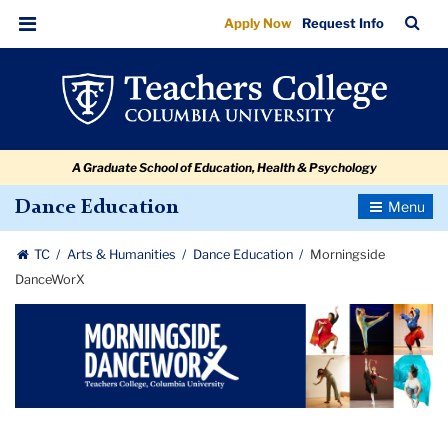
Morningside
Skip
Skip
Skip
Skip
Skip
Skip
TC
Sea
Apply Now
Request Info
to
to
to
to
to
to
DanceWorX
Bar
Menu
content
primary
search
admissions
secondary
breadcrumb
navigation
box
quick
navigation
links
A Graduate School of Education, Health & Psychology
Toggle
Dance Education
Navigatio
TC
Arts & Humanities
Dance Education
Morningside
DanceWorX