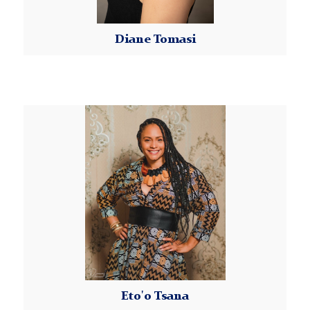
Diane Tomasi
Read More
Eto'o
Tsana
Eto'o Tsana