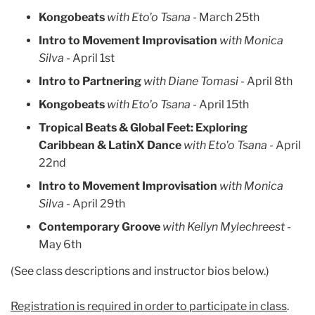
Kongobeats
with Eto'o Tsana -
March 25th
Intro to Movement Improvisation
with Monica
Silva -
April 1st
Intro to Partnering
with Diane Tomasi -
April 8th
Kongobeats
with Eto'o Tsana -
April 15th
Tropical Beats & Global Feet: Exploring
Caribbean & LatinX Dance
with Eto'o Tsana -
April
22nd
Intro to Movement Improvisation
with Monica
Silva
- April 29th
Contemporary Groove
with Kellyn Mylechreest
-
May 6th
(See class descriptions and instructor bios below.)
Registration is required in order to participate in class
.