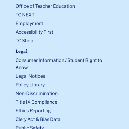
Office of Teacher Education
TC NEXT
Employment
Accessibility First
TC Shop
Legal
Consumer Information / Student Right to
Know
Legal Notices
Policy Library
Non-Discrimination
Title IX Compliance
Ethics Reporting
Clery Act & Bias Data
Public Safety