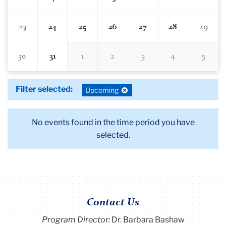
23
24
25
26
27
28
29
30
31
1
2
3
4
5
Filter selected:
Deselect
Upcoming
filter:
No events found in the time period you have
selected.
Contact Us
Program Director
:
Dr. Barbara Bashaw