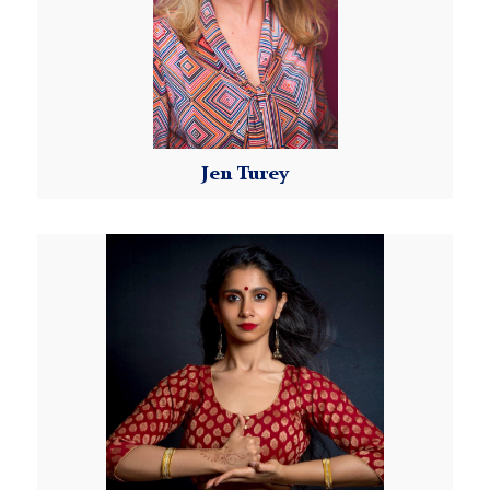
compensated fairly! We do not offer drop-in class
options at this time.
Late Registration:
If you missed our registration deadline, you may be
able to join the remaining weeks of the Class Series
Jen Turey
for a prorated fee, subject to instructor discretion.
Please email Kellyn at
MorningsideDanceWorX@tc.columbia.edu
to
Read More
request more information.
Dance Studio Policies and Requirements:
Please review our
Dance Studio Policies
.
Payment:
Instructions for payment submission will be sent by
our Morningside DanceWorX Program Coordinator
once your registration is confirmed. Payment is due
by the registration deadline.