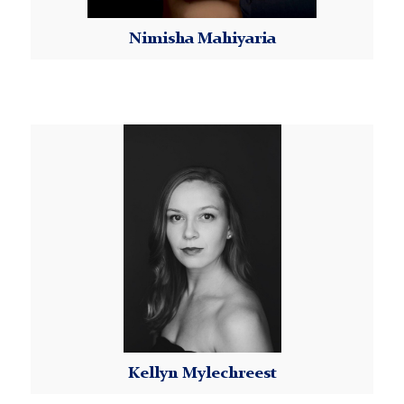
Attendance:
Nimisha Mahiyaria
Dancers are responsible for attending all classes
within each class series. If the student knows in
Read More
advance that they will not be able to attend class,
please email Kellyn at
Kellyn
MorningsideDanceWorX@tc.columbia.edu to
Mylechreest
inform your instructor of your absence. There are no
refunds for missed classes.
In the case of a class being canceled due to
inclement weather or an instructor’s illness, makeup
classes may be held.
Refunds:
Requests for refunds must be made in writing to
Kellyn at
MorningsideDanceWorX@tc.columbia.edu
before registration closes. Refund requests
Kellyn Mylechreest
received after the start of the Class Series will not