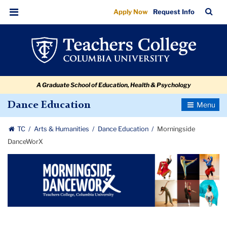
Morningside
Skip
Skip
Skip
Skip
Skip
Skip
TC
Sea
Apply Now
Request Info
to
to
to
to
to
to
DanceWorX
Bar
Menu
content
primary
search
admissions
secondary
breadcrumb
navigation
box
quick
navigation
links
A Graduate School of Education, Health & Psychology
Toggle
Dance Education
Navigatio
TC
Arts & Humanities
Dance Education
Morningside
DanceWorX