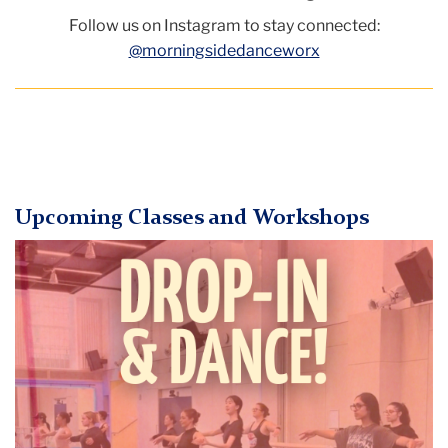
Follow us on Instagram to stay connected:
@morningsidedanceworx
Upcoming Classes and Workshops