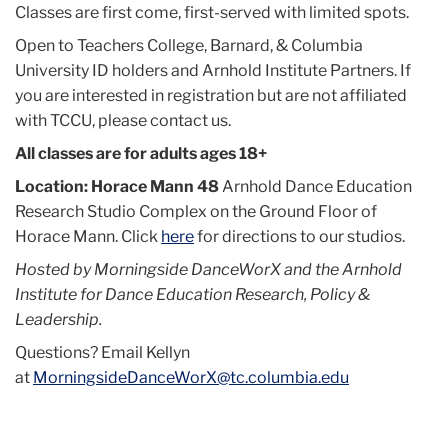
Classes are first come, first-served with limited spots.
Open to Teachers College, Barnard, & Columbia
University ID holders and Arnhold Institute Partners. If
you are interested in registration but are not affiliated
with TCCU, please contact us.
All classes are for adults ages 18+
Location: Horace Mann 48
Arnhold Dance Education
Research Studio Complex on the Ground Floor of
Horace Mann. Click
here
for directions to our studios.
Hosted by Morningside DanceWorX and the Arnhold
Institute for Dance Education Research, Policy &
Leadership.
Questions? Email Kellyn
at
MorningsideDanceWorX@tc.columbia.edu