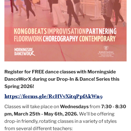
Register for FREE
dance classes with Morningside
DanceWorX during our Drop-In & Dance! Series this
Spring 2026!
https://forms.gle/RcHVvXitqPpfAkWn9
Classes will take place on
Wednesdays
from
7:30 - 8:30
pm, March 25th - May 6th, 2026.
We'll be offering
drop-in friendly, rotating classes in a variety of styles
from several different teachers: