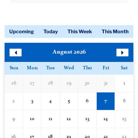
Read More
Upcoming
Today
This Week
This Month
Calendar
Skip
August 2026
Calendar
Previous
Next
Month
Month
Sun
Mon
Tue
Wed
Thu
Fri
Sat
26
27
28
29
30
31
1
2
3
4
5
6
7
8
9
10
11
12
13
14
15
16
17
18
19
20
21
22