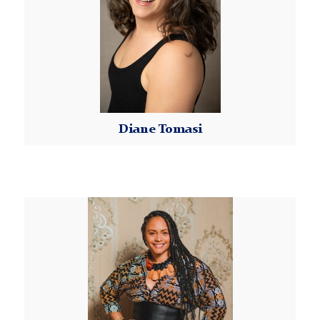
Diane Tomasi
Read More
Eto'o
Tsana