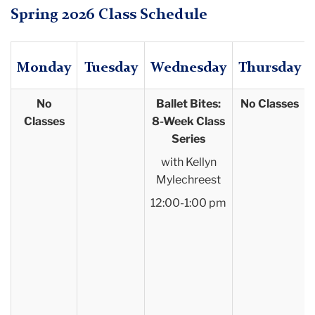
Spring 2026 Class Schedule
Monday
Tuesday
Wednesday
Thursday
No
Ballet Bites:
No Classes
Classes
8-Week Class
Series
with Kellyn
Mylechreest
12:00-1:00 pm