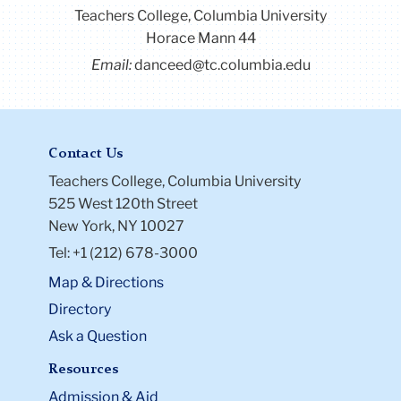
Teachers College, Columbia University
Horace Mann 44
Email:
danceed@tc.columbia.edu
Contact Us
Teachers College, Columbia University
525 West 120th Street
New York, NY 10027
Tel: +1 (212) 678-3000
Map & Directions
Directory
Ask a Question
Resources
Admission & Aid