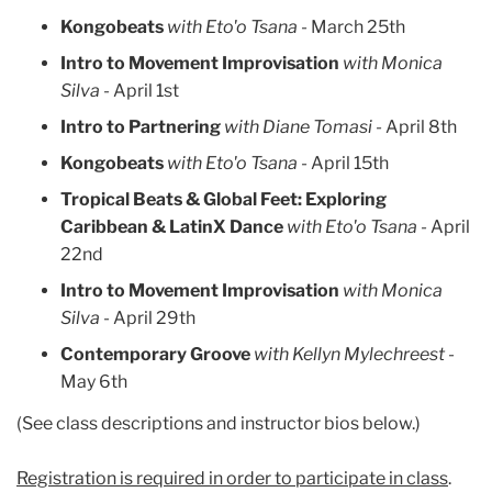
Kongobeats
with Eto'o Tsana -
March 25th
Intro to Movement Improvisation
with Monica
Silva -
April 1st
Intro to Partnering
with Diane Tomasi -
April 8th
Kongobeats
with Eto'o Tsana -
April 15th
Tropical Beats & Global Feet: Exploring
Caribbean & LatinX Dance
with Eto'o Tsana -
April
22nd
Intro to Movement Improvisation
with Monica
Silva
- April 29th
Contemporary Groove
with Kellyn Mylechreest
-
May 6th
(See class descriptions and instructor bios below.)
Registration is required in order to participate in class
.