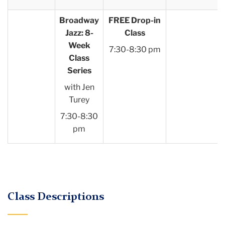
Broadway
FREE Drop-in
Jazz: 8-
Class
Week
7:30-8:30 pm
Class
Series
with Jen
Turey
7:30-8:30
pm
Class Descriptions