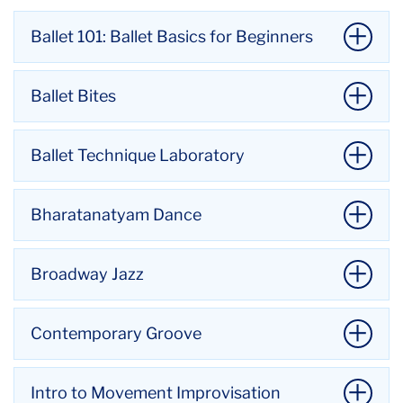
Ballet 101: Ballet Basics for Beginners
Ballet Bites
Ballet Technique Laboratory
Bharatanatyam Dance
Broadway Jazz
Contemporary Groove
with Kellyn Mylechreest
Ballet Bites is an open-level ballet technique class
Intro to Movement Improvisation
with Hayoun Chun
for students of all backgrounds and abilities.