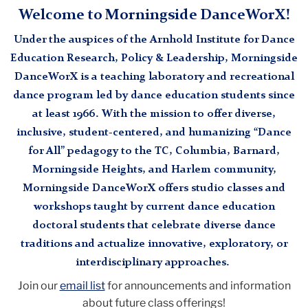
Welcome to Morningside DanceWorX!
Under the auspices of the Arnhold Institute for Dance
Education Research, Policy & Leadership, Morningside
DanceWorX is a teaching laboratory and recreational
dance program led by dance education students since
at least 1966. With the mission to offer diverse,
inclusive, student-centered, and humanizing “Dance
for All” pedagogy to the TC, Columbia, Barnard,
Morningside Heights, and Harlem community,
Morningside DanceWorX offers studio classes and
workshops taught by current dance education
doctoral students that celebrate diverse dance
traditions and actualize innovative, exploratory, or
interdisciplinary approaches.
Join our
email list
for announcements and information
about future class offerings!