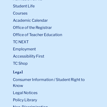
Student Life
Courses
Academic Calendar
Office of the Registrar
Office of Teacher Education
TC NEXT
Employment
Accessibility First
TC Shop
Legal
Consumer Information / Student Right to
Know
Legal Notices
Policy Library