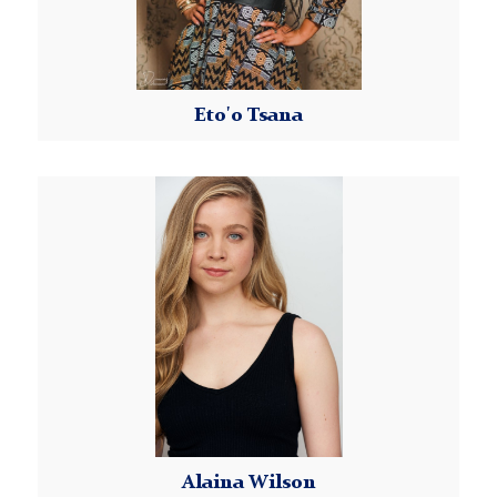
Eto'o Tsana
Read More
Alaina
Wilson
Alaina Wilson