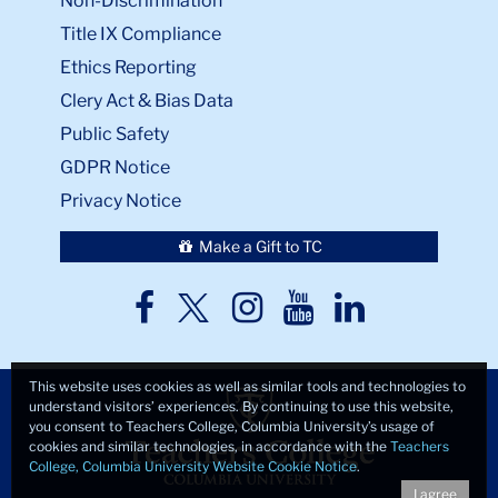
Non-Discrimination
Title IX Compliance
Ethics Reporting
Clery Act & Bias Data
Public Safety
GDPR Notice
Privacy Notice
Make a Gift to TC
TC
TC
TC
TC
TC
Twitter
Facebook
Instagram
Youtube
LinkedIn
This website uses cookies as well as similar tools and technologies to
understand visitors’ experiences. By continuing to use this website,
you consent to Teachers College, Columbia University’s usage of
cookies and similar technologies, in accordance with the
Teachers
College, Columbia University Website Cookie Notice
.
I agree