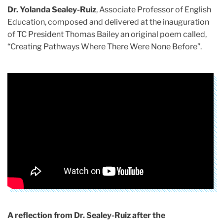
Dr. Yolanda Sealey-Ruiz
, Associate Professor of English
Education, composed and delivered at the inauguration
of TC President Thomas Bailey an original poem called,
“Creating Pathways Where There Were None Before”.
A reflection from Dr. Sealey-Ruiz after the