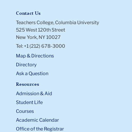
Contact Us
Teachers College, Columbia University
525 West 120th Street
New York, NY 10027
Tel: +1 (212) 678-3000
Map & Directions
Directory
Ask a Question
Resources
Admission & Aid
Student Life
Courses
Academic Calendar
Office of the Registrar