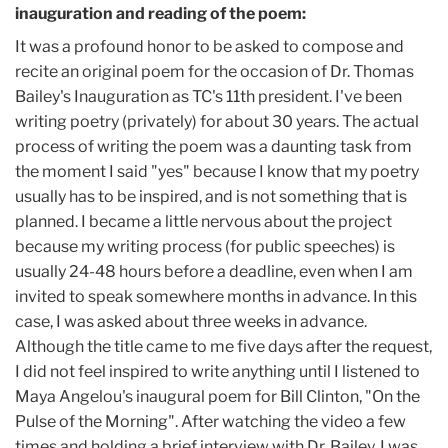
inauguration and reading of the poem:
It was a profound honor to be asked to compose and
recite an original poem for the occasion of Dr. Thomas
Bailey's Inauguration as TC's 11th president. I've been
writing poetry (privately) for about 30 years. The actual
process of writing the poem was a daunting task from
the moment I said "yes" because I know that my poetry
usually has to be inspired, and is not something that is
planned. I became a little nervous about the project
because my writing process (for public speeches) is
usually 24-48 hours before a deadline, even when I am
invited to speak somewhere months in advance. In this
case, I was asked about three weeks in advance.
Although the title came to me five days after the request,
I did not feel inspired to write anything until I listened to
Maya Angelou's inaugural poem for Bill Clinton, "On the
Pulse of the Morning". After watching the video a few
times and holding a brief interview with Dr. Bailey, I was