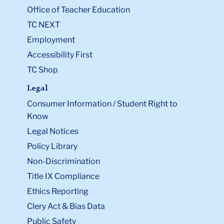
Office of Teacher Education
TC NEXT
Employment
Accessibility First
TC Shop
Legal
Consumer Information / Student Right to
Know
Legal Notices
Policy Library
Non-Discrimination
Title IX Compliance
Ethics Reporting
Clery Act & Bias Data
Public Safety