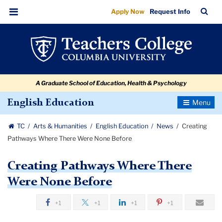
Creating
Skip
Skip
Skip
Skip
Skip
Skip
TC
Sea
Apply Now
Request Info
to
to
to
to
to
to
Pathways
Bar
Menu
content
primary
search
admissions
secondary
breadcrumb
Where
navigation
box
quick
navigation
There
links
Were
A Graduate School of Education, Health & Psychology
None
Before
Toggle
English Education
Navigatio
TC
Arts & Humanities
English Education
News
Creating
Pathways Where There Were None Before
Creating Pathways Where There
Were None Before
+1
+1
+1
+1