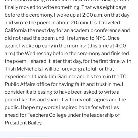
finally moved to write something. That was eight days
before the ceremony. I woke up at 2:00 a.m. on that day
and wrote the poem in about 20 minutes. I traveled
California the next day for an academic conference and
did not read the poem until I returned to NYC. Once
again, I woke up early in the morning (this time at 4:00
a.m.) the Wednesday before the ceremony and finished
the poem. I shared it later that day, for the first time, with
Trish McNichols.I will be forever grateful for that
experience. I thank Jim Gardner and his team in the TC
Public Affairs office for having faith and trust in me. I
consider it a blessing to have been asked to write a
poem like this and share it with my colleagues and the
public. I hope my words inspired hope for what lies
ahead for Teachers College under the leadership of
President Bailey.