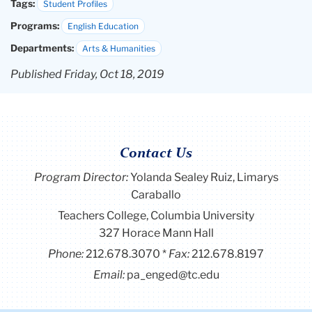
Tags:
Student Profiles
Programs:
English Education
Departments:
Arts & Humanities
Published Friday, Oct 18, 2019
Contact Us
Program Director
:
Yolanda Sealey Ruiz, Limarys
Caraballo
Teachers College, Columbia University
327 Horace Mann Hall
Phone:
212.678.3070
Fax:
212.678.8197
Email:
pa_enged@tc.edu