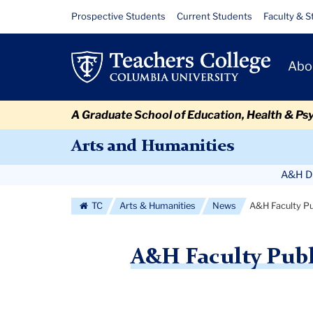
Skip
Skip
Skip
Skip
Skip
Skip
A&H
Resource
Prospective Students
Current Students
Faculty & S
to
to
to
to
to
to
Links
Faculty
content
primary
search
admissions
secondary
breadcrumb
Primary
navigation
box
quick
navigation
Abo
Publications
Navigat
links
-
A Graduate School of Education, Health & Ps
September
Arts and Humanities
2018
Secondary
A&H Di
Navigation
TC
Arts & Humanities
News
A&H Faculty Pu
More
A&H Faculty Publ