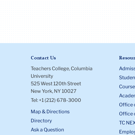
Contact Us
Resour
Teachers College, Columbia
Admiss
University
Student
525 West 120th Street
Course
New York, NY 10027
Academ
Tel: +1 (212) 678-3000
Office 
Map & Directions
Office 
Directory
TC NE
Ask a Question
Emplo