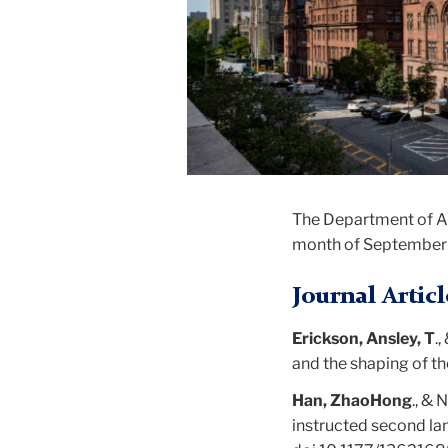
The Department of Art
month of September
Journal Articl
Erickson, Ansley, T
.
and the shaping of t
Han, ZhaoHong
., & 
instructed second la