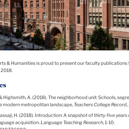
s & Humanities is proud to present our faculty publications 
 2018.
es
, & Highsmith, A. (2018). The neighborhood unit: Schools, segr
he modern metropolitan landscape,
Teachers College Record
,
Nassaji, H. (2018). Introduction: A snapshot of thirty-five years 
nguage acquisition.
Language Teaching Research
, 1-10.