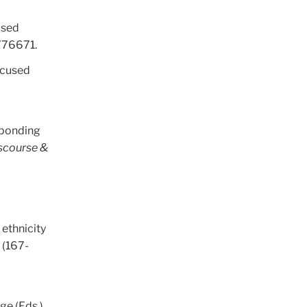
used
776671.
focused
esponding
scourse &
 ethnicity
g
(167-
ge (Eds.),