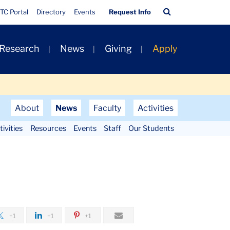
Quick
Search
TC Portal
Directory
Events
Request Info
Links
Bar
 Research
News
Giving
Apply
About
News
Faculty
Activities
ivities
Resources
Events
Staff
Our Students
+1
+1
+1