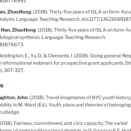
68818776992
an, ZhaoHong
. (2018). Thirty-five years of ISLA on form-foc
nalysis.
Language Teaching Research
. doi:
1177/1362168818
d
Han, ZhaoHong
. (2018). Thirty-five years of ISLA on form-
dological synthesis.
Language Teaching Research
.
881876673.
 Reddington, E., Yu, D., & Clemente, I. (2018). Going general: R
n informational webinars for prospective grant applicants.
Di
3), 307-327.
s
ughton. John
. (2018). Travel imaginaries of NYC youth history,
bility. In M. Ward (Ed.),
Youth, place and theories of belongin
Routledge.
2018). Fairness, commitment, and civic capacity: The varied
ories of metropolitan school districts. In D. Gamson & E. Hod