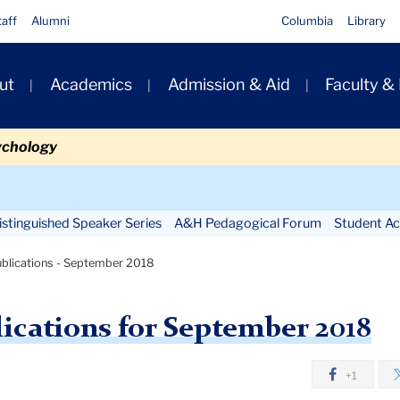
taff
Alumni
Columbia
Library
ut
Academics
Admission & Aid
Faculty &
ion
ychology
Secondary
Navigation
stinguished Speaker Series
A&H Pedagogical Forum
Student Act
Main
blications - September 2018
ications for September 2018
+1