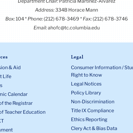
Department Chair:
Patricia Martínez-Álvarez
Address:
334B Horace Mann
Box:
104
Phone:
(212) 678-3469
Fax:
(212) 678-3746
Email:
ahofc@tc.columbia.edu
ces
Legal
ion & Aid
Consumer Information / Stu
Right to Know
 Life
Legal Notices
s
Policy Library
ic Calendar
Non-Discrimination
of the Registrar
Title IX Compliance
of Teacher Education
Ethics Reporting
XT
Clery Act & Bias Data
yment