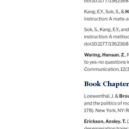
doi:10.1177/13621
Kang, E.Y., Sok, S., &
H
instruction: A meta-a
Sok, S., Kang, E.Y., an
instruction: A metho
doi:10.1177/136216
Waring, Hansun. Z
.,
to yes-no questions i
Communication
, 12(
Book Chapter
Loewenthal, J. &
Bro
and the politics of mo
178). New York, NY: 
Erickson, Ansley. T.
(
desegregation traject