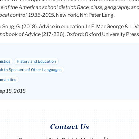
e of the American school district: Race, class, geography, and
local control, 1935-2015
. New York, NY: Peter Lang.
 & Song, G. (2018). Advice in education. In E. MacGeorge & L. 
ndbook of Advice
(217-236). Oxford: Oxford University Press
istics
History and Education
sh to Speakers of Other Languages
umanities
ep 18, 2018
Contact Us