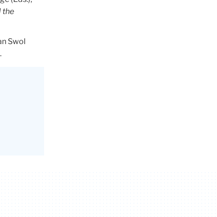
 the
Van Swol
.