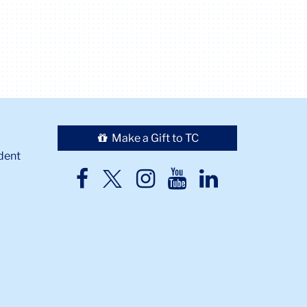
Make a Gift to TC
dent
TC
TC
TC
TC
TC
Twitter
Facebook
Instagram
Youtube
LinkedIn