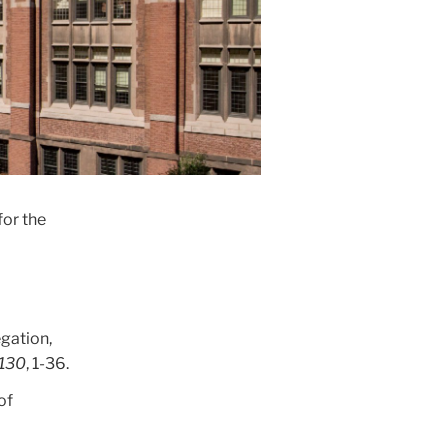
for the
egation,
130
, 1-36.
of