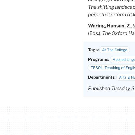
The shifting landscap
perpetual reform of 
Waring, Hansun. Z
.,
(Eds.),
The Oxford Ha
Tags:
At The College
Programs:
Applied Lingu
TESOL: Teaching of Engli
Departments:
Arts & H
Published Tuesday, S