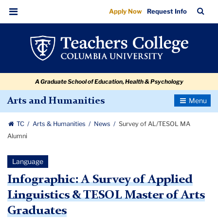
Survey
Skip
Skip
Skip
Skip
Skip
Skip
TC
Sea
Apply Now
Request Info
to
to
to
to
to
to
of
Bar
Menu
content
primary
search
admissions
secondary
breadcrumb
AL/TESOL
navigation
box
quick
navigation
MA
links
Alumni
A Graduate School of Education, Health & Psychology
Toggle
Arts and Humanities
Navigatio
TC
Arts & Humanities
News
Survey of AL/TESOL MA
Alumni
Language
Infographic: A Survey of Applied
Linguistics & TESOL Master of Arts
Graduates