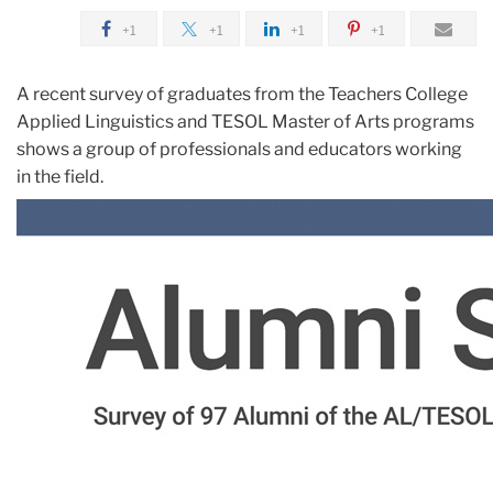
+1
+1
+1
+1
A recent survey of graduates from the Teachers College
Applied Linguistics and TESOL Master of Arts programs
shows a group of professionals and educators working
in the field.