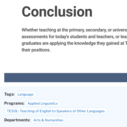
Tags:
Language
Programs:
Applied Linguistics
TESOL: Teaching of English to Speakers of Other Languages
Departments:
Arts & Humanities