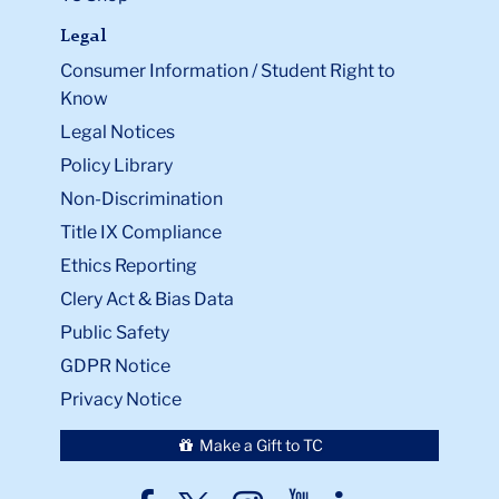
Legal
Consumer Information / Student Right to
Know
Legal Notices
Policy Library
Non-Discrimination
Title IX Compliance
Ethics Reporting
Clery Act & Bias Data
Public Safety
GDPR Notice
Privacy Notice
Make a Gift to TC