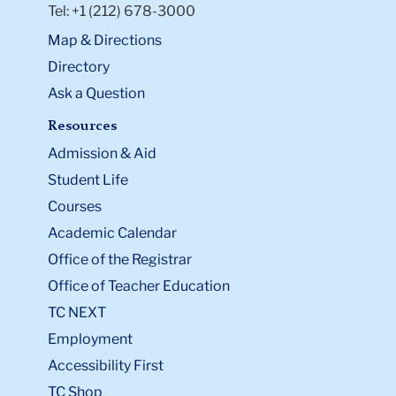
Tel: +1 (212) 678-3000
Map & Directions
Directory
Ask a Question
Resources
Admission & Aid
Student Life
Courses
Academic Calendar
Office of the Registrar
Office of Teacher Education
TC NEXT
Employment
Accessibility First
TC Shop