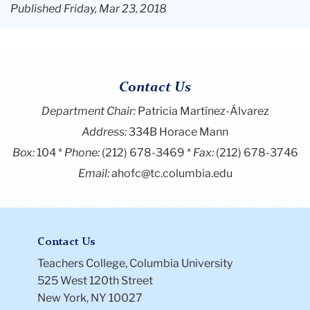
Published Friday, Mar 23, 2018
Contact Us
Department Chair:
Patricia Martínez-Álvarez
Address:
334B Horace Mann
Box:
104
Phone:
(212) 678-3469
Fax:
(212) 678-3746
Email:
ahofc@tc.columbia.edu
Contact Us
Teachers College, Columbia University
525 West 120th Street
New York, NY 10027