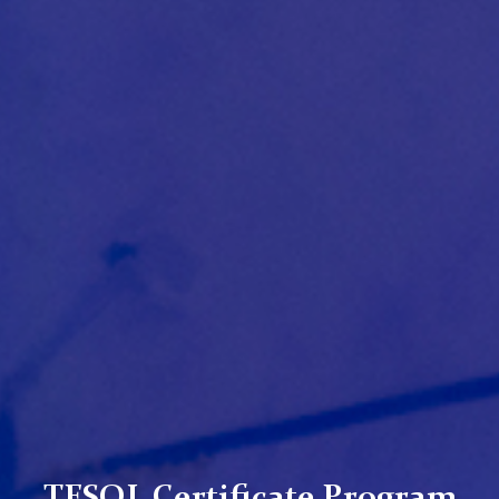
TESOL Certificate Program