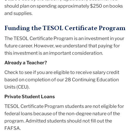
should plan on spending approximately $250 on books
and supplies.
Funding the TESOL Certificate Program
The TESOL Certificate Program is an investment in your
future career. However, we understand that paying for
this investment is an important consideration.
Already a Teacher?
Check to see if you are eligible to receive salary credit
based on completion of our 28 Continuing Education
Units (CEU).
Private Student Loans
TESOL Certificate Program students are not eligible for
federal loans because of the non-degree nature of the
program. Admitted students should not fill out the
FAFSA.