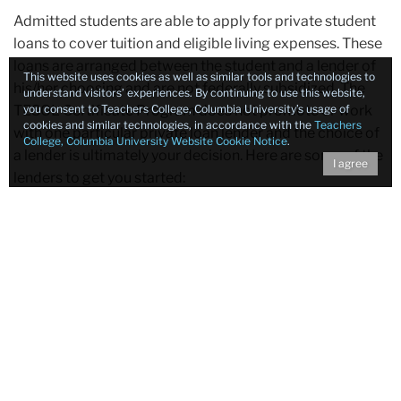
Admitted students are able to apply for private student
loans to cover tuition and eligible living expenses. These
loans are arranged between the student and a lender of
This website uses cookies as well as similar tools and technologies to
his/her choosing and are not federally subsidized. The
understand visitors’ experiences. By continuing to use this website,
you consent to Teachers College, Columbia University’s usage of
TESOL Certificate Program does not promote or work
cookies and similar technologies, in accordance with the
Teachers
with one particular private loan lender and the choice of
College, Columbia University Website Cookie Notice
.
a lender is ultimately your decision. Here are some of the
I agree
lenders to get you started:
Sallie Mae
JP Morgan/Chase Bank
Citibank
Private Student Loan Application Process:
Apply for private student loan through one of the
private lenders. Be sure to indicate that you are
enrolling in a
certificate program
, not a degree
program.