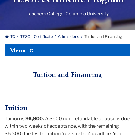
Teachers College, Columbia University
TC
TESOL Certificate
Admissions
Tuition and Financing
Toggle
Menu
Tertiary
Menu
Tuition and Financing
Tuition
Tuition is
$6,800.
A $500 non-refundable deposit is due
within two weeks of acceptance, with the remaining
$6,300 due by the tuition (registration) deadline. You