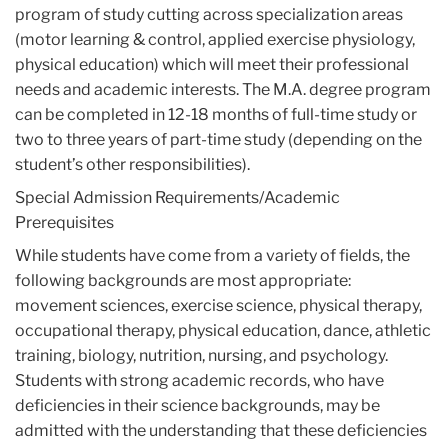
program of study cutting across specialization areas
(motor learning & control, applied exercise physiology,
physical education) which will meet their professional
needs and academic interests. The M.A. degree program
can be completed in 12-18 months of full-time study or
two to three years of part-time study (depending on the
student’s other responsibilities).
Special Admission Requirements/Academic
Prerequisites
While students have come from a variety of fields, the
following backgrounds are most appropriate:
movement sciences, exercise science, physical therapy,
occupational therapy, physical education, dance, athletic
training, biology, nutrition, nursing, and psychology.
Students with strong academic records, who have
deficiencies in their science backgrounds, may be
admitted with the understanding that these deficiencies