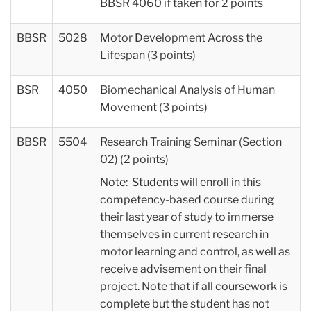
BBSR 4060 if taken for 2 points
BBSR
5028
Motor Development Across the
Lifespan (3 points)
BSR
4050
Biomechanical Analysis of Human
Movement (3 points)
BBSR
5504
Research Training Seminar (Section
02) (2 points)
Note: Students will enroll in this
competency-based course during
their last year of study to immerse
themselves in current research in
motor learning and control, as well as
receive advisement on their final
project. Note that if all coursework is
complete but the student has not