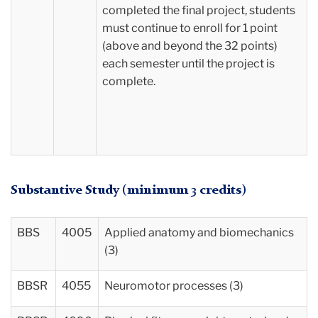
completed the final project, students
must continue to enroll for 1 point
(above and beyond the 32 points)
each semester until the project is
complete.
Substantive Study (minimum 3 credits)
BBS
4005
Applied anatomy and biomechanics
(3)
BBSR
4055
Neuromotor processes (3)