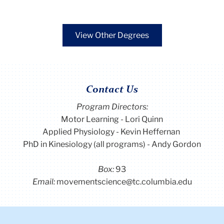
View Other Degrees
Contact Us
Program Directors:
Motor Learning - Lori Quinn
Applied Physiology - Kevin Heffernan
PhD in Kinesiology (all programs) - Andy Gordon
Box:
93
Email:
movementscience@tc.columbia.edu