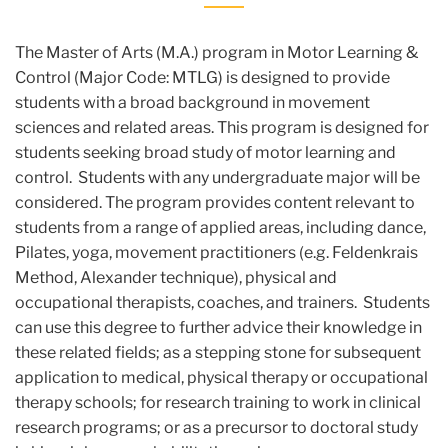
The Master of Arts (M.A.) program in Motor Learning &
Control (Major Code: MTLG) is designed to provide
students with a broad background in movement
sciences and related areas. This program is designed for
students seeking broad study of motor learning and
control. Students with any undergraduate major will be
considered. The program provides content relevant to
students from a range of applied areas, including dance,
Pilates, yoga, movement practitioners (e.g. Feldenkrais
Method, Alexander technique), physical and
occupational therapists, coaches, and trainers. Students
can use this degree to further advice their knowledge in
these related fields; as a stepping stone for subsequent
application to medical, physical therapy or occupational
therapy schools; for research training to work in clinical
research programs; or as a precursor to doctoral study