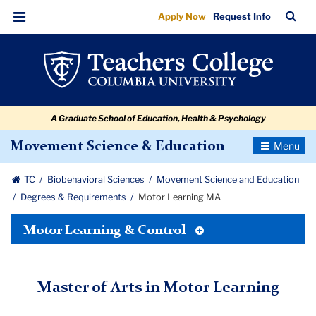
Motor
Skip
Skip
Skip
Skip
Skip
Skip
TC
Sea
Apply Now
Request Info
to
to
to
to
to
to
Learning
Bar
Menu
content
primary
search
admissions
secondary
breadcrumb
MA
navigation
box
quick
navigation
links
A Graduate School of Education, Health & Psychology
Toggle
Movement Science & Education
Navigatio
TC
Biobehavioral Sciences
Movement Science and Education
Degrees & Requirements
Motor Learning MA
Toggle
Motor Learning & Control
Tertiary
Menu
Master of Arts in Motor Learning