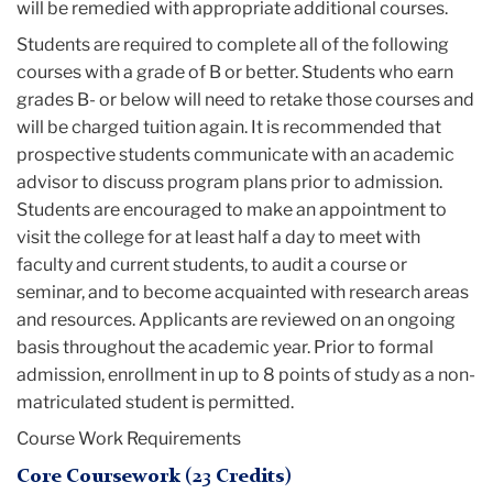
will be remedied with appropriate additional courses.
Students are required to complete all of the following
courses with a grade of B or better. Students who earn
grades B- or below will need to retake those courses and
will be charged tuition again. It is recommended that
prospective students communicate with an academic
advisor to discuss program plans prior to admission.
Students are encouraged to make an appointment to
visit the college for at least half a day to meet with
faculty and current students, to audit a course or
seminar, and to become acquainted with research areas
and resources. Applicants are reviewed on an ongoing
basis throughout the academic year. Prior to formal
admission, enrollment in up to 8 points of study as a non-
matriculated student is permitted.
Course Work Requirements
Core Coursework (23 Credits)