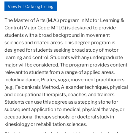
View Full Catalog Listing
The Master of Arts (M.A.) program in Motor Learning &
Control (Major Code: MTLG) is designed to provide
students with a broad background in movement
sciences and related areas. This degree program is
designed for students seeking broad study of motor
learning and control. Students with any undergraduate
major will be considered. The program provides content
relevant to students from a range of applied areas,
including dance, Pilates, yoga, movement practitioners
(e.g., Feldenkrais Method, Alexander technique), physical
and occupational therapists, coaches, and trainers.
Students can use this degree as a stepping stone for
subsequent application to medical, physical therapy, or
occupational therapy schools; or doctoral study in
kinesiology or rehabilitation sciences.