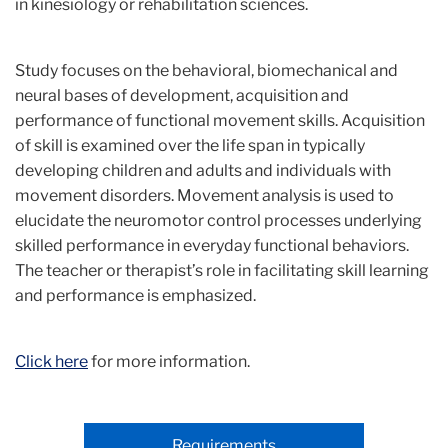
in kinesiology or rehabilitation sciences.
Study focuses on the behavioral, biomechanical and
neural bases of development, acquisition and
performance of functional movement skills. Acquisition
of skill is examined over the life span in typically
developing children and adults and individuals with
movement disorders. Movement analysis is used to
elucidate the neuromotor control processes underlying
skilled performance in everyday functional behaviors.
The teacher or therapist’s role in facilitating skill learning
and performance is emphasized.
Click here
for more information.
Requirements