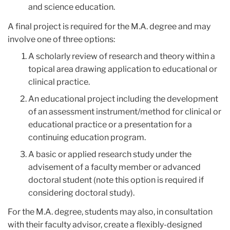
and science education.
A final project is required for the M.A. degree and may
involve one of three options:
A scholarly review of research and theory within a
topical area drawing application to educational or
clinical practice.
An educational project including the development
of an assessment instrument/method for clinical or
educational practice or a presentation for a
continuing education program.
A basic or applied research study under the
advisement of a faculty member or advanced
doctoral student (note this option is required if
considering doctoral study).
For the M.A. degree, students may also, in consultation
with their faculty advisor, create a flexibly-designed