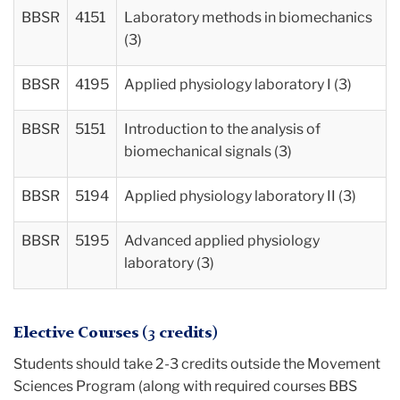
BBSR
4151
Laboratory methods in biomechanics
(3)
BBSR
4195
Applied physiology laboratory I (3)
BBSR
5151
Introduction to the analysis of
biomechanical signals (3)
BBSR
5194
Applied physiology laboratory II (3)
BBSR
5195
Advanced applied physiology
laboratory (3)
Elective Courses (3 credits)
Students should take 2-3 credits outside the Movement
Sciences Program (along with required courses BBS