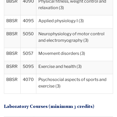
BBSR
4090
Physical fitness, weight control and
relaxation (3)
BBSR
4095
Applied physiology I (3)
BBSR
5050
Neurophysiology of motor control
and electromyography (3)
BBSR
5057
Movement disorders (3)
BSRR
5095
Exercise and health (3)
BBSR
4070
Psychosocial aspects of sports and
exercise (3)
Laboratory Courses (minimum 3 credits)