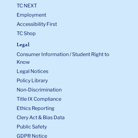
TC NEXT
Employment
Accessibility First
TC Shop
Legal
Consumer Information / Student Right to
Know
Legal Notices
Policy Library
Non-Discrimination
Title IX Compliance
Ethics Reporting
Clery Act & Bias Data
Public Safety
GDPR Notice