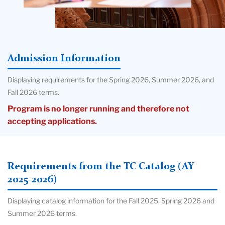
Admission Information
Displaying requirements for the Spring 2026, Summer 2026, and
Fall 2026 terms.
Program is no longer running and therefore not
accepting applications.
Requirements from the TC Catalog (AY
2025-2026)
Displaying catalog information for the Fall 2025, Spring 2026 and
Summer 2026 terms.