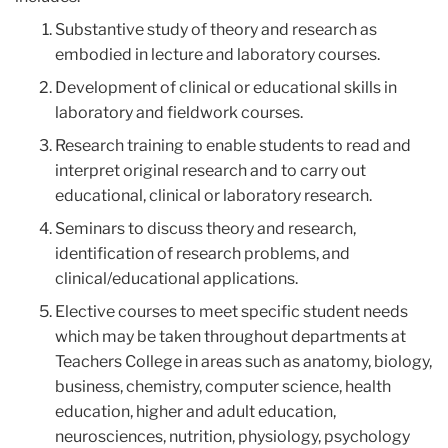
Substantive study of theory and research as
embodied in lecture and laboratory courses.
Development of clinical or educational skills in
laboratory and fieldwork courses.
Research training to enable students to read and
interpret original research and to carry out
educational, clinical or laboratory research.
Seminars to discuss theory and research,
identification of research problems, and
clinical/educational applications.
Elective courses to meet specific student needs
which may be taken throughout departments at
Teachers College in areas such as anatomy, biology,
business, chemistry, computer science, health
education, higher and adult education,
neurosciences, nutrition, physiology, psychology