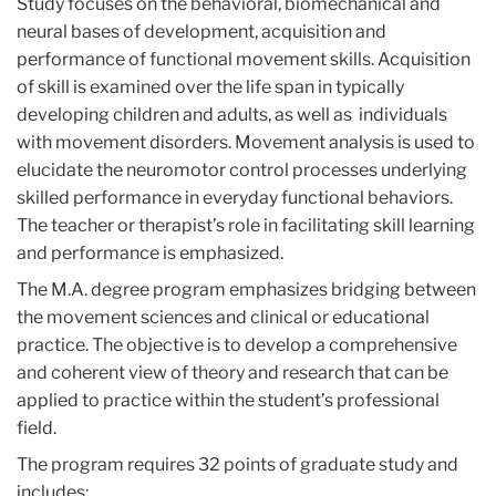
Study focuses on the behavioral, biomechanical and
neural bases of development, acquisition and
performance of functional movement skills. Acquisition
of skill is examined over the life span in typically
developing children and adults, as well as individuals
with movement disorders. Movement analysis is used to
elucidate the neuromotor control processes underlying
skilled performance in everyday functional behaviors.
The teacher or therapist’s role in facilitating skill learning
and performance is emphasized.
The M.A. degree program emphasizes bridging between
the movement sciences and clinical or educational
practice. The objective is to develop a comprehensive
and coherent view of theory and research that can be
applied to practice within the student’s professional
field.
The program requires 32 points of graduate study and
includes: