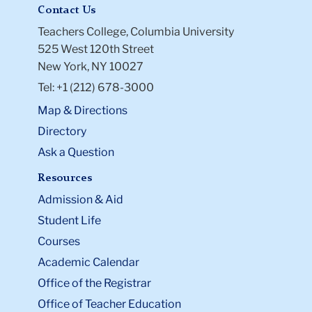
Contact Us
Teachers College, Columbia University
525 West 120th Street
New York, NY 10027
Tel: +1 (212) 678-3000
Map & Directions
Directory
Ask a Question
Resources
Admission & Aid
Student Life
Courses
Academic Calendar
Office of the Registrar
Office of Teacher Education