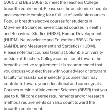
5060 and BBS 5068) to meet the Teachers College
breadth requirement. Please see the academic schedule
and academic catalog for a full list of available courses.
Popular breadth elective courses for students in
Movement Sciences have included courses in Health
and Behavioral Studies (HBSE), Human Development
(HUDM), Neuroscience and Education (BBSN), Dance
(A&HD), and Measurement and Statistics (HUDM).
Please note that courses taken at Columbia University
outside of Teachers College cannot count toward the
breadth elective requirement. It is recommended that
you discuss your electives with your advisor or program
faculty for assistance in selecting courses that may
contribute toward your educational and career goals.
Courses outside of Movement Sciences (BBSR) that you
use to fulfill core degree requirements and/or research
methods requirements can also count toward the
breadth requirement.