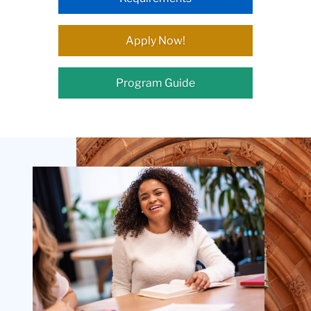
Apply Now!
Program Guide
Teachers
College
Building