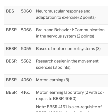
BBS
5060
Neuromuscular response and
adaptation to exercise (2 points)
BBSR
5068
Brain and Behavior I: Communication
in the nervous system (2 points)
BBSR
5055
Bases of motor control systems (3)
BBSR
5582
Research design in the movement
sciences (3 points).
BBSR
4060
Motor learning (3)
BBSR
4161
Motor learning laboratory (2 with co-
requisite BBSR 4060)
Note: BBSR 4161 is a co-requisite of