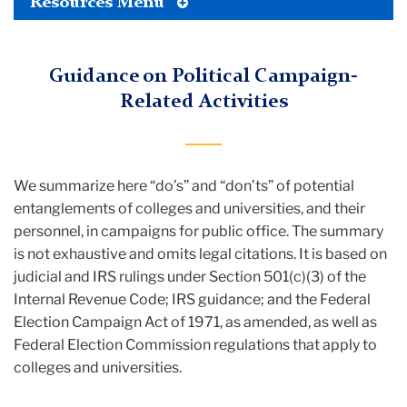
Toggle
Resources Menu
Tertiary
Menu
Guidance on Political Campaign-
Related Activities
We summarize here “do’s” and “don’ts” of potential
entanglements of colleges and universities, and their
personnel, in campaigns for public office. The summary
is not exhaustive and omits legal citations. It is based on
judicial and IRS rulings under Section 501(c)(3) of the
Internal Revenue Code; IRS guidance; and the Federal
Election Campaign Act of 1971, as amended, as well as
Federal Election Commission regulations that apply to
colleges and universities.