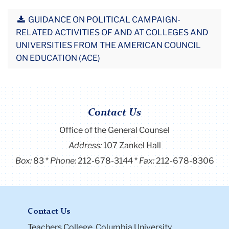
GUIDANCE ON POLITICAL CAMPAIGN-
RELATED ACTIVITIES OF AND AT COLLEGES AND
UNIVERSITIES FROM THE AMERICAN COUNCIL
ON EDUCATION (ACE)
Contact Us
Office of the General Counsel
Address:
107 Zankel Hall
Box:
83
Phone:
212-678-3144
Fax:
212-678-8306
Contact Us
Teachers College, Columbia University