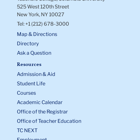
525 West 120th Street
New York, NY 10027
Tel: +1 (212) 678-3000
Map & Directions
Directory
Ask a Question
Resources
Admission & Aid
Student Life
Courses
Academic Calendar
Office of the Registrar
Office of Teacher Education
TC NEXT
Employment