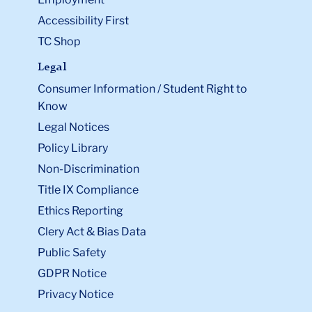
Accessibility First
TC Shop
Legal
Consumer Information / Student Right to
Know
Legal Notices
Policy Library
Non-Discrimination
Title IX Compliance
Ethics Reporting
Clery Act & Bias Data
Public Safety
GDPR Notice
Privacy Notice