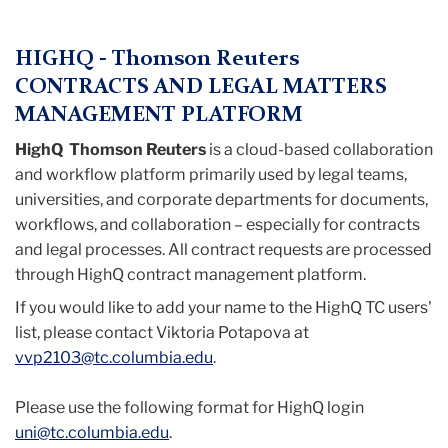
Menu
HIGHQ - Thomson Reuters
CONTRACTS AND LEGAL MATTERS
MANAGEMENT PLATFORM
HighQ Thomson Reuters
is a cloud-based collaboration
and workflow platform primarily used by legal teams,
universities, and corporate departments for documents,
workflows, and collaboration – especially for contracts
and legal processes. All contract requests are processed
through HighQ contract management platform.
If you would like to add your name to the HighQ TC users'
list, please contact Viktoria Potapova at
vvp2103@tc.columbia.edu
.
Please use the following format for HighQ login
uni@tc.columbia.edu
.