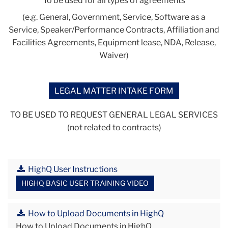
To be used for all types of agreements
(e.g. General, Government, Service, Software as a
Service, Speaker/Performance Contracts, Affiliation and
Facilities Agreements, Equipment lease, NDA, Release,
Waiver)
LEGAL MATTER INTAKE FORM
TO BE USED TO REQUEST GENERAL LEGAL SERVICES
(not related to contracts)
HighQ User Instructions
HIGHQ BASIC USER TRAINING VIDEO
How to Upload Documents in HighQ
How to Upload Documents in HighQ