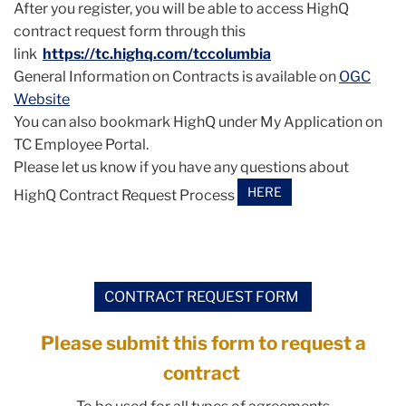
After you register, you will be able to access HighQ
contract request form through this
link
https://tc.highq.com/
tccolumbia
General Information on Contracts is available on
OGC
Website
You can also bookmark HighQ under My Application on
TC Employee Portal.
Please let us know if you have any questions about
HERE
HighQ Contract Request Process
CONTRACT REQUEST FORM
Please submit this form to request a
contract