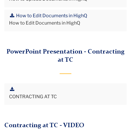
How to Edit Documents in HighQ
How to Edit Documents in HighQ
PowerPoint Presentation - Contracting
at TC
CONTRACTING AT TC
Contracting at TC - VIDEO