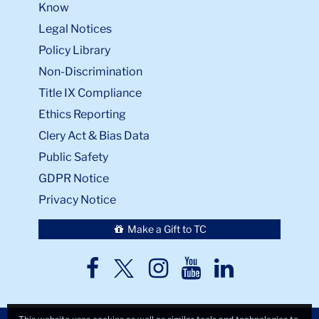
Know
Legal Notices
Policy Library
Non-Discrimination
Title IX Compliance
Ethics Reporting
Clery Act & Bias Data
Public Safety
GDPR Notice
Privacy Notice
Make a Gift to TC
TC
TC
TC
TC
TC
Twitter
Facebook
Instagram
Youtube
LinkedIn