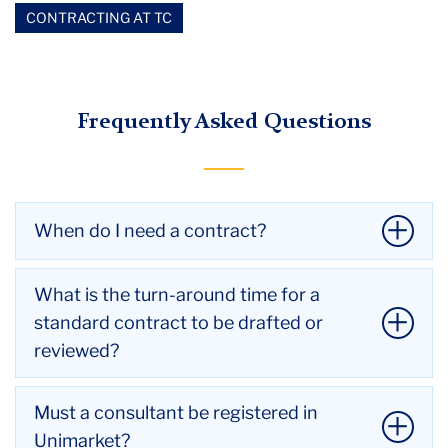
CONTRACTING AT TC
Frequently Asked Questions
When do I need a contract?
You need a contract for services when:
What is the turn-around time for a
It is $5,000 or more
standard contract to be drafted or
It involves Intellectual Property (IP) issues
reviewed?
Minors are involved
Transportation is involved
We aim to return all drafts and reviews of standard
Must a consultant be registered in
The consultant wants one
contracts within a two week time period (10
Unimarket?
It contains personally identifiable data