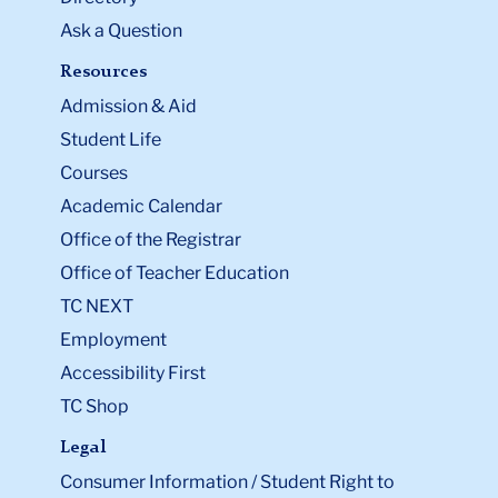
Ask a Question
Resources
Admission & Aid
Student Life
Courses
Academic Calendar
Office of the Registrar
Office of Teacher Education
TC NEXT
Employment
Accessibility First
TC Shop
Legal
Consumer Information / Student Right to