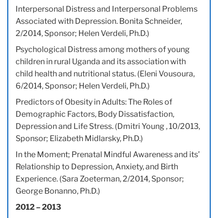
Interpersonal Distress and Interpersonal Problems
Associated with Depression. Bonita Schneider,
2/2014, Sponsor; Helen Verdeli, Ph.D.)
Psychological Distress among mothers of young
children in rural Uganda and its association with
child health and nutritional status. (Eleni Vousoura,
6/2014, Sponsor; Helen Verdeli, Ph.D.)
Predictors of Obesity in Adults: The Roles of
Demographic Factors, Body Dissatisfaction,
Depression and Life Stress. (Dmitri Young , 10/2013,
Sponsor; Elizabeth Midlarsky, Ph.D.)
In the Moment; Prenatal Mindful Awareness and its’
Relationship to Depression, Anxiety, and Birth
Experience. (Sara Zoeterman, 2/2014, Sponsor;
George Bonanno, Ph.D.)
2012 – 2013