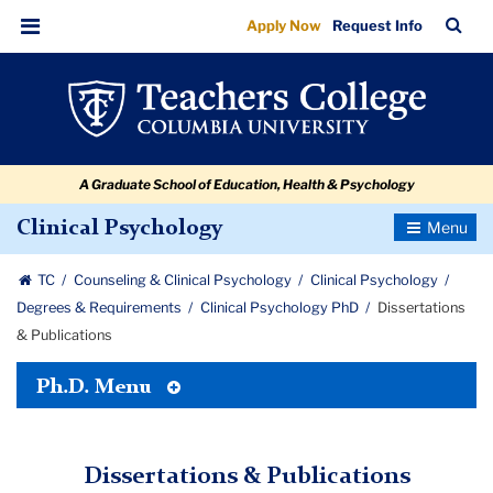
Dissertations
Skip
Skip
Skip
Skip
Skip
Skip
TC
Sea
Apply Now
Request Info
to
to
to
to
to
to
&
Bar
Menu
content
primary
search
admissions
secondary
breadcrumb
Publications
navigation
box
quick
navigation
links
A Graduate School of Education, Health & Psychology
Toggle
Clinical Psychology
Navigatio
TC
Counseling & Clinical Psychology
Clinical Psychology
Degrees & Requirements
Clinical Psychology PhD
Dissertations
& Publications
Toggle
Ph.D. Menu
Tertiary
Menu
Dissertations & Publications