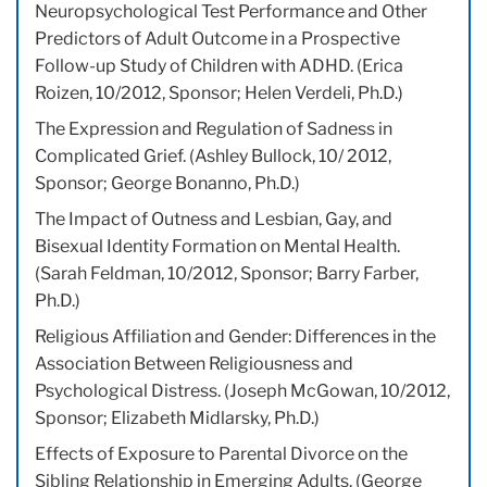
Neuropsychological Test Performance and Other
Predictors of Adult Outcome in a Prospective
Follow-up Study of Children with ADHD. (Erica
Roizen, 10/2012, Sponsor; Helen Verdeli, Ph.D.)
The Expression and Regulation of Sadness in
Complicated Grief. (Ashley Bullock, 10/ 2012,
Sponsor; George Bonanno, Ph.D.)
The Impact of Outness and Lesbian, Gay, and
Bisexual Identity Formation on Mental Health.
(Sarah Feldman, 10/2012, Sponsor; Barry Farber,
Ph.D.)
Religious Affiliation and Gender: Differences in the
Association Between Religiousness and
Psychological Distress. (Joseph McGowan, 10/2012,
Sponsor; Elizabeth Midlarsky, Ph.D.)
Effects of Exposure to Parental Divorce on the
Sibling Relationship in Emerging Adults. (George