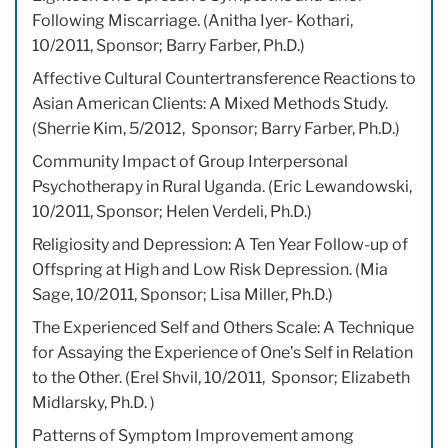
Following Miscarriage. (Anitha Iyer- Kothari,
10/2011, Sponsor; Barry Farber, Ph.D.)
Affective Cultural Countertransference Reactions to
Asian American Clients: A Mixed Methods Study.
(Sherrie Kim, 5/2012, Sponsor; Barry Farber, Ph.D.)
Community Impact of Group Interpersonal
Psychotherapy in Rural Uganda. (Eric Lewandowski,
10/2011, Sponsor; Helen Verdeli, Ph.D.)
Religiosity and Depression: A Ten Year Follow-up of
Offspring at High and Low Risk Depression. (Mia
Sage, 10/2011, Sponsor; Lisa Miller, Ph.D.)
The Experienced Self and Others Scale: A Technique
for Assaying the Experience of One’s Self in Relation
to the Other. (Erel Shvil, 10/2011, Sponsor; Elizabeth
Midlarsky, Ph.D. )
Patterns of Symptom Improvement among