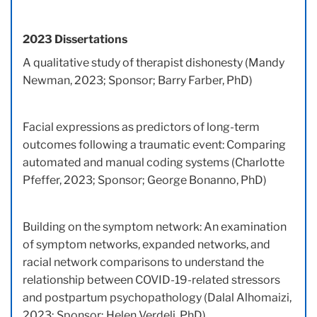
2023 Dissertations
A qualitative study of therapist dishonesty (Mandy
Newman, 2023; Sponsor; Barry Farber, PhD)
Facial expressions as predictors of long-term
outcomes following a traumatic event: Comparing
automated and manual coding systems (Charlotte
Pfeffer, 2023; Sponsor; George Bonanno, PhD)
Building on the symptom network: An examination
of symptom networks, expanded networks, and
racial network comparisons to understand the
relationship between COVID-19-related stressors
and postpartum psychopathology (Dalal Alhomaizi,
2023; Sponsor; Helen Verdeli, PhD)