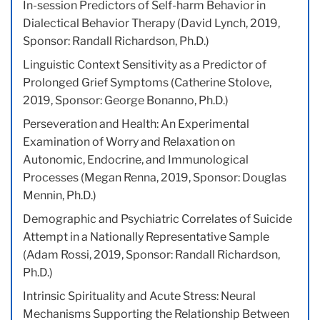
In-session Predictors of Self-harm Behavior in
Dialectical Behavior Therapy (David Lynch, 2019,
Sponsor: Randall Richardson, Ph.D.)
Linguistic Context Sensitivity as a Predictor of
Prolonged Grief Symptoms (Catherine Stolove,
2019, Sponsor: George Bonanno, Ph.D.)
Perseveration and Health: An Experimental
Examination of Worry and Relaxation on
Autonomic, Endocrine, and Immunological
Processes (Megan Renna, 2019, Sponsor: Douglas
Mennin, Ph.D.)
Demographic and Psychiatric Correlates of Suicide
Attempt in a Nationally Representative Sample
(Adam Rossi, 2019, Sponsor: Randall Richardson,
Ph.D.)
Intrinsic Spirituality and Acute Stress: Neural
Mechanisms Supporting the Relationship Between