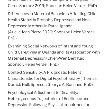
Ceren Sonmez 2019; Sponsor: Helen Verdeli, PhD)
Differences in Maternal Behaviors Affecting Child
Health Status in Probably Depressed and Non-
Depressed Mothers in Rural Uganda
(Arielle Jean Pierre 2020; Sponsor: Helen Verdeli,
PhD)
Examining Social Networks of Infant and Young
Child Caregiving in Uganda and Its Association with
Maternal Depression (Chien-Wen (Jen) Kao;
Sponsor: Helen Verdeli, PhD)
Context Sensitivity: A Prognostic Patient
Characteristic for Digital Psychotherapy (Thomas
Derrick Hull; Sponsor: George A. Bonanno, PhD)
Psychological Adjustment to Disability:
Heterogeneous Trajectories of Resilience and
Depression Following Physical Impairment or