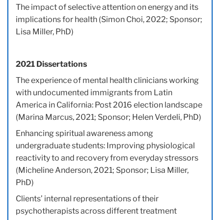
The impact of selective attention on energy and its
implications for health (Simon Choi, 2022; Sponsor;
Lisa Miller, PhD)
2021 Dissertations
The experience of mental health clinicians working
with undocumented immigrants from Latin
America in California: Post 2016 election landscape
(Marina Marcus, 2021; Sponsor; Helen Verdeli, PhD)
Enhancing spiritual awareness among
undergraduate students: Improving physiological
reactivity to and recovery from everyday stressors
(Micheline Anderson, 2021; Sponsor; Lisa Miller,
PhD)
Clients’ internal representations of their
psychotherapists across different treatment