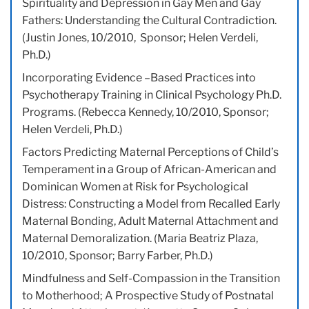
Spirituality and Depression in Gay Men and Gay
Fathers: Understanding the Cultural Contradiction.
(Justin Jones, 10/2010, Sponsor; Helen Verdeli,
Ph.D.)
Incorporating Evidence –Based Practices into
Psychotherapy Training in Clinical Psychology Ph.D.
Programs. (Rebecca Kennedy, 10/2010, Sponsor;
Helen Verdeli, Ph.D.)
Factors Predicting Maternal Perceptions of Child’s
Temperament in a Group of African-American and
Dominican Women at Risk for Psychological
Distress: Constructing a Model from Recalled Early
Maternal Bonding, Adult Maternal Attachment and
Maternal Demoralization. (Maria Beatriz Plaza,
10/2010, Sponsor; Barry Farber, Ph.D.)
Mindfulness and Self-Compassion in the Transition
to Motherhood; A Prospective Study of Postnatal