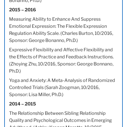
Bonanno, Ph.D.)
2015 – 2016
Measuring Ability to Enhance And Suppress
Emotional Expression: The Flexible Expression
Regulation Ability Scale. (Charles Burton, 10/2016,
Sponsor: George Bonanno, Ph.D.)
Expressive Flexibility and Affective Flexibility and
the Effects of Practice and Feedback Instructions.
(Zhoying Zhu, 10/2016, Sponsor: George Bonnano,
Ph.D.)
Yoga and Anxiety: A Meta-Analysis of Randomized
Controlled Trials (Sarah Zoogman, 10/2016,
Sponsor: Lisa Miller, Ph.D.)
2014 – 2015
The Relationship Between Sibling Relationship
Quality and Psychological Outcomes in Emerging