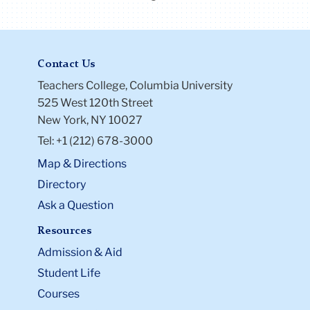
Contact Us
Teachers College, Columbia University
525 West 120th Street
New York, NY 10027
Tel: +1 (212) 678-3000
Map & Directions
Directory
Ask a Question
Resources
Admission & Aid
Student Life
Courses