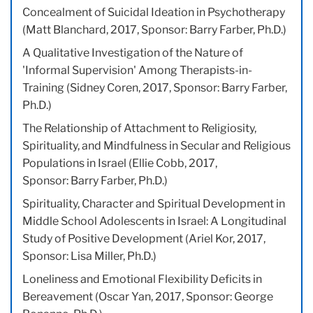
Concealment of Suicidal Ideation in Psychotherapy
(Matt Blanchard, 2017, Sponsor: Barry Farber, Ph.D.)
A Qualitative Investigation of the Nature of
'Informal Supervision' Among Therapists-in-
Training (Sidney Coren, 2017, Sponsor: Barry Farber,
Ph.D.)
The Relationship of Attachment to Religiosity,
Spirituality, and Mindfulness in Secular and Religious
Populations in Israel (Ellie Cobb, 2017,
Sponsor: Barry Farber, Ph.D.)
Spirituality, Character and Spiritual Development in
Middle School Adolescents in Israel: A Longitudinal
Study of Positive Development (Ariel Kor, 2017,
Sponsor: Lisa Miller, Ph.D.)
Loneliness and Emotional Flexibility Deficits in
Bereavement (Oscar Yan, 2017, Sponsor: George