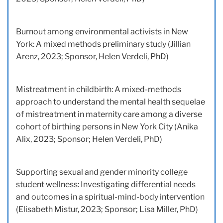
Burnout among environmental activists in New
York: A mixed methods preliminary study (Jillian
Arenz, 2023; Sponsor, Helen Verdeli, PhD)
Mistreatment in childbirth: A mixed-methods
approach to understand the mental health sequelae
of mistreatment in maternity care among a diverse
cohort of birthing persons in New York City (Anika
Alix, 2023; Sponsor; Helen Verdeli, PhD)
Supporting sexual and gender minority college
student wellness: Investigating differential needs
and outcomes in a spiritual-mind-body intervention
(Elisabeth Mistur, 2023; Sponsor; Lisa Miller, PhD)