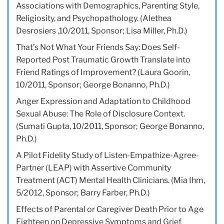
Associations with Demographics, Parenting Style,
Religiosity, and Psychopathology. (Alethea
Desrosiers ,10/2011, Sponsor; Lisa Miller, Ph.D.)
That’s Not What Your Friends Say: Does Self-
Reported Post Traumatic Growth Translate into
Friend Ratings of Improvement? (Laura Goorin,
10/2011, Sponsor; George Bonanno, Ph.D.)
Anger Expression and Adaptation to Childhood
Sexual Abuse: The Role of Disclosure Context.
(Sumati Gupta, 10/2011, Sponsor; George Bonanno,
Ph.D.)
A Pilot Fidelity Study of Listen-Empathize-Agree-
Partner (LEAP) with Assertive Community
Treatment (ACT) Mental Health Clinicians. (Mia Ihm,
5/2012, Sponsor; Barry Farber, Ph.D.)
Effects of Parental or Caregiver Death Prior to Age
Eighteen on Depressive Symptoms and Grief