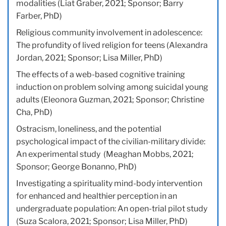
modalities (Liat Graber, 2021; Sponsor; Barry
Farber, PhD)
Religious community involvement in adolescence:
The profundity of lived religion for teens (Alexandra
Jordan, 2021; Sponsor; Lisa Miller, PhD)
The effects of a web-based cognitive training
induction on problem solving among suicidal young
adults (Eleonora Guzman, 2021; Sponsor; Christine
Cha, PhD)
Ostracism, loneliness, and the potential
psychological impact of the civilian-military divide:
An experimental study (Meaghan Mobbs, 2021;
Sponsor; George Bonanno, PhD)
Investigating a spirituality mind-body intervention
for enhanced and healthier perception in an
undergraduate population: An open-trial pilot study
(Suza Scalora, 2021; Sponsor; Lisa Miller, PhD)