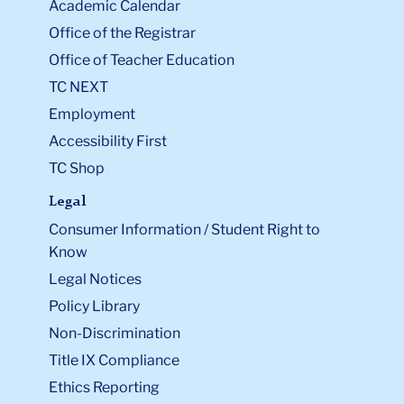
Academic Calendar
Office of the Registrar
Office of Teacher Education
TC NEXT
Employment
Accessibility First
TC Shop
Legal
Consumer Information / Student Right to
Know
Legal Notices
Policy Library
Non-Discrimination
Title IX Compliance
Ethics Reporting