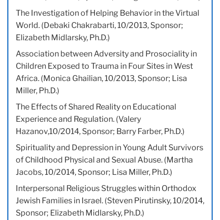
The Investigation of Helping Behavior in the Virtual
World. (Debaki Chakrabarti, 10/2013, Sponsor;
Elizabeth Midlarsky, Ph.D.)
Association between Adversity and Prosociality in
Children Exposed to Trauma in Four Sites in West
Africa. (Monica Ghailian, 10/2013, Sponsor; Lisa
Miller, Ph.D.)
The Effects of Shared Reality on Educational
Experience and Regulation. (Valery
Hazanov,10/2014, Sponsor; Barry Farber, Ph.D.)
Spirituality and Depression in Young Adult Survivors
of Childhood Physical and Sexual Abuse. (Martha
Jacobs, 10/2014, Sponsor; Lisa Miller, Ph.D.)
Interpersonal Religious Struggles within Orthodox
Jewish Families in Israel. (Steven Pirutinsky, 10/2014,
Sponsor; Elizabeth Midlarsky, Ph.D.)