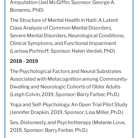
Amputation (Jed McGiffin; Sponsor: George A.
Bonanno, PhD)
The Structure of Mental Health in Haiti: A Latent
Class Analysis of Common Mental Disorders,
Severe Mental Disorders, Neurological Conditions,
Clinical Symptoms, and Functional Impairment
(Larissa Portnoff; Sponsor: Helen Verdeli, PhD)
2018 - 2019
The Psychological Factors and Neural Substrates
Associated with Metacognition among Community-
Dwelling and Neurologic Cohorts of Older Adults
(Leigh Colvin, 2019, Sponsor: Barry Farber, Ph.D.)
Yoga and Self-Psychology: An Open Trial Pilot Study
(Jennifer Drapkin, 2019, Sponsor: Lisa Miller, Ph.D.)
Sex, Dishonesty, and Psychotherapy (Melanie Love,
2019, Sponsor: Barry Farber, Ph.D.)