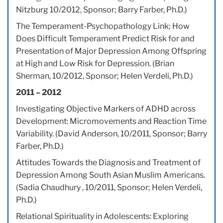
Nitzburg 10/2012, Sponsor; Barry Farber, Ph.D.)
The Temperament-Psychopathology Link; How
Does Difficult Temperament Predict Risk for and
Presentation of Major Depression Among Offspring
at High and Low Risk for Depression. (Brian
Sherman, 10/2012, Sponsor; Helen Verdeli, Ph.D.)
2011 – 2012
Investigating Objective Markers of ADHD across
Development: Micromovements and Reaction Time
Variability. (David Anderson, 10/2011, Sponsor; Barry
Farber, Ph.D.)
Attitudes Towards the Diagnosis and Treatment of
Depression Among South Asian Muslim Americans.
(Sadia Chaudhury , 10/2011, Sponsor; Helen Verdeli,
Ph.D.)
Relational Spirituality in Adolescents: Exploring