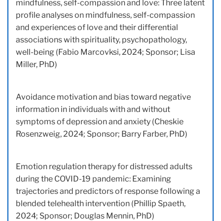
mindfulness, self-compassion and love: Three latent
profile analyses on mindfulness, self-compassion
and experiences of love and their differential
associations with spirituality, psychopathology,
well-being (Fabio Marcovksi, 2024; Sponsor; Lisa
Miller, PhD)
Avoidance motivation and bias toward negative
information in individuals with and without
symptoms of depression and anxiety (Cheskie
Rosenzweig, 2024; Sponsor; Barry Farber, PhD)
Emotion regulation therapy for distressed adults
during the COVID-19 pandemic: Examining
trajectories and predictors of response following a
blended telehealth intervention (Phillip Spaeth,
2024; Sponsor; Douglas Mennin, PhD)