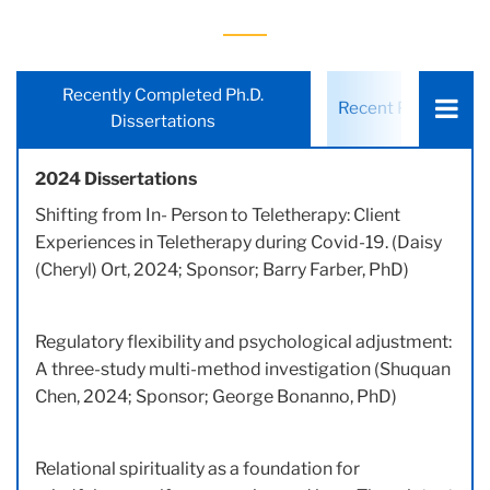
Choose
Recently Completed Ph.D.
Recent Ph.D. Stude
a
Dissertations
tab:
2024 Dissertations
Shifting from In- Person to Teletherapy: Client
Experiences in Teletherapy during Covid-19. (Daisy
(Cheryl) Ort, 2024; Sponsor; Barry Farber, PhD)
Regulatory flexibility and psychological adjustment:
A three-study multi-method investigation (Shuquan
Chen, 2024; Sponsor; George Bonanno, PhD)
Relational spirituality as a foundation for