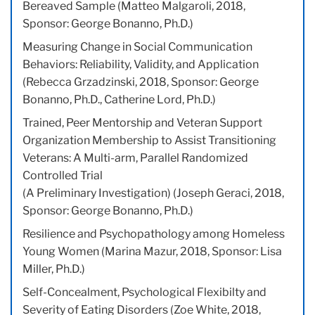
Bereaved Sample (Matteo Malgaroli, 2018,
Sponsor: George Bonanno, Ph.D.)
Measuring Change in Social Communication
Behaviors: Reliability, Validity, and Application
(Rebecca Grzadzinski, 2018, Sponsor: George
Bonanno, Ph.D., Catherine Lord, Ph.D.)
Trained, Peer Mentorship and Veteran Support
Organization Membership to Assist Transitioning
Veterans: A Multi-arm, Parallel Randomized
Controlled Trial
(A Preliminary Investigation) (Joseph Geraci, 2018,
Sponsor: George Bonanno, Ph.D.)
Resilience and Psychopathology among Homeless
Young Women (Marina Mazur, 2018, Sponsor: Lisa
Miller, Ph.D.)
Self-Concealment, Psychological Flexibilty and
Severity of Eating Disorders (Zoe White, 2018,