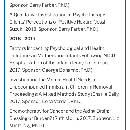
Sponsor: Barry Farber, Ph.D.)
A Qualitative Investigation of Psychotherapy
Clients' Perceptions of Positive Regard (Jessi
Suzuki, 2018, Sponsor: Barry Farber, Ph.D.)
2016 - 2017
Factors Impacting Psychological and Health
Outcomes in Mothers and Infants Following NICU
Hospitalization of the Infant (Jenny Lotterman,
2017, Sponsor: George Bonanno, Ph.D.)
Investigating the Mental Health Needs of
Unaccompanied Immigrant Children in Removal
Proceedings: A Mixed Methods Study (Charlie Baily,
2017, Sponsor: Lena Verdeli, Ph.D.)
Chemotherapy for Cancer and the Aging Brain:
Blessing or Burden? (Ruth Morin, 2017, Sponsor: Liz
Midlarsky, Ph.D.)