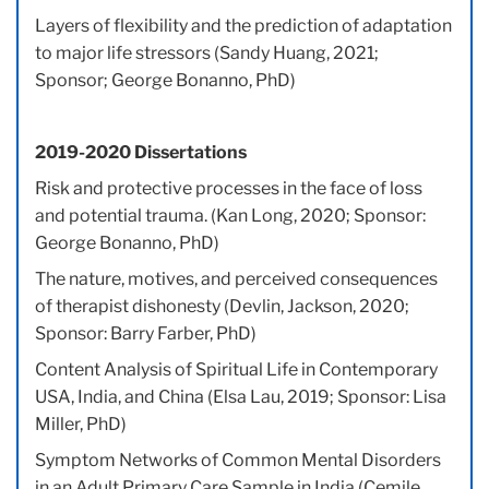
Layers of flexibility and the prediction of adaptation
to major life stressors (Sandy Huang, 2021;
Sponsor; George Bonanno, PhD)
2019-2020 Dissertations
Risk and protective processes in the face of loss
and potential trauma. (Kan Long, 2020; Sponsor:
George Bonanno, PhD)
The nature, motives, and perceived consequences
of therapist dishonesty (Devlin, Jackson, 2020;
Sponsor: Barry Farber, PhD)
Content Analysis of Spiritual Life in Contemporary
USA, India, and China (Elsa Lau, 2019; Sponsor: Lisa
Miller, PhD)
Symptom Networks of Common Mental Disorders
in an Adult Primary Care Sample in India (Cemile