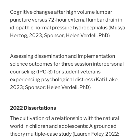
Cognitive changes after high volume lumbar
puncture versus 72-hour external lumbar drain in
idiopathic normal pressure hydrocephalus (Musya
Herzog, 2023; Sponsor; Helen Verdeli, PhD)
Assessing dissemination and implementation
science outcomes for three session interpersonal
counseling (IPC-3) for student veterans
experiencing psychological distress (Kati Lake,
2023; Sponsor; Helen Verdeli, PhD)
2022 Dissertations
The cultivation of a relationship with the natural
world in children and adolescents: A grounded
theory multiple-case study (Lauren Foley, 2022;