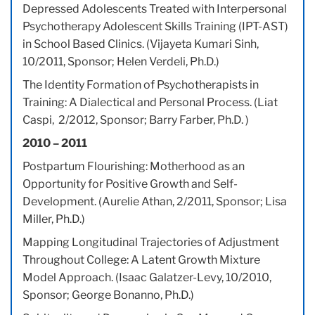
Depressed Adolescents Treated with Interpersonal
Psychotherapy Adolescent Skills Training (IPT-AST)
in School Based Clinics. (Vijayeta Kumari Sinh,
10/2011, Sponsor; Helen Verdeli, Ph.D.)
The Identity Formation of Psychotherapists in
Training: A Dialectical and Personal Process. (Liat
Caspi, 2/2012, Sponsor; Barry Farber, Ph.D. )
2010 – 2011
Postpartum Flourishing: Motherhood as an
Opportunity for Positive Growth and Self-
Development. (Aurelie Athan, 2/2011, Sponsor; Lisa
Miller, Ph.D.)
Mapping Longitudinal Trajectories of Adjustment
Throughout College: A Latent Growth Mixture
Model Approach. (Isaac Galatzer-Levy, 10/2010,
Sponsor; George Bonanno, Ph.D.)