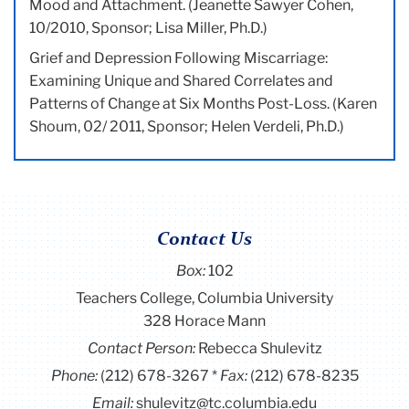
Mood and Attachment. (Jeanette Sawyer Cohen,
10/2010, Sponsor; Lisa Miller, Ph.D.)
Grief and Depression Following Miscarriage:
Examining Unique and Shared Correlates and
Patterns of Change at Six Months Post-Loss. (Karen
Shoum, 02/ 2011, Sponsor; Helen Verdeli, Ph.D.)
Contact Us
Box:
102
Teachers College, Columbia University
328 Horace Mann
Contact Person:
Rebecca Shulevitz
Phone:
(212) 678-3267
Fax:
(212) 678-8235
Email:
shulevitz@tc.columbia.edu