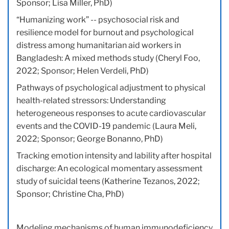
Sponsor; Lisa Miller, PhD)
“Humanizing work” -- psychosocial risk and
resilience model for burnout and psychological
distress among humanitarian aid workers in
Bangladesh: A mixed methods study (Cheryl Foo,
2022; Sponsor; Helen Verdeli, PhD)
Pathways of psychological adjustment to physical
health-related stressors: Understanding
heterogeneous responses to acute cardiovascular
events and the COVID-19 pandemic (Laura Meli,
2022; Sponsor; George Bonanno, PhD)
Tracking emotion intensity and lability after hospital
discharge: An ecological momentary assessment
study of suicidal teens (Katherine Tezanos, 2022;
Sponsor; Christine Cha, PhD)
Modeling mechanisms of human immunodeficiency