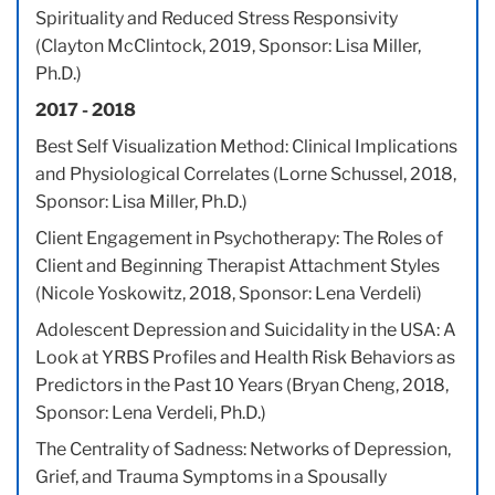
Spirituality and Reduced Stress Responsivity
(Clayton McClintock, 2019, Sponsor: Lisa Miller,
Ph.D.)
2017 - 2018
Best Self Visualization Method: Clinical Implications
and Physiological Correlates (Lorne Schussel, 2018,
Sponsor: Lisa Miller, Ph.D.)
Client Engagement in Psychotherapy: The Roles of
Client and Beginning Therapist Attachment Styles
(Nicole Yoskowitz, 2018, Sponsor: Lena Verdeli)
Adolescent Depression and Suicidality in the USA: A
Look at YRBS Profiles and Health Risk Behaviors as
Predictors in the Past 10 Years (Bryan Cheng, 2018,
Sponsor: Lena Verdeli, Ph.D.)
The Centrality of Sadness: Networks of Depression,
Grief, and Trauma Symptoms in a Spousally