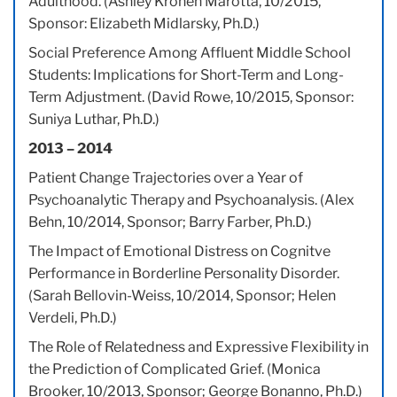
Adulthood. (Ashley Kronen Marotta, 10/2015,
Sponsor: Elizabeth Midlarsky, Ph.D.)
Social Preference Among Affluent Middle School
Students: Implications for Short-Term and Long-
Term Adjustment. (David Rowe, 10/2015, Sponsor:
Suniya Luthar, Ph.D.)
2013 – 2014
Patient Change Trajectories over a Year of
Psychoanalytic Therapy and Psychoanalysis. (Alex
Behn, 10/2014, Sponsor; Barry Farber, Ph.D.)
The Impact of Emotional Distress on Cognitve
Performance in Borderline Personality Disorder.
(Sarah Bellovin-Weiss, 10/2014, Sponsor; Helen
Verdeli, Ph.D.)
The Role of Relatedness and Expressive Flexibility in
the Prediction of Complicated Grief. (Monica
Brooker, 10/2013, Sponsor; George Bonanno, Ph.D.)