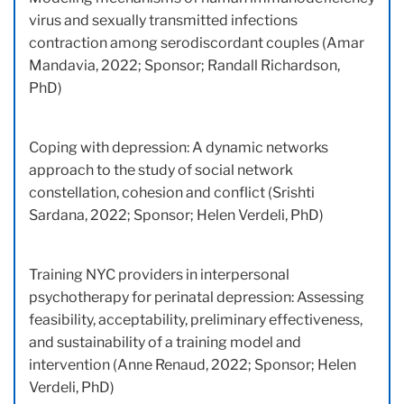
virus and sexually transmitted infections
contraction among serodiscordant couples (Amar
Mandavia, 2022; Sponsor; Randall Richardson,
PhD)
Coping with depression: A dynamic networks
approach to the study of social network
constellation, cohesion and conflict (Srishti
Sardana, 2022; Sponsor; Helen Verdeli, PhD)
Training NYC providers in interpersonal
psychotherapy for perinatal depression: Assessing
feasibility, acceptability, preliminary effectiveness,
and sustainability of a training model and
intervention (Anne Renaud, 2022; Sponsor; Helen
Verdeli, PhD)