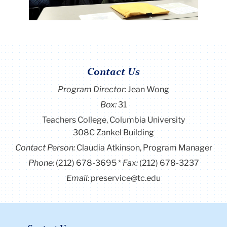
Contact Us
Program Director
:
Jean Wong
Box:
31
Teachers College, Columbia University
308C Zankel Building
Contact Person:
Claudia Atkinson, Program Manager
Phone:
(212) 678-3695
Fax:
(212) 678-3237
Email:
preservice@tc.edu