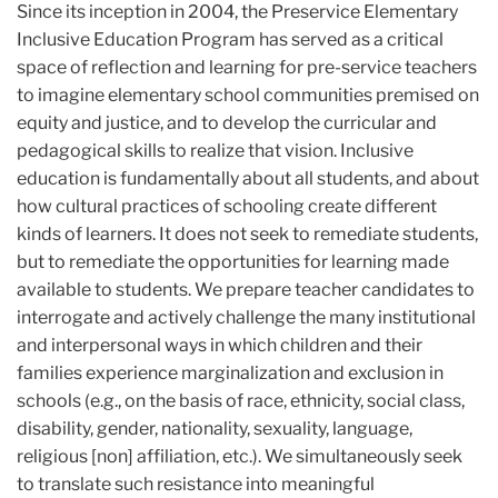
Since its inception in 2004, the Preservice Elementary
Inclusive Education Program has served as a critical
space of reflection and learning for pre-service teachers
to imagine elementary school communities premised on
equity and justice, and to develop the curricular and
pedagogical skills to realize that vision. Inclusive
education is fundamentally about all students, and about
how cultural practices of schooling create different
kinds of learners. It does not seek to remediate students,
but to remediate the opportunities for learning made
available to students. We prepare teacher candidates to
interrogate and actively challenge the many institutional
and interpersonal ways in which children and their
families experience marginalization and exclusion in
schools (e.g., on the basis of race, ethnicity, social class,
disability, gender, nationality, sexuality, language,
religious [non] affiliation, etc.). We simultaneously seek
to translate such resistance into meaningful