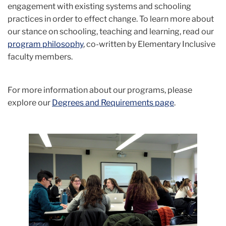
engagement with existing systems and schooling
practices in order to effect change.
To learn more about
our stance on schooling, teaching and learning, read our
program philosophy
,
co-written by Elementary Inclusive
faculty members.
For more information about our programs, please
explore our
Degrees and Requirements page
.