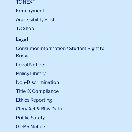
TC NEXT
Employment
Accessibility First
TC Shop
Legal
Consumer Information / Student Right to
Know
Legal Notices
Policy Library
Non-Discrimination
Title IX Compliance
Ethics Reporting
Clery Act & Bias Data
Public Safety
GDPR Notice