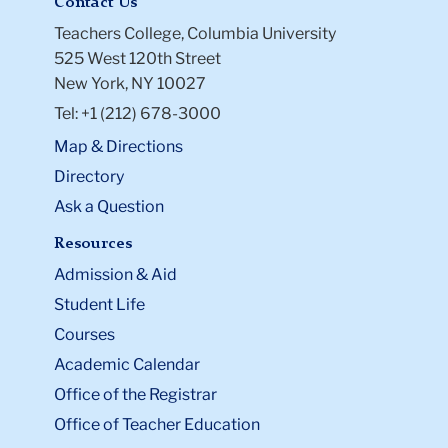
Contact Us
Teachers College, Columbia University
525 West 120th Street
New York, NY 10027
Tel: +1 (212) 678-3000
Map & Directions
Directory
Ask a Question
Resources
Admission & Aid
Student Life
Courses
Academic Calendar
Office of the Registrar
Office of Teacher Education