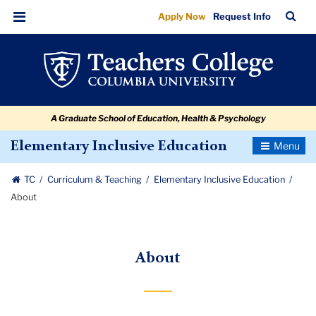
About
Skip
Skip
Skip
Skip
Skip
Skip
TC
Sea
Apply Now
Request Info
to
to
to
to
to
to
Bar
Menu
content
primary
search
admissions
secondary
breadcrumb
navigation
box
quick
navigation
links
A Graduate School of Education, Health & Psychology
Toggle
Elementary Inclusive Education
Navigatio
TC
Curriculum & Teaching
Elementary Inclusive Education
About
About