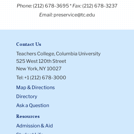
Phone:
(212) 678-3695
Fax:
(212) 678-3237
Email:
preservice@tc.edu
Contact Us
Teachers College, Columbia University
525 West 120th Street
New York, NY 10027
Tel: +1 (212) 678-3000
Map & Directions
Directory
Ask a Question
Resources
Admission & Aid