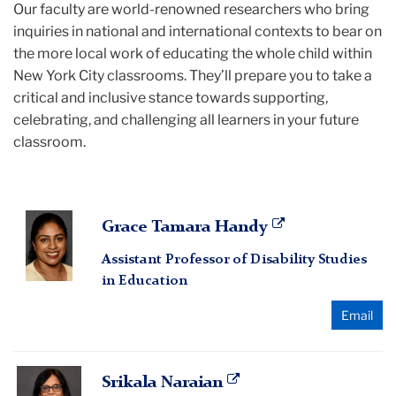
Our faculty are world-renowned researchers who bring
inquiries in national and international contexts to bear on
the more local work of educating the whole child within
New York City classrooms. They’ll prepare you to take a
critical and inclusive stance towards supporting,
celebrating, and challenging all learners in your future
classroom.
Grace
Grace Tamara Handy
Tamara
Assistant Professor of Disability Studies
Handy
in Education
Email
Srikala
Srikala Naraian