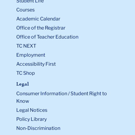
Student Life
Courses
Academic Calendar
Office of the Registrar
Office of Teacher Education
TC NEXT
Employment
Accessibility First
TC Shop
Legal
Consumer Information / Student Right to
Know
Legal Notices
Policy Library
Non-Discrimination