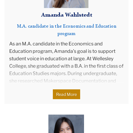
Amanda Wahlstedt
M.A. candidate in the Economics and Education
program
As an M.A. candidate in the Economics and
Education program, Amanda’s goal is to support
student voice in education at large. At Wellesley
College, she graduated with a B.A. in the first class of
Education Studies majors. During undergraduate,
she researched Makerspace Documentation and
Evaluation in KY Schools—which was awarded a
Read More
Pamela Daniels Fellowship,—Using Technology for
Community-Based Problem Solving, Practical Skills
for Student Self Determination, and the systemic
barriers to success for FGLI students at elite
Christina
colleges. Currently, she serves as a Senior Advisor to
Zhang
the KY Student Voice Team, focusing on Education
photo