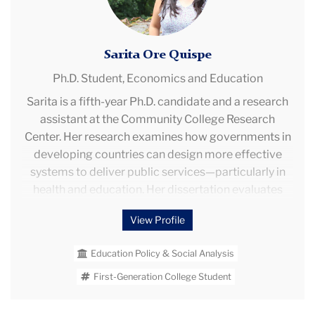
Sarita Ore Quispe
Ph.D. Student,
Economics and Education
Sarita is a fifth-year Ph.D. candidate and a research
assistant at the Community College Research
Center. Her research examines how governments in
developing countries can design more effective
systems to deliver public services—particularly in
health and education. Her dissertation evaluates
how different incentive schemes affect workers’
View Profile
behavior and child health outcomes through a
nationwide randomized control trial in Peru. She is
Education Policy & Social Analysis
also developing a broader research agenda on how
environmental and institutional factors—such as
First-Generation College Student
school infrastructure, early childhood health, school
violence, and crime—shape human development,