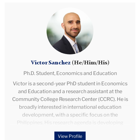
with projects based in Peru and Mozambique. She
Victor
previously worked for the World Bank, Princeton
Sanchez
University, the Centro de Estudios sobre Desarrollo
Económico (CEDE), and the Instituto de Estudios
Peruanos (IEP). She also contributed to policy
design and evaluation at Peru’s Ministry of Economy
and Finance and the Ministry of Development and
Social Inclusion.
Victor Sanchez
(He/Him/His)
Ph.D. Student,
Economics and Education
Victor is a second-year PhD student in Economics
and Education and a research assistant at the
Community College Research Center (CCRC). He is
broadly interested in international education
development, with a specific focus on the
Philippines. His research agenda is developing
around international teacher labor markets, teacher
View Profile
supply in the Philippines, and remote information