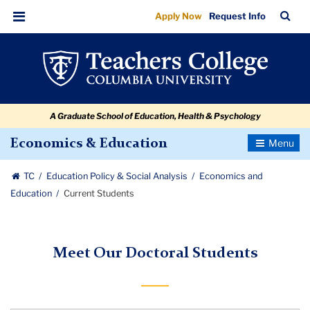
Current
Skip
Skip
Skip
Skip
Skip
Skip
TC
Sea
Apply Now
Request Info
to
to
to
to
to
to
Students
Bar
Menu
content
primary
search
admissions
secondary
breadcrumb
navigation
box
quick
navigation
links
A Graduate School of Education, Health & Psychology
Toggle
Economics & Education
Navigatio
TC
Education Policy & Social Analysis
Economics and
Education
Current Students
Meet Our Doctoral Students