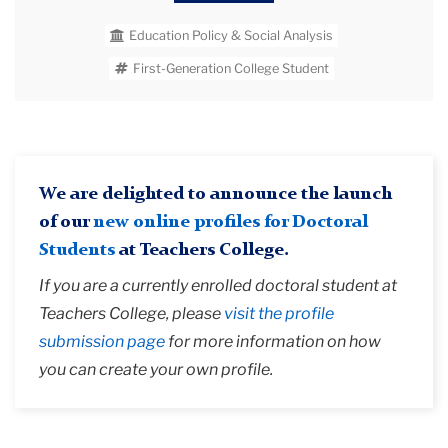
interventions at scale. As a Postsecondary
Education Policy & Social Analysis
Education Applied Research (PEAR) fellow and
CCRC research assistant, Victor on an Regional
First-Generation College Student
Education Laboratory (REL) Northwest efficacy
evaluation of the What Works Clearinghouse's
toolkit "Using Technology to Support
Postsecondary Student Learning."
We are delighted to announce the launch
of our
new online profiles for Doctoral
Students
at Teachers College.
If you are a currently enrolled doctoral student at
Teachers College, please
visit the profile
submission page
for more information on how
you can create your own profile.