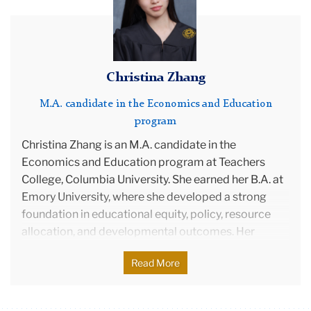
Policy and College Counseling. Amanda is a first
generation college graduate, if you don’t count her
three older brothers, and aspires to be a first
generation PhD student. When she’s not reading or
Christina Zhang
writing, you can find her snuggled up with her cat,
Splotches.
M.A. candidate in the Economics and Education
program
Christina Zhang is an M.A. candidate in the
Economics and Education program at Teachers
College, Columbia University. She earned her B.A. at
Emory University, where she developed a strong
foundation in educational equity, policy, resource
allocation, and developmental outcomes. Her
interest in education grew from early volunteer work
Read More
with migrant children in China and deepened
through courses that revealed the systemic roots of
inequality.