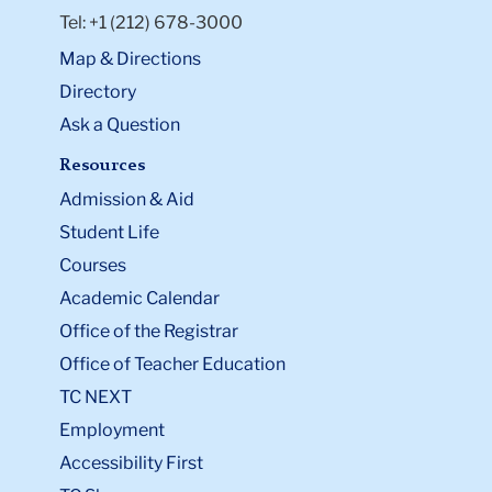
design and data-driven evaluation to better serve
Tel: +1 (212) 678-3000
marginalized communities.
Map & Directions
Outside the classroom, Christina enjoys playing the
Directory
piano and violin, photography, and exploring local
restaurants.
Ask a Question
Resources
Admission & Aid
Student Life
Courses
Academic Calendar
Office of the Registrar
Office of Teacher Education
TC NEXT
Employment
Accessibility First