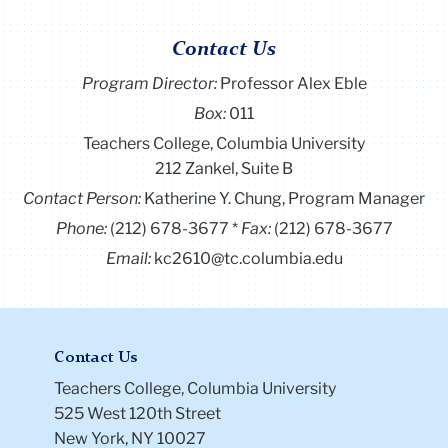
Christina has worked across research and teaching.
At Guotai Junan Securities, she analyzed trends in
Contact Us
the education sector and assessed the impact of
Program Director
:
Professor Alex Eble
public policy on learning outcomes. She later served
Box:
011
as Assistant Director of the summer program at
Beijing Zhongshan International School, where she
Teachers College, Columbia University
co-authored an operational review and led the
212 Zankel, Suite B
design of a free interdisciplinary course for migrant
Contact Person:
Katherine Y. Chung, Program Manager
students, combining project-based learning with
Phone:
(212) 678-3677
Fax:
(212) 678-3677
economic and environmental themes. At Emory and
Email:
kc2610@tc.columbia.edu
Cambridge, she contributed to research on
hyperinflation, AI in education, and child
development.
She is particularly interested in how economics can
Contact Us
inform education systems that are more equitable
Teachers College, Columbia University
and efficient. At Teachers College, she hopes to
525 West 120th Street
delve into her understanding of educational policy
New York, NY 10027