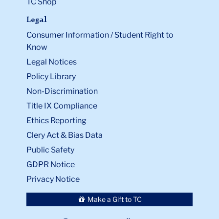
TC Shop
Legal
Consumer Information / Student Right to
Know
Legal Notices
Policy Library
Non-Discrimination
Title IX Compliance
Ethics Reporting
Clery Act & Bias Data
Public Safety
GDPR Notice
Privacy Notice
Make a Gift to TC