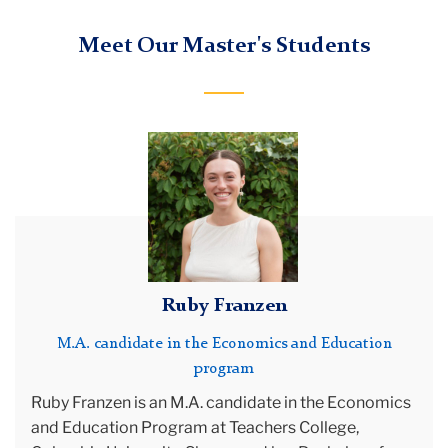
Meet Our Master's Students
portrait
Ruby Franzen
M.A. candidate in the Economics and Education
program
Ruby Franzen is an M.A. candidate in the Economics
and Education Program at Teachers College,