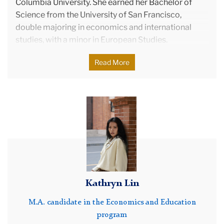
Columbia University. She earned her Bachelor of
Science from the University of San Francisco,
double majoring in economics and international
studies, with a minor in European Studies.
Before joining Teachers College, Ruby worked at
Read More
The Hechinger Report, a nonprofit newsroom that
focuses on innovation and inequality in education.
She continues to work there full-time, contributing
Kathryn
to the maintenance, operation, and expansion of
Lin
their membership and sponsorship programs.
In addition to her academic and professional
pursuits, Ruby founded Pass Down The Gown, a
nonprofit that offers free prom dress rentals to high
school students. Motivated by her own prom
Kathryn Lin
experience, she started this initiative in 2017 to
provide sustainable and accessible options for
M.A. candidate in the Economics and Education
prom-goers.
program