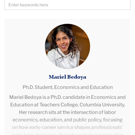
Search
by
Keywords
Mariel
Bedoya
Mariel Bedoya
Ph.D. Student,
Economics and Education
Mariel Bedoya is a Ph.D. candidate in Economics and
Education at Teachers College, Columbia University.
Her research sits at the intersection of labor
economics, education, and public policy, focusing
on how early-career service shapes professionals’
long-term decisions. Her job market paper studies