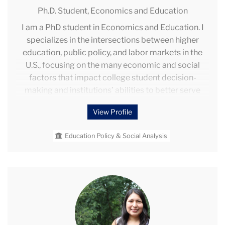
Ph.D. Student,
Economics and Education
I am a PhD student in Economics and Education. I
specializes in the intersections between higher
education, public policy, and labor markets in the
U.S., focusing on the many economic and social
factors that impact college student decision-
making and institutions’ abilities to better serve
their students. Through my research, I strive to
View Profile
address factors that limit students’ access to and
success in postsecondary education — especially
Education Policy & Social Analysis
for underserved and underrepresented student
groups — in order to improve learning and career
opportunities for individuals across the country.
Sarita
Ore
Quispe