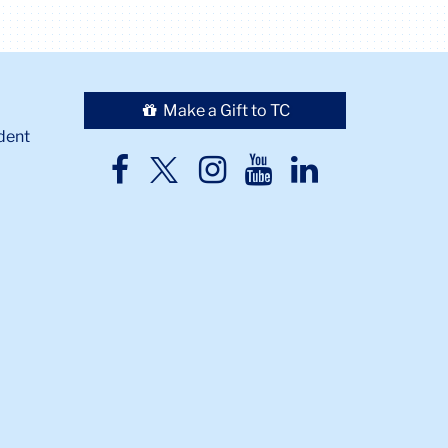
Make a Gift to TC
dent
TC
TC
TC
TC
TC
Twitter
Facebook
Instagram
Youtube
LinkedIn