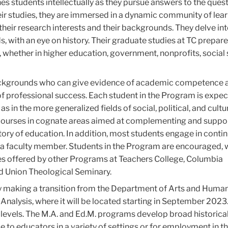
s students intellectually as they pursue answers to the quest
eir studies, they are immersed in a dynamic community of lea
their research interests and their backgrounds. They delve into
 with an eye on history. Their graduate studies at TC prepar
, whether in higher education, government, nonprofits, social
backgrounds who can give evidence of academic competence 
of professional success. Each student in the Program is expec
as in the more generalized fields of social, political, and cultu
r courses in cognate areas aimed at complementing and suppo
istory of education. In addition, most students engage in conti
a faculty member. Students in the Program are encouraged, w
ces offered by other Programs at Teachers College, Columbia
nd Union Theological Seminary.
y making a transition from the Department of Arts and Human
Analysis, where it will be located starting in September 2023
levels. The M.A. and Ed.M. programs develop broad historica
e to educators in a variety of settings or for employment in t