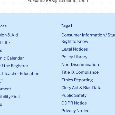
Email:
ic2683@tc.columbia.edu
ces
Legal
ion & Aid
Consumer Information / Stu
Right to Know
 Life
Legal Notices
s
Policy Library
ic Calendar
Non-Discrimination
of the Registrar
Title IX Compliance
of Teacher Education
Ethics Reporting
XT
Clery Act & Bias Data
yment
Public Safety
bility First
GDPR Notice
p
Privacy Notice