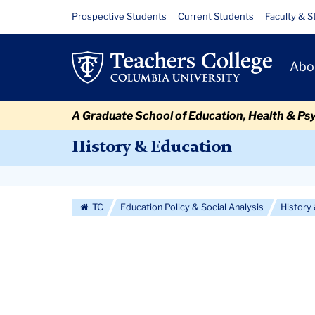
Skip
Skip
Skip
Skip
Skip
Skip
About
Resource
Prospective Students
Current Students
Faculty & S
to
to
to
to
to
to
Links
content
primary
search
admissions
secondary
breadcrumb
Primary
navigation
box
quick
navigation
Abo
Navigat
links
A Graduate School of Education, Health & Ps
History & Education
Secondary
Navigation
TC
Education Policy & Social Analysis
History
More