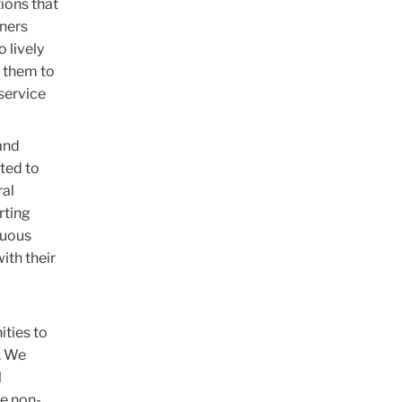
ions that
rners
 lively
e them to
 service
and
ted to
ral
rting
nuous
ith their
ities to
. We
l
he non-