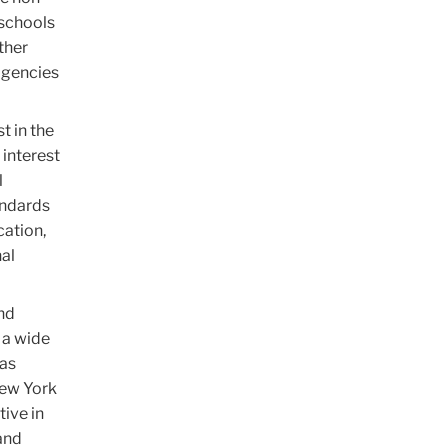
 schools
ther
 agencies
t in the
 interest
l
andards
cation,
nal
and
 a wide
 as
New York
tive in
and