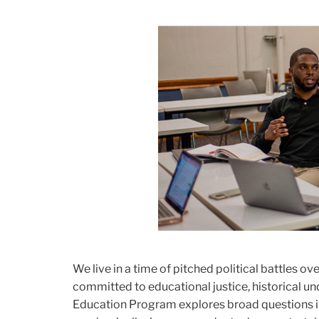
We live in a time of pitched political battles ov
committed to educational justice, historical und
Education Program explores broad questions in 