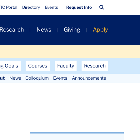
Quick
Search
TC Portal
Directory
Events
Request Info
Links
Bar
 Research
News
Giving
Apply
ng Goals
Courses
Faculty
Research
ut
News
Colloquium
Events
Announcements