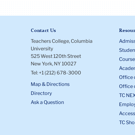
Contact Us
Resour
Teachers College, Columbia
Admiss
University
Student
525 West 120th Street
Course
New York, NY 10027
Academ
Tel: +1 (212) 678-3000
Office 
Map & Directions
Office 
Directory
TC NE
Ask a Question
Emplo
Accessi
TC Sho