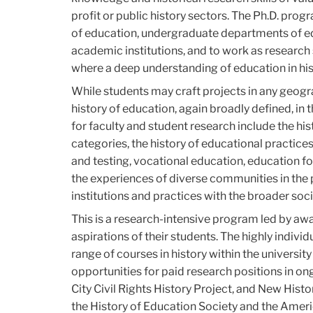
profit or public history sectors. The Ph.D. pro
of education, undergraduate departments of edu
academic institutions, and to work as research 
where a deep understanding of education in hist
While students may craft projects in any geograp
history of education, again broadly defined, in 
for faculty and student research include the his
categories, the history of educational practices
and testing, vocational education, education for
the experiences of diverse communities in the 
institutions and practices with the broader soc
This is a research-intensive program led by awa
aspirations of their students. The highly indiv
range of courses in history within the universit
opportunities for paid research positions in o
City Civil Rights History Project, and New Histo
the History of Education Society and the Ameri