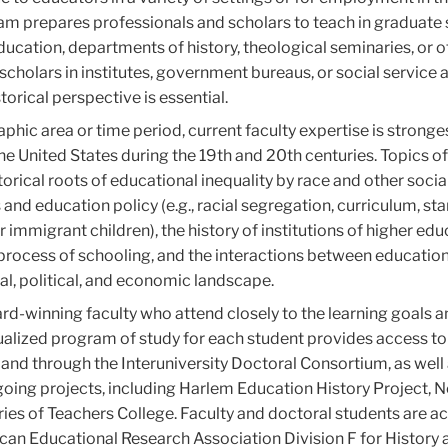
gram prepares professionals and scholars to teach in graduate
cation, departments of history, theological seminaries, or o
scholars in institutes, government bureaus, or social service
orical perspective is essential.
hic area or time period, current faculty expertise is stronges
the United States during the 19th and 20th centuries. Topics of
torical roots of educational inequality by race and other socia
 and education policy (e.g., racial segregation, curriculum, st
 immigrant children), the history of institutions of higher edu
process of schooling, and the interactions between educatio
ial, political, and economic landscape.
rd-winning faculty who attend closely to the learning goals 
idualized program of study for each student provides access to
y and through the Interuniversity Doctoral Consortium, as well
ngoing projects, including Harlem Education History Project, 
ries of Teachers College. Faculty and doctoral students are ac
can Educational Research Association Division F for History 