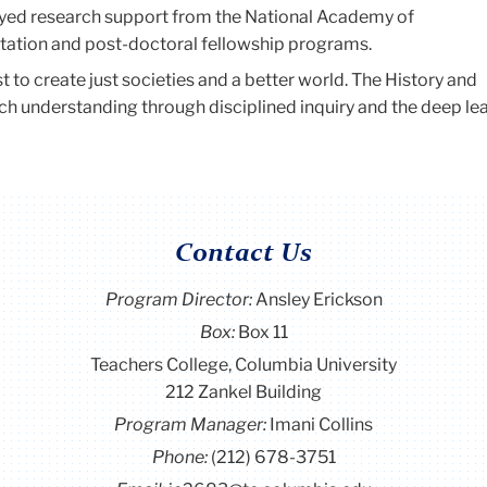
oyed research support from the National Academy of
tation and post-doctoral fellowship programs.
st to create just societies and a better world. The History and
h understanding through disciplined inquiry and the deep le
Contact Us
Program Director
:
Ansley Erickson
Box:
Box 11
Teachers College, Columbia University
212 Zankel Building
Program Manager:
Imani Collins
Phone:
(212) 678-3751