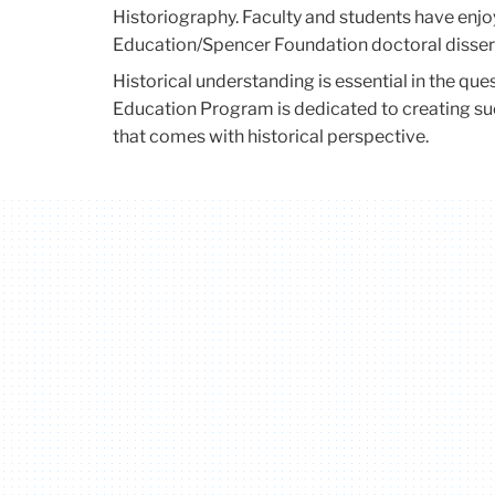
Historiography. Faculty and students have enj
Education/Spencer Foundation doctoral disser
Historical understanding is essential in the que
Education Program is dedicated to creating suc
that comes with historical perspective.