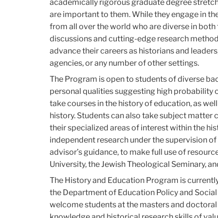
academically rigorous graduate degree stretche
are important to them. While they engage in th
from all over the world who are diverse in both 
discussions and cutting-edge research methods,
advance their careers as historians and leaders
agencies, or any number of other settings.
The Program is open to students of diverse 
personal qualities suggesting high probability 
take courses in the history of education, as well 
history. Students can also take subject matte
their specialized areas of interest within the h
independent research under the supervision of 
advisor’s guidance, to make full use of resour
University, the Jewish Theological Seminary, a
The History and Education Program is currentl
the Department of Education Policy and Social 
welcome students at the masters and doctoral 
knowledge and historical research skills of valu