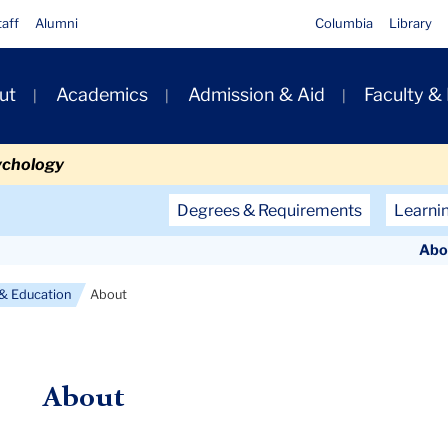
taff
Alumni
Columbia
Library
ut
Academics
Admission & Aid
Faculty &
ion
ychology
Secondary
Degrees & Requirements
Learni
Navigation
Abo
Main
 & Education
About
About