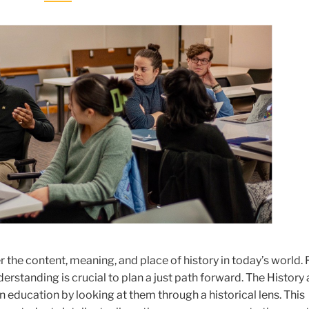
er the content, meaning, and place of history in today’s world.
erstanding is crucial to plan a just path forward. The History
education by looking at them through a historical lens. This