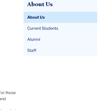
About Us
About Us
Current Students
Alumni
Staff
 For those
 and