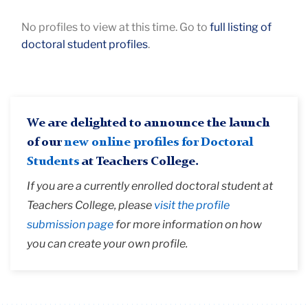
Keywords
No profiles to view at this time. Go to
full listing of
doctoral student profiles
.
We are delighted to announce the launch
of our
new online profiles for Doctoral
Students
at Teachers College.
If you are a currently enrolled doctoral student at
Teachers College, please
visit the profile
submission page
for more information on how
you can create your own profile.