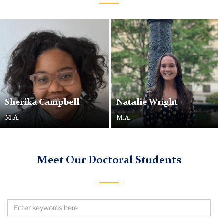
Sherika
Campbell
Sherika Campbell
Natalie Wright
M.A.
M.A.
Meet Our Doctoral Students
Search
by