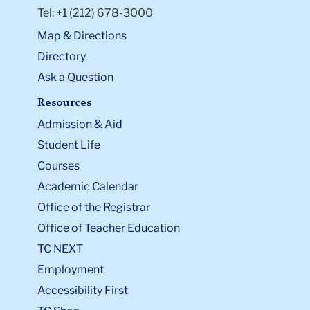
Tel: +1 (212) 678-3000
Map & Directions
Directory
Ask a Question
Resources
Admission & Aid
Student Life
Courses
Academic Calendar
Office of the Registrar
Office of Teacher Education
TC NEXT
Employment
Accessibility First