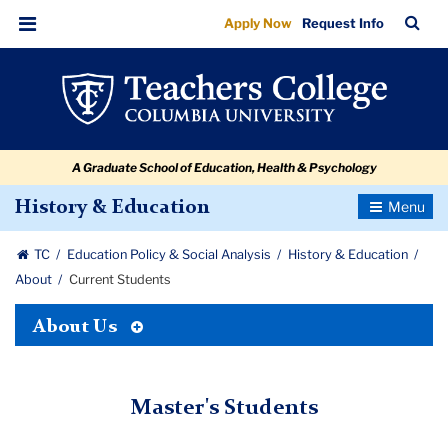
Current
Skip
Skip
Skip
Skip
Skip
Skip
TC
Sea
Apply Now
Request Info
to
to
to
to
to
to
Students
Bar
Menu
content
primary
search
admissions
secondary
breadcrumb
navigation
box
quick
navigation
links
A Graduate School of Education, Health & Psychology
Toggle
History & Education
Navigatio
TC
Education Policy & Social Analysis
History & Education
About
Current Students
Toggle
About Us
Tertiary
Menu
Master's Students