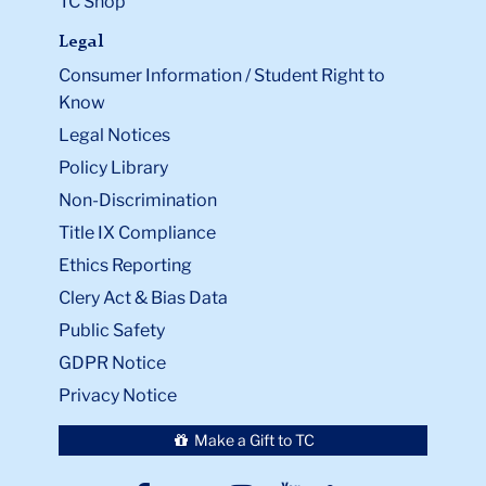
TC Shop
Legal
Consumer Information / Student Right to
Know
Legal Notices
Policy Library
Non-Discrimination
Title IX Compliance
Ethics Reporting
Clery Act & Bias Data
Public Safety
GDPR Notice
Privacy Notice
Make a Gift to TC