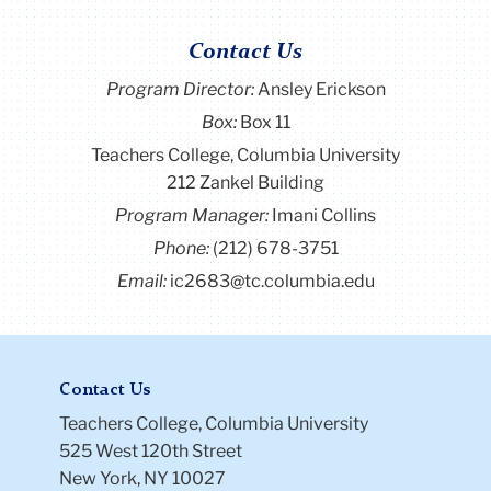
Contact Us
Program Director
:
Ansley Erickson
Box:
Box 11
Teachers College, Columbia University
212 Zankel Building
Program Manager:
Imani Collins
Phone:
(212) 678-3751
Email:
ic2683@tc.columbia.edu
Contact Us
Teachers College, Columbia University
525 West 120th Street
New York, NY 10027