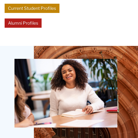
Current Student Profiles
Alumni Profiles
Teachers
College
Building