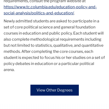
requirements, consult the program website at
https://www.tc.columbia.edu/education-policy-and-
social-analysis/politics-and-education/
.
Newly admitted students are asked to participate in a
set of core political science and general foundation
courses in education and public policy. Each student will
also complete methodological requirements including
but not limited to statistics, qualitative, and quantitative
methods. After completing the core courses, each
student is expected to focus his or her studies on a set of
policy debates in education or a particular political
arena.
View Other Degrees