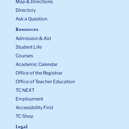
Map & Directions
Directory
Ask a Question
Resources
Admission & Aid
Student Life
Courses
Academic Calendar
Office of the Registrar
Office of Teacher Education
TC NEXT
Employment
Accessibility First
TC Shop
Legal