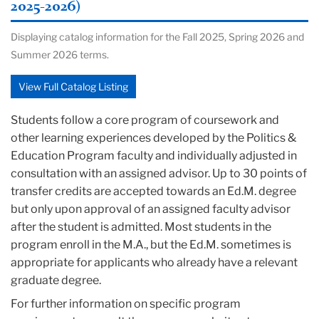
2025-2026)
Displaying catalog information for the Fall 2025, Spring 2026 and
Summer 2026 terms.
View Full Catalog Listing
Students follow a core program of coursework and
other learning experiences developed by the Politics &
Education Program faculty and individually adjusted in
consultation with an assigned advisor. Up to 30 points of
transfer credits are accepted towards an Ed.M. degree
but only upon approval of an assigned faculty advisor
after the student is admitted. Most students in the
program enroll in the M.A., but the Ed.M. sometimes is
appropriate for applicants who already have a relevant
graduate degree.
For further information on specific program