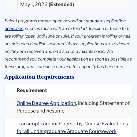
May 1, 2026
Select programs remain open beyond our
standard application
deadlines
, such as those with an extended deadline or those that
are rolling (open until June or July). If your program is rolling or has
an extended deadline indicated above, applications are reviewed
as they are received and on a space-available basis. We
recommend you complete your application as soon as possible as
these programs can close earlier if full capacity has been met.
Application Requirements
Requirement
Online Degree Application
, including Statement of
Purpose and Resume
Transcripts and/or Course-by-Course Evaluations
for all Undergraduate/Graduate Coursework