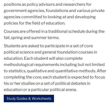
positions as policy advisors and researchers for
government agencies, foundations and various private
agencies committed to looking at and developing
policies for the field of education.
Courses are offered in a traditional schedule during the
fall, spring and summer terms.
Students are asked to participate in a set of core
political science and general foundation courses in
education. Each student will also complete
methodological requirements including but not limited
to statistics, qualitative and quantitative methods. After
completing the core, each student is expected to focus
his or her studies on a set of political debates in
education or a particular political arena.
Study Guides & Worksheets