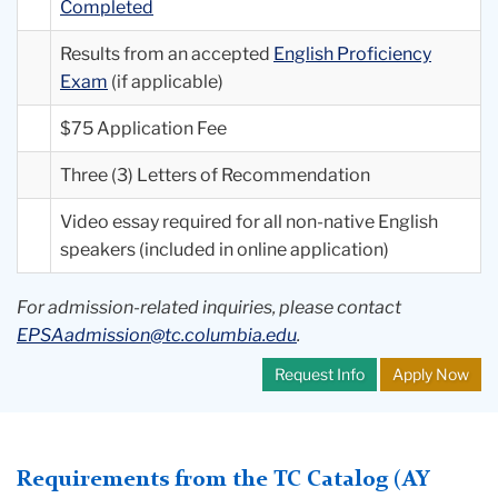
Completed
Results from an accepted
English Proficiency
Exam
(if applicable)
$75 Application Fee
Three (3) Letters of Recommendation
Video essay required for all non-native English
speakers (included in online application)
For admission-related inquiries, please contact
EPSAadmission@tc.columbia.edu
.
Request Info
Apply Now
Requirements from the TC Catalog (AY