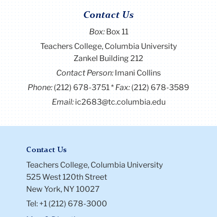
Contact Us
Box:
Box 11
Teachers College, Columbia University
Zankel Building 212
Contact Person:
Imani Collins
Phone:
(212) 678-3751
Fax:
(212) 678-3589
Email:
ic2683@tc.columbia.edu
Contact Us
Teachers College, Columbia University
525 West 120th Street
New York, NY 10027
Tel: +1 (212) 678-3000