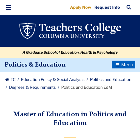
Politics
Skip
Skip
Skip
Skip
Skip
Skip
TC
Sea
Apply Now
Request Info
to
to
to
to
to
to
and
Bar
Menu
content
primary
search
admissions
secondary
breadcrumb
Education
navigation
box
quick
navigation
EdM
links
A Graduate School of Education, Health & Psychology
Toggle
Politics & Education
Navigatio
TC
Education Policy & Social Analysis
Politics and Education
Degrees & Requirements
Politics and Education EdM
Master of Education in Politics and
Education