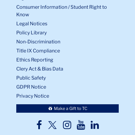
Consumer Information / Student Right to
Know
Legal Notices
Policy Library
Non-Discrimination
Title IX Compliance
Ethics Reporting
Clery Act & Bias Data
Public Safety
GDPR Notice
Privacy Notice
Make a Gift to TC
TC
TC
TC
TC
TC
Twitter
Facebook
Instagram
Youtube
LinkedIn