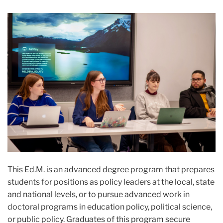
This Ed.M. is an advanced degree program that prepares
students for positions as policy leaders at the local, state
and national levels, or to pursue advanced work in
doctoral programs in education policy, political science,
or public policy. Graduates of this program secure