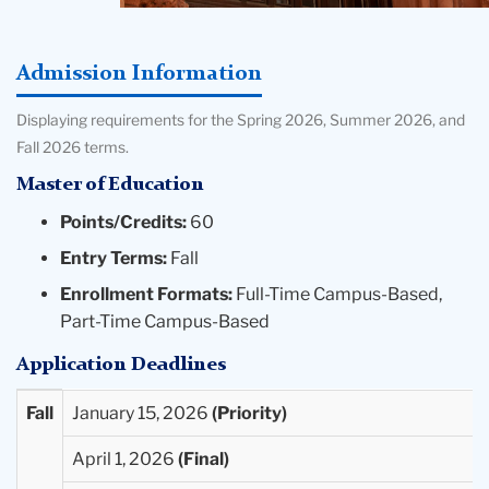
Admission Information
Displaying requirements for the Spring 2026, Summer 2026, and
Fall 2026 terms.
Master of Education
Points/Credits:
60
Entry Terms:
Fall
Enrollment Formats:
Full-Time Campus-Based,
Part-Time Campus-Based
Application Deadlines
Entry
Priority
Final
Extended
Fall
January 15, 2026
Term
Deadlines
Deadlines
Deadlines
April 1, 2026
Available