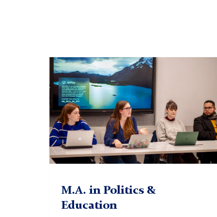
Prof.
Erickson
M.A. in Politics &
Education