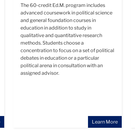
The 60-credit Ed.M. program includes
advanced coursework in political science
and general foundation courses in
education in addition to study in
qualitative and quantitative research
methods. Students choose a
concentration to focus on a set of political
debates in education or a particular
political arena in consultation with an
assigned advisor.
e
Learn More