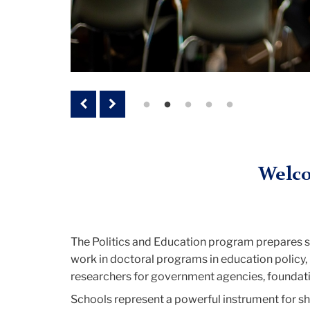
Previous
Next
Welco
The Politics and Education program prepares stu
work in doctoral programs in education policy, 
researchers for government agencies, foundatio
Schools represent a powerful instrument for sh