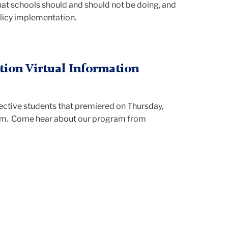
at schools should and should not be doing, and
olicy implementation.
tion Virtual Information
ective students that premiered on Thursday,
pm. Come hear about our program from