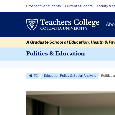
Skip
Skip
Skip
Skip
Skip
Skip
Politics
Resource
Prospective Students
Current Students
Faculty & S
to
to
to
to
to
to
Links
and
content
primary
search
admissions
secondary
breadcrumb
Primary
navigation
box
quick
navigation
Abo
Education
Navigat
links
A Graduate School of Education, Health & Ps
Politics & Education
Secondary
Navigation
TC
Education Policy & Social Analysis
Politics
More
Carousel