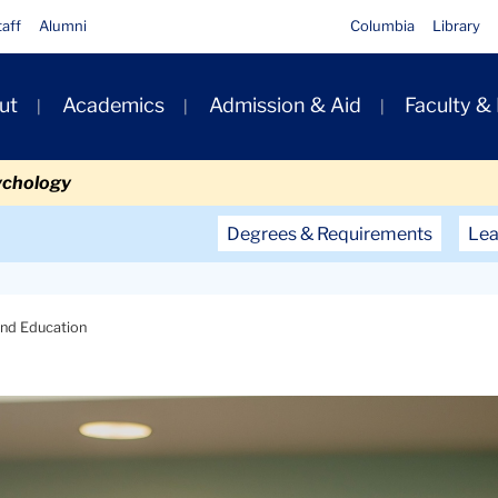
taff
Alumni
Columbia
Library
ut
Academics
Admission & Aid
Faculty &
ion
ychology
Secondary
Degrees & Requirements
Lea
Navigation
Main
 and Education