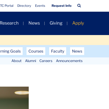
Quick
Search
TC Portal
Directory
Events
Request Info
Links
Bar
 Research
News
Giving
Apply
rning Goals
Courses
Faculty
News
About
Alumni
Careers
Announcements