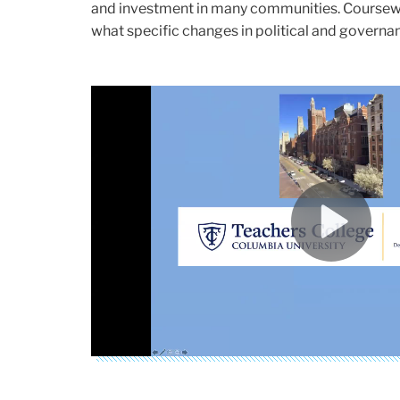
and investment in many communities. Coursewor
what specific changes in political and governa