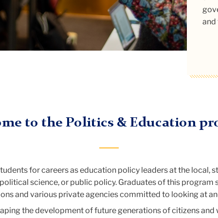
gove
com
and 
Re
me to the Politics & Education p
dents for careers as education policy leaders at the local, s
political science, or public policy. Graduates of this program
ns and various private agencies committed to looking at and 
aping the development of future generations of citizens and 