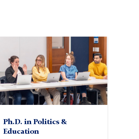
lass
Ph.D. in Politics &
Education