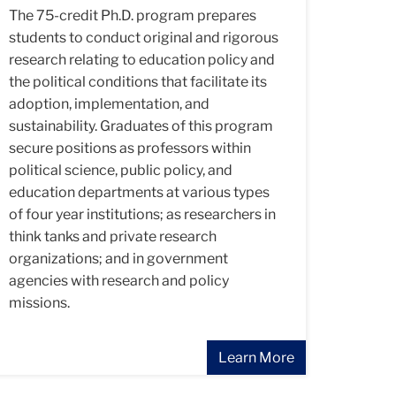
The 75-credit Ph.D. program prepares
students to conduct original and rigorous
research relating to education policy and
the political conditions that facilitate its
adoption, implementation, and
sustainability. Graduates of this program
secure positions as professors within
political science, public policy, and
education departments at various types
of four year institutions; as researchers in
think tanks and private research
organizations; and in government
agencies with research and policy
missions.
Learn More