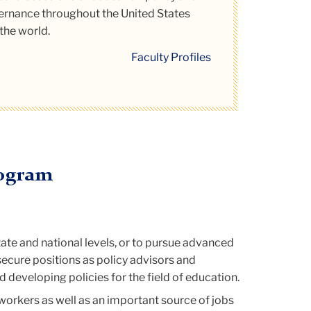
rnance throughout the United States
munity!
the world.
ad More
Faculty Profiles
rogram
tate and national levels, or to pursue advanced
 secure positions as policy advisors and
developing policies for the field of education.
workers as well as an important source of jobs