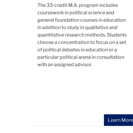
The 33-credit M.A. program includes
coursework in political science and
general foundation courses in education
in addition to study in qualitative and
quantitative research methods. Students
choose a concentration to focus on a set
of political debates in education or a
particular political arena in consultation
with an assigned advisor.
Learn Mor