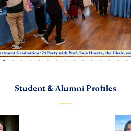
Student & Alumni Profiles