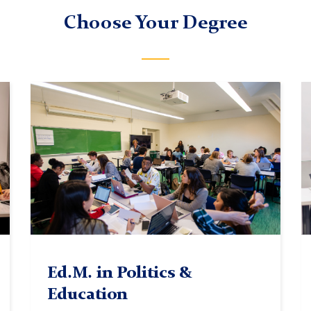
Choose Your Degree
TC
In
classroom
c
4
Ed.M. in Politics &
Education