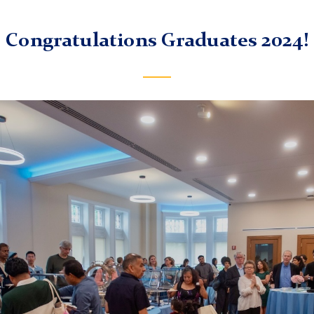
Congratulations Graduates 2024!