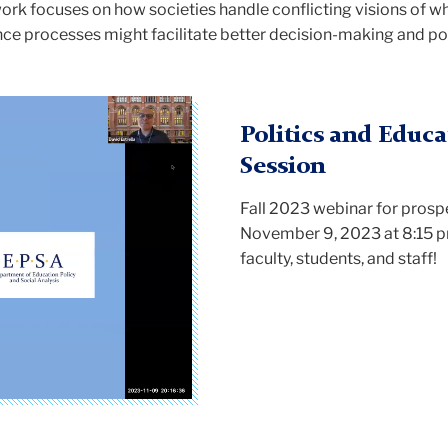
k focuses on how societies handle conflicting visions of wh
nce processes might facilitate better decision-making and p
Politics and Educa
Session
Fall 2023 webinar for prosp
November 9, 2023 at 8:15 
faculty, students, and staff!