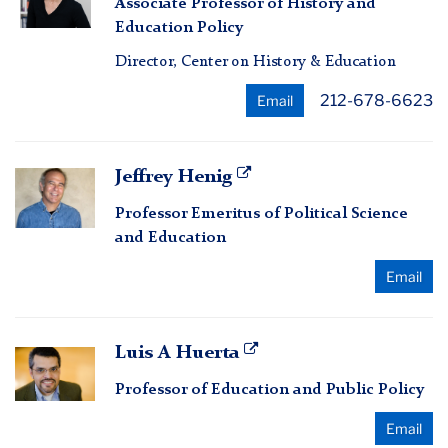
Associate Professor of History and
Erickson
Education Policy
Director, Center on History & Education
212-678-6623
Email
Jeffrey
Jeffrey Henig
Henig
Professor Emeritus of Political Science
and Education
Email
Luis
Luis A Huerta
A
Professor of Education and Public Policy
Huerta
Email