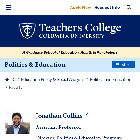
Faculty
Skip
Skip
Skip
Skip
Skip
Skip
TC
Sea
Apply Now
Request Info
to
to
to
to
to
to
Bar
Menu
content
primary
search
admissions
secondary
breadcrumb
navigation
box
quick
navigation
links
A Graduate School of Education, Health & Psychology
Toggle
Politics & Education
Navigatio
TC
Education Policy & Social Analysis
Politics and Education
Faculty
Jonathan
Jonathan Collins
Collins
Assistant Professor
Director, Politics & Education Program;