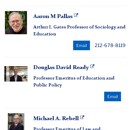
Aaron
Aaron M Pallas
M
Arthur I. Gates Professor of Sociology and
Pallas
Education
212-678-8119
Email
Douglas
Douglas David Ready
David
Professor Emeritus of Education and
Ready
Public Policy
Email
Michael
Michael A. Rebell
A.
Professor Emeritus of Law and