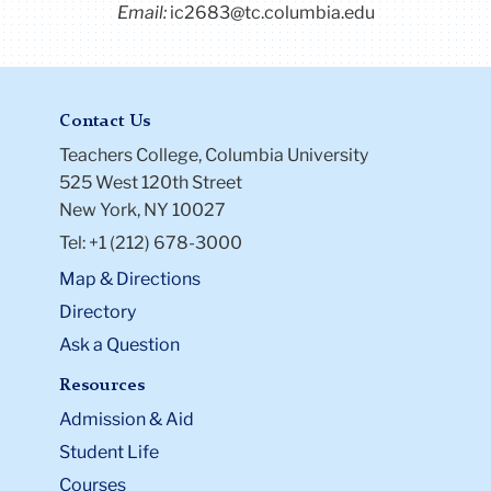
Email:
ic2683@tc.columbia.edu
Contact Us
Teachers College, Columbia University
525 West 120th Street
New York, NY 10027
Tel: +1 (212) 678-3000
Map & Directions
Directory
Ask a Question
Resources
Admission & Aid
Student Life
Courses