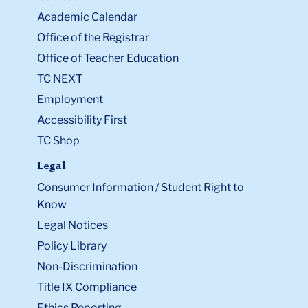
Academic Calendar
Office of the Registrar
Office of Teacher Education
TC NEXT
Employment
Accessibility First
TC Shop
Legal
Consumer Information / Student Right to
Know
Legal Notices
Policy Library
Non-Discrimination
Title IX Compliance
Ethics Reporting