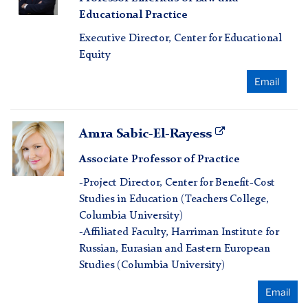
Rebell
Educational Practice
Executive Director, Center for Educational
Equity
Email
Amra
Amra Sabic-El-Rayess
Sabic-
Associate Professor of Practice
El-
Rayess
-Project Director, Center for Benefit-Cost
Studies in Education (Teachers College,
Columbia University)
-Affiliated Faculty, Harriman Institute for
Russian, Eurasian and Eastern European
Studies (Columbia University)
Email