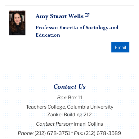
Amy
Amy Stuart Wells
Stuart
Professor Emerita of Sociology and
Wells
Education
Email
Contact Us
Box:
Box 11
Teachers College, Columbia University
Zankel Building 212
Contact Person:
Imani Collins
Phone:
(212) 678-3751
Fax:
(212) 678-3589