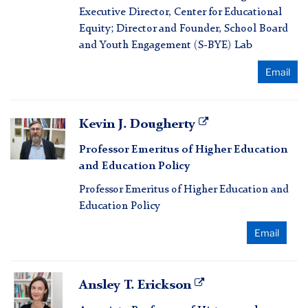
Executive Director, Center for Educational
Equity; Director and Founder, School Board
and Youth Engagement (S-BYE) Lab
Email
Kevin
Kevin J. Dougherty
J.
Professor Emeritus of Higher Education
Dougherty
and Education Policy
Professor Emeritus of Higher Education and
Education Policy
Email
Ansley
Ansley T. Erickson
T.