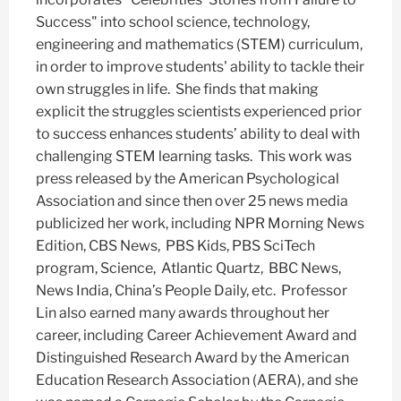
Success" into school science, technology,
engineering and mathematics (STEM) curriculum,
in order to improve students' ability to tackle their
own struggles in life. She finds that making
explicit the struggles scientists experienced prior
to success enhances students’ ability to deal with
challenging STEM learning tasks. This work was
press released by the American Psychological
Association and since then over 25 news media
publicized her work, including NPR Morning News
Edition, CBS News, PBS Kids, PBS SciTech
program, Science, Atlantic Quartz, BBC News,
News India, China’s People Daily, etc. Professor
Lin also earned many awards throughout her
career, including Career Achievement Award and
Distinguished Research Award by the American
Education Research Association (AERA), and she