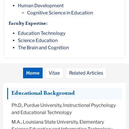
Human Development
Cognitive Science in Education
Faculty Expertise:
Education Technology
Science Education
The Brain and Cognition
Home
Vitae
Related Articles
Educational Background
Ph.D., Purdue University, Instructional Psychology
and Educational Technology
M.A., Louisiana State University, Elementary