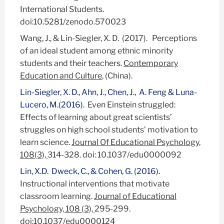
International Students.
doi:10.5281/zenodo.570023
Wang, J., & Lin-Siegler, X. D. (2017). Perceptions
of an ideal student among ethnic minority
students and their teachers.
Contemporary
Education and Culture
, (China).
Lin-Siegler, X. D., Ahn, J., Chen, J., A. Feng & Luna-
Lucero, M.(2016).
Even Einstein struggled:
Effects of learning about great scientists’
struggles on high school students’ motivation to
learn science.
Journal Of Educational Psychology,
108(3),
314-328. doi: 10.1037/edu0000092
Lin, X.D. Dweck, C., & Cohen, G. (2016).
Instructional interventions that motivate
classroom learning.
Journal of Educational
Psychology, 108 (3),
295-299.
doi:10.1037/edu0000124