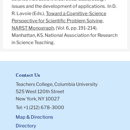
issues and the development of applications. In D.
R. Lavoie (Eds.),
Toward a Cognitive-Science
Perspective for Scientific Problem Solving,
NARST Monograph,
(Vol. 6, pp. 191-214).
Manhattan, KS. National Association for Research
in Science Teaching.
Contact Us
Teachers College, Columbia University
525 West 120th Street
New York, NY 10027
Tel: +1 (212) 678-3000
Map & Directions
Directory