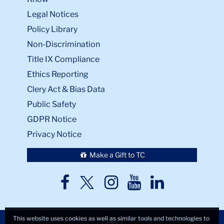
Legal Notices
Policy Library
Non-Discrimination
Title IX Compliance
Ethics Reporting
Clery Act & Bias Data
Public Safety
GDPR Notice
Privacy Notice
Make a Gift to TC
TC
TC
TC
TC
TC
Twitter
Facebook
Instagram
Youtube
LinkedIn
This website uses cookies as well as similar tools and technologies to