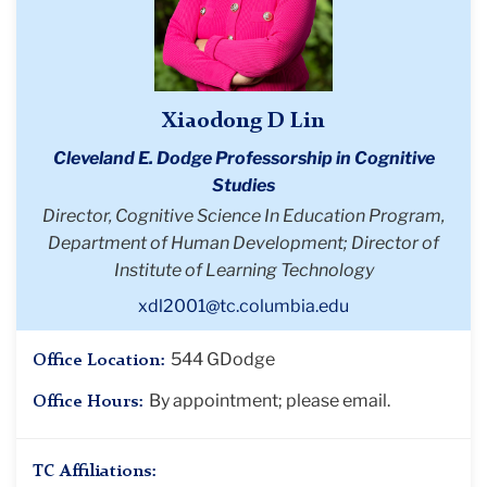
Xiaodong D Lin
Cleveland E. Dodge Professorship in Cognitive
Studies
Director, Cognitive Science In Education Program,
Department of Human Development; Director of
Institute of Learning Technology
xdl2001@tc.columbia.edu
544 GDodge
Office Location:
By appointment; please email.
Office Hours:
TC Affiliations: