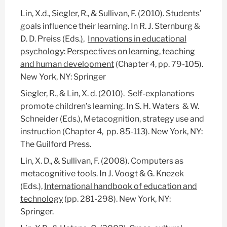
Lin, X.d., Siegler, R., & Sullivan, F. (2010). Students’
goals influence their learning. In R. J. Sternburg &
D. D. Preiss (Eds.
)
,
Innovations in educational
psychology: Perspectives on learning, teaching
and human development
(Chapter 4, pp. 79-105).
New York, NY: Springer
Siegler, R., & Lin, X. d. (2010). Self-explanations
promote children’s learning. In S. H. Waters & W.
Schneider (Eds.), Metacognition, strategy use and
instruction (Chapter 4, pp. 85-113). New York, NY:
The Guilford Press.
Lin, X. D., & Sullivan, F. (2008). Computers as
metacognitive tools. In J. Voogt & G. Knezek
(Eds.),
International handbook of education and
technology
(pp. 281-298). New York, NY:
Springer.