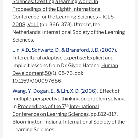
Sciences: Creating a learning world. In
Proceedings of the Eighth International
Conference for the Learning Sciences – ICLS
2008, Vol. 1
(pp. 366-373). Utrecht, the
Netherlands: International Society of the Learning
Sciences.
Lin, X.D., Schwartz, D., & Bransford, J. D. (2007).
Intercultural adaptive expertise: Explicit and
implicit lessons from Dr. Giyoo Hatano.
Human
Development,50
(1), 65-73. doi:
10.1159/000097686
Wang, Y., Dogan, E., & Lin, X. D. (2006).
Effect of
multiple-perspective thinking on problem solving.
th
In
Proceedings of the 7
International
Conference on Learning Sciences,
pp.812-817.
Bloomington, Indiana, International Society of the
Learning Sciences.