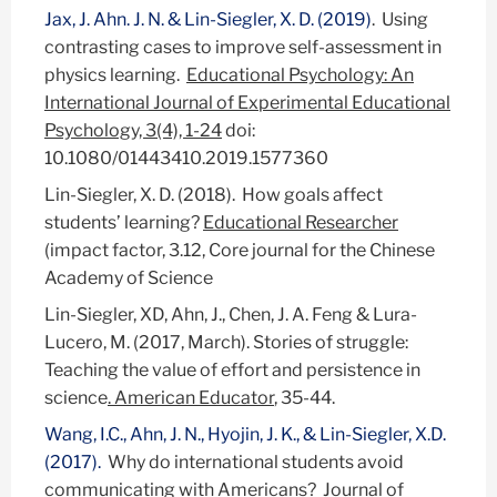
Jax, J. Ahn. J. N. & Lin-Siegler, X. D. (2019)
. Using
contrasting cases to improve self-assessment in
physics learning.
Educational Psychology: An
International Journal of Experimental Educational
Psychology, 3(4), 1-24
doi:
10.1080/01443410.2019.1577360
Lin-Siegler, X. D. (2018). How goals affect
students’ learning?
Educational Researcher
(impact factor, 3.12, Core journal for the Chinese
Academy of Science
Lin-Siegler, XD, Ahn, J., Chen, J. A. Feng & Lura-
Lucero, M. (2017, March). Stories of struggle:
Teaching the value of effort and persistence in
science
. American Educator
, 35-44.
Wang, I.C., Ahn, J. N., Hyojin, J. K., & Lin-Siegler, X.D.
(2017).
Why do international students avoid
communicating with Americans? Journal of