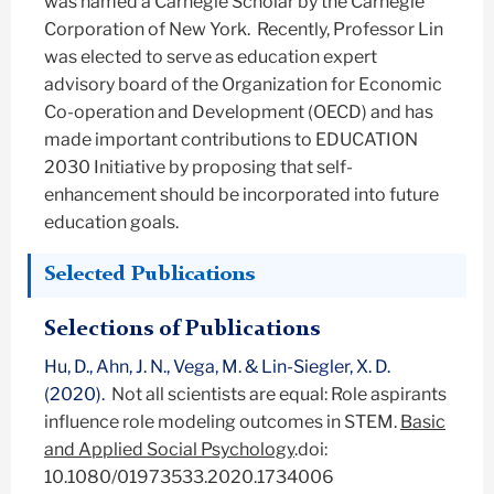
was named a Carnegie Scholar by the Carnegie
Corporation of New York. Recently, Professor Lin
was elected to serve as education expert
advisory board of the Organization for Economic
Co-operation and Development (OECD) and has
made important contributions to EDUCATION
2030 Initiative by proposing that self-
enhancement should be incorporated into future
education goals.
Selected Publications
Selections of Publications
Hu, D., Ahn, J. N., Vega, M. & Lin-Siegler, X. D.
(2020).
Not all scientists are equal: Role aspirants
influence role modeling outcomes in STEM.
Basic
and Applied Social Psychology
.doi:
10.1080/01973533.2020.1734006