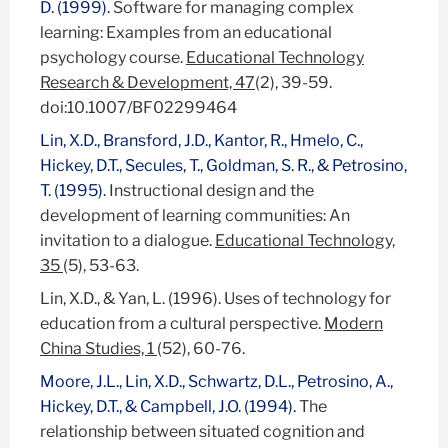
D. (1999).
Software for managing complex
learning: Examples from an educational
psychology course.
Educational Technology
Research & Development, 47
(2), 39-59.
doi:10.1007/BF02299464
Lin, X.D., Bransford, J.D., Kantor, R., Hmelo, C.,
Hickey, D.T., Secules, T., Goldman, S. R., & Petrosino,
T. (1995).
Instructional design and the
development of learning communities: An
invitation to a dialogue.
Educational Technology,
35
(5), 53-63.
Lin, X.D., & Yan, L. (1996). Uses of technology for
education from a cultural perspective.
Modern
China Studies, 1
(52), 60-76.
Moore, J.L., Lin, X.D., Schwartz, D.L., Petrosino, A.,
Hickey, D.T., & Campbell, J.O. (1994).
The
relationship between situated cognition and