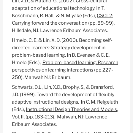
Lin, X.D., & Hatano, G. (2002). Cross-cultural
adaptation of educational technology. In T.
Koschmann, R. Hall, & N. Miyake (Eds.),
CSCL2:
Carrying forward the conversation
(pp. 89-99).
Hillsdale, NJ: Lawrence Erlbaum Associates.
Hmelo, C. E. & Lin, X. D. (2000). Becoming self-
directed learners: Strategy development in
problem-based learning. In D. Evensen & C. E.
Hmelo (Eds.),
Problem-based learning: Research
perspectives on learning interactions
(pp.227-
250). Mahwah NJ: Erlbaum.
Schwartz. D.L., Lin, X.D., Brophy, S., & Bransford,
J.D. (1999). Toward the development of flexibly
adaptive instructional designs. In C. M. Reigeluth
(Eds.),
Instructional Design Theories and Models,
Vol. II.
(pp. 183-213).
Mahwah, NJ: Lawrence
Erlbaum Associates.