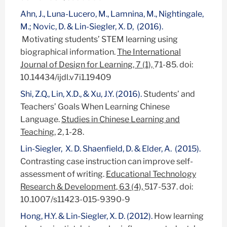
Ahn, J., Luna-Lucero, M., Lamnina, M., Nightingale,
M.; Novic, D. & Lin-Siegler, X. D, (2016).
Motivating students’ STEM learning using
biographical information.
The International
Journal of Design for Learning, 7 (1),
71-85. doi:
10.14434/ijdl.v7i1.19409
Shi, Z.Q., Lin, X.D., & Xu, J.Y. (2016).
Students’ and
Teachers’ Goals When Learning Chinese
Language.
Studies in Chinese Learning and
Teaching
, 2, 1-28.
Lin-Siegler, X. D. Shaenfield, D. & Elder, A. (2015).
Contrasting case instruction can improve self-
assessment of writing.
Educational Technology
Research & Development, 63 (4),
517-537. doi:
10.1007/s11423-015-9390-9
Hong, H.Y. & Lin-Siegler, X. D. (2012).
How learning