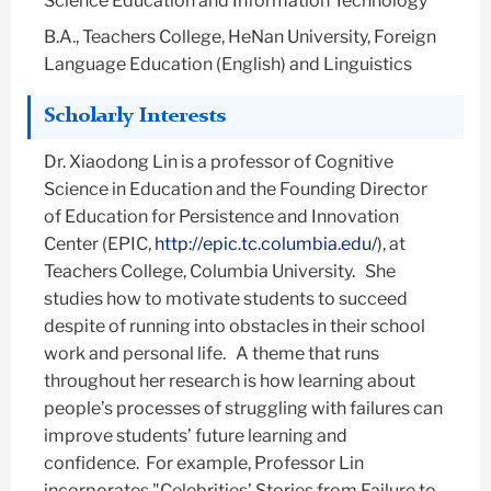
Science Education and Information Technology
B.A., Teachers College, HeNan University, Foreign
Language Education (English) and Linguistics
Scholarly Interests
Dr. Xiaodong Lin is a professor of Cognitive
Science in Education and the Founding Director
of Education for Persistence and Innovation
Center (EPIC,
http://epic.tc.columbia.edu/
), at
Teachers College, Columbia University. She
studies how to motivate students to succeed
despite of running into obstacles in their school
work and personal life. A theme that runs
throughout her research is how learning about
people’s processes of struggling with failures can
improve students’ future learning and
confidence. For example, Professor Lin
incorporates "Celebrities’ Stories from Failure to