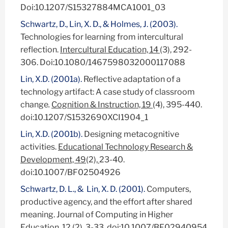
Doi:10.1207/S15327884MCA1001_03
Schwartz, D., Lin, X. D., & Holmes, J. (2003).
Technologies for learning from intercultural
reflection.
Intercultural Education, 14
(3), 292-
306. Doi:10.1080/1467598032000117088
Lin, X.D. (2001a).
Reflective adaptation of a
technology artifact: A case study of classroom
change
.
Cognition & Instruction, 19
(4), 395-440.
doi:10.1207/S1532690XCI1904_1
Lin, X.D. (2001b).
Designing metacognitive
activities.
Educational Technology Research &
Development, 49
(2),
23-40.
doi:10.1007/BF02504926
Schwartz, D. L., & Lin, X. D. (2001).
Computers,
productive agency, and the effort after shared
meaning. Journal of Computing in Higher
Education, 12 (2), 3-33. doi:10.1007/BF02940954