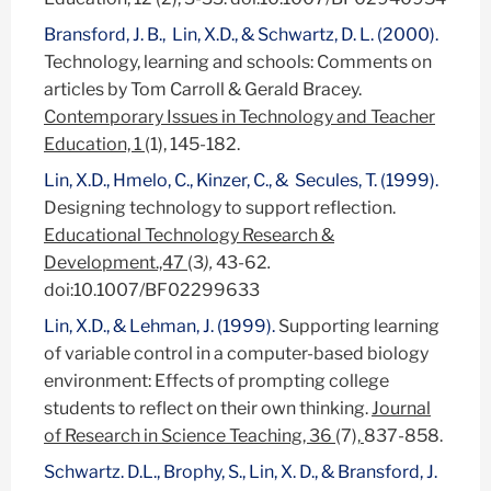
Bransford, J. B., Lin, X.D., & Schwartz, D. L. (2000).
Technology, learning and schools: Comments on
articles by Tom Carroll & Gerald Bracey.
Contemporary Issues in Technology and Teacher
Education, 1
(1), 145-182.
Lin, X.D., Hmelo, C., Kinzer, C., & Secules, T. (1999).
Designing technology to support reflection.
Educational Technology Research &
Development.,47
(3
),
43-62
.
doi:10.1007/BF02299633
Lin, X.D., & Lehman, J. (1999).
Supporting learning
of variable control in a computer-based biology
environment: Effects of prompting college
students to reflect on their own thinking.
Journal
of Research in Science Teaching, 36
(7),
837-858.
Schwartz. D.L., Brophy, S., Lin, X. D., & Bransford, J.