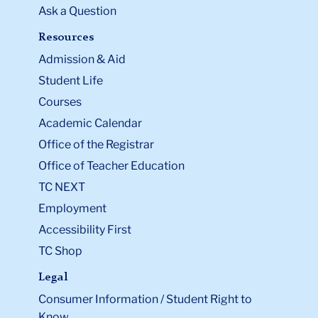
Ask a Question
Resources
Admission & Aid
Student Life
Courses
Academic Calendar
Office of the Registrar
Office of Teacher Education
TC NEXT
Employment
Accessibility First
TC Shop
Legal
Consumer Information / Student Right to
Know