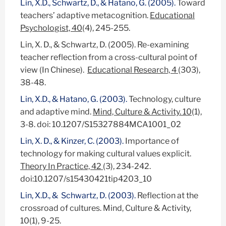
Lin, X.D., Schwartz, D., & Hatano, G. (2005).
Toward
teachers’ adaptive metacognition.
Educational
Psychologist, 40
(4), 245-255.
Lin, X. D., & Schwartz, D. (2005). Re-examining
teacher reflection from a cross-cultural point of
view (In Chinese).
Educational Research, 4
(303),
38-48.
Lin, X.D., & Hatano, G. (2003).
Technology, culture
and adaptive mind.
Mind, Culture & Activity. 10
(1),
3-8. doi: 10.1207/S15327884MCA1001_02
Lin, X. D., & Kinzer, C. (2003).
Importance of
technology for making cultural values explicit.
Theory In Practice, 42
(3), 234-242.
doi:10.1207/s15430421tip4203_10
Lin, X.D., & Schwartz, D. (2003).
Reflection at the
crossroad of cultures. Mind, Culture & Activity,
10(1), 9-25.