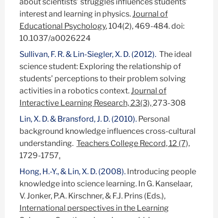
about scientists’ struggles influences students’
interest and learning in physics.
Journal of
Educational Psychology
, 104(2), 469-484. doi:
10.1037/a0026224
Sullivan, F. R. & Lin-Siegler, X. D. (2012).
The ideal
science student: Exploring the relationship of
students’ perceptions to their problem solving
activities in a robotics context.
Journal of
Interactive Learning Research, 23(3),
273-308
Lin, X. D. & Bransford, J. D. (2010).
Personal
background knowledge influences cross-cultural
understanding.
Teachers College Record, 12 (7),
1729-1757
.
Hong, H.-Y., & Lin, X. D. (2008).
Introducing people
knowledge into science learning. In G. Kanselaar,
V. Jonker, P.A. Kirschner, & F.J. Prins (Eds.),
International perspectives in the Learning