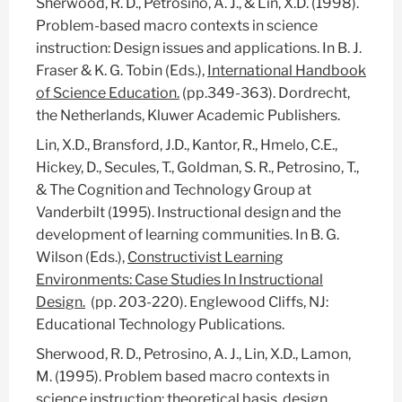
Sherwood, R. D., Petrosino, A. J., & Lin, X.D. (1998).
Problem-based macro contexts in science
instruction: Design issues and applications. In B. J.
Fraser & K. G. Tobin (Eds.),
International Handbook
of Science Education.
(pp.349-363). Dordrecht,
the Netherlands, Kluwer Academic Publishers.
Lin, X.D., Bransford, J.D., Kantor, R., Hmelo, C.E.,
Hickey, D., Secules, T., Goldman, S. R., Petrosino, T.,
& The Cognition and Technology Group at
Vanderbilt (1995). Instructional design and the
development of learning communities. In B. G.
Wilson (Eds.),
Constructivist Learning
Environments: Case Studies In Instructional
Design.
(pp. 203-220). Englewood Cliffs, NJ:
Educational Technology Publications.
Sherwood, R. D., Petrosino, A. J., Lin, X.D., Lamon,
M. (1995). Problem based macro contexts in
science instruction: theoretical basis, design