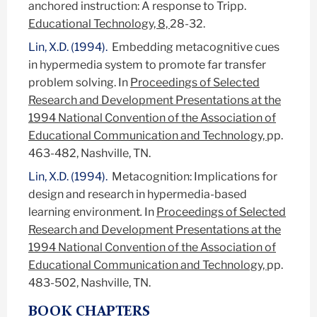
anchored instruction: A response to Tripp.
Educational Technology, 8,
28-32.
Lin, X.D. (1994).
Embedding metacognitive cues
in hypermedia system to promote far transfer
problem solving.
In
Proceedings of Selected
Research and Development Presentations at the
1994 National Convention of the Association of
Educational Communication and Technology,
pp.
463-482, Nashville, TN.
Lin, X.D. (1994).
Metacognition: Implications for
design and research in hypermedia-based
learning environment
.
In
Proceedings of Selected
Research and Development Presentations at the
1994 National Convention of the Association of
Educational Communication and Technology,
pp.
483-502, Nashville, TN.
BOOK CHAPTERS