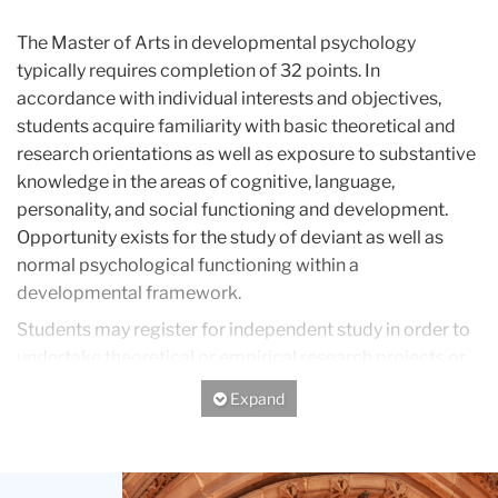
The Master of Arts in developmental psychology
typically requires completion of 32 points. In
accordance with individual interests and objectives,
students acquire familiarity with basic theoretical and
research orientations as well as exposure to substantive
knowledge in the areas of cognitive, language,
personality, and social functioning and development.
Opportunity exists for the study of deviant as well as
normal psychological functioning within a
developmental framework.
Students may register for independent study in order to
undertake theoretical or empirical research projects or
fieldwork. Students whose goal is to acquire
Expand/Hide
professional skills in clinical or counseling psychology
may enroll in introductory course offerings, which in
many cases can be applicable if the student is later
Teachers
admitted to one of the more advanced master's or