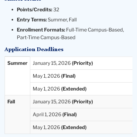
A basic course in statistics.
Points/Credits:
32
Research practicum.
Entry Terms:
Summer, Fall
Electives in developmental psychology plus
Enrollment Formats:
Full-Time Campus-Based,
relevant electives offered by other Teachers
Part-Time Campus-Based
College and Columbia University programs.
Application Deadlines
A special project.
Students completing the M.A. degree accept positions in
Entry
Priority
Final
Extended
Summer
January 15, 2026
research laboratories or field settings, biomedical
Term
Deadlines
Deadlines
Deadlines
May 1, 2026
institutions, educational and child care agencies,
Available
foundations, public policy settings, state and local
May 1, 2026
governments, community programs, and as instructors
in community colleges, or they go on to pursue more
Fall
January 15, 2026
advanced degrees in particular areas of specialization.
April 1, 2026
Developmental Psychology MA Program Requirements
25-26
May 1, 2026
Developmental Psychology MA Program Worksheet 25-