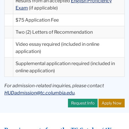
Results from an accepted
English Proficiency
Exam
(if applicable)
$75 Application Fee
Two (2) Letters of Recommendation
Video essay required (included in online
application)
Supplemental application required (included in
online application)
For admission-related inquiries, please contact
HUDadmission@tc.columbia.edu
.
Request Info
Apply Now