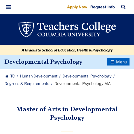
Developmental
Skip
Skip
Skip
Skip
Skip
Skip
TC
Sea
Apply Now
Request Info
to
to
to
to
to
to
Psychology
Bar
Menu
content
primary
search
admissions
secondary
breadcrumb
MA
navigation
box
quick
navigation
links
A Graduate School of Education, Health & Psychology
Toggle
Developmental Psychology
Navigatio
TC
Human Development
Developmental Psychology
Degrees & Requirements
Developmental Psychology MA
Master of Arts in Developmental
Psychology