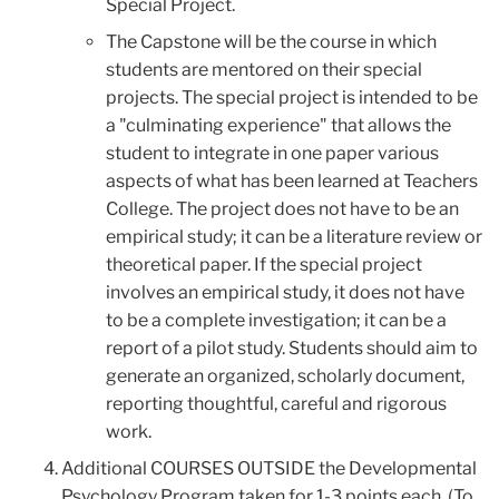
Special Project.
The Capstone will be the course in which
students are mentored on their special
projects. The special project is intended to be
a "culminating experience" that allows the
student to integrate in one paper various
aspects of what has been learned at Teachers
College. The project does not have to be an
empirical study; it can be a literature review or
theoretical paper. If the special project
involves an empirical study, it does not have
to be a complete investigation; it can be a
report of a pilot study. Students should aim to
generate an organized, scholarly document,
reporting thoughtful, careful and rigorous
work.
Additional COURSES OUTSIDE the Developmental
Psychology Program taken for 1-3 points each. (To