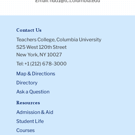
Email:
hud1@tc.columbia.edu
Contact Us
Teachers College, Columbia University
525 West 120th Street
New York, NY 10027
Tel: +1 (212) 678-3000
Map & Directions
Directory
Ask a Question
Resources
Admission & Aid
Student Life
Courses