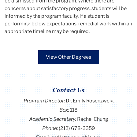
be dismissed from the program. Where there are
concerns about satisfactory progress, students will be
informed by the program faculty. If a student is
performing below expectations, remedial work within an
appropriate timeline may be required.
View Other Degrees
Contact Us
Program Director
:
Dr. Emily Rosenzweig
Box:
118
Academic Secretary:
Rachel Chung
Phone:
(212) 678-3359