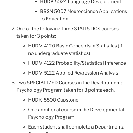
HUDK 5024 Language Development
BBSN 5007 Neuroscience Applications
to Education
One of the following three STATISTICS courses
taken for 3 points:
HUDM 4120 Basic Concepts in Statistics (if
no undergraduate statistics)
HUDM 4122 Probability/Statistical Inference
HUDM 5122 Applied Regression Analysis
Two SPECIALIZED Courses in the Developmental
Psychology Program taken for 3 points each.
HUDK 5500 Capstone
One additional course in the Developmental
Psychology Program
Each student shall complete a Departmental