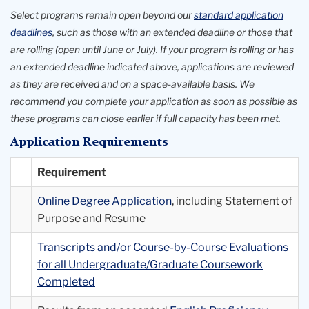
26
Select programs remain open beyond our
standard application
deadlines
, such as those with an extended deadline or those that
are rolling (open until June or July). If your program is rolling or has
an extended deadline indicated above, applications are reviewed
as they are received and on a space-available basis. We
recommend you complete your application as soon as possible as
these programs can close earlier if full capacity has been met.
Application Requirements
Requirement
Online Degree Application
, including Statement of
Purpose and Resume
Transcripts and/or Course-by-Course Evaluations
for all Undergraduate/Graduate Coursework
Completed