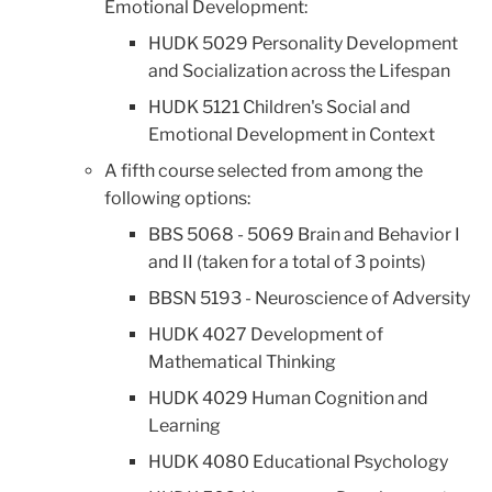
Emotional Development:
HUDK 5029 Personality Development
and Socialization across the Lifespan
HUDK 5121 Children's Social and
Emotional Development in Context
A fifth course selected from among the
following options:
BBS 5068 - 5069 Brain and Behavior I
and II (taken for a total of 3 points)
BBSN 5193 - Neuroscience of Adversity
HUDK 4027 Development of
Mathematical Thinking
HUDK 4029 Human Cognition and
Learning
HUDK 4080 Educational Psychology