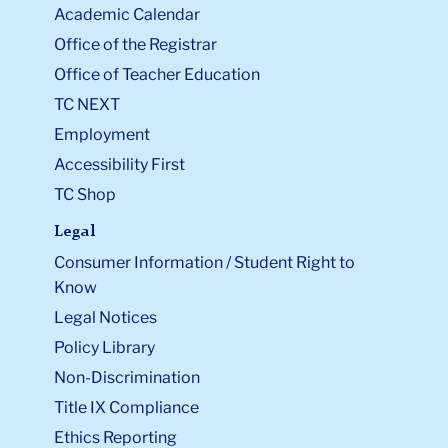
Academic Calendar
Office of the Registrar
Office of Teacher Education
TC NEXT
Employment
Accessibility First
TC Shop
Legal
Consumer Information / Student Right to
Know
Legal Notices
Policy Library
Non-Discrimination
Title IX Compliance
Ethics Reporting