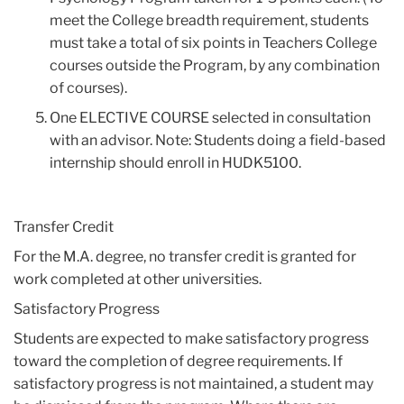
meet the College breadth requirement, students
must take a total of six points in Teachers College
courses outside the Program, by any combination
of courses).
One ELECTIVE COURSE selected in consultation
with an advisor. Note: Students doing a field-based
internship should enroll in HUDK5100.
Transfer Credit
For the M.A. degree, no transfer credit is granted for
work completed at other universities.
Satisfactory Progress
Students are expected to make satisfactory progress
toward the completion of degree requirements. If
satisfactory progress is not maintained, a student may