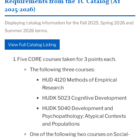
Requirements from the TC Catalog (AY
2025-2026)
Displaying catalog information for the Fall 2025, Spring 2026 and
Summer 2026 terms.
View Full Catalog Listing
Five CORE courses taken for 3 points each.
The following three courses:
HUD 4120 Methods of Empirical
Research
HUDK 5023 Cognitive Development
HUDK 5040 Development and
Psychopathology: Atypical Contexts
and Populations
One of the following two courses on Social-