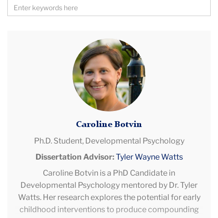
Search
by
Keywords
Caroline
Botvin
Caroline Botvin
Ph.D. Student,
Developmental Psychology
Dissertation Advisor:
Tyler Wayne Watts
Caroline Botvin is a PhD Candidate in
Developmental Psychology mentored by Dr. Tyler
Watts. Her research explores the potential for early
childhood interventions to produce compounding