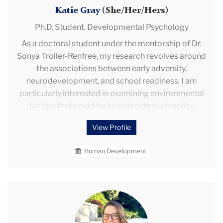
Katie Gray
(She/Her/Hers)
Ph.D. Student,
Developmental Psychology
As a doctoral student under the mentorship of Dr.
Sonya Troller-Renfree, my research revolves around
the associations between early adversity,
neurodevelopment, and school readiness. I am
particularly interested in examining environmental
factors that could be targeted through policy
interventions. I am experienced with the collection
View Profile
and processing of physiological markers (e.g., EEG,
RSA, and cortisol) and analyzing data in SPSS and R.
Human Development
I gained work experience as a research coordinator
under Drs. Kristin Buss and Koraly Perez-Edgar at
Penn State University, and I volunteered as an
undergraduate research assistant with Dr. Rebecca
Mindy
Brooker while I studied at Texas A&M University.
Rosengarten