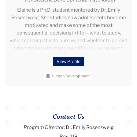
cognitive/behavioral outcomes across early
Elaine is a Ph.D. student mentored by Dr. Emily
childhood.
Rosenzweig. She studies how adolescents become
motivated and make some of the most
consequential decisions in life -- what to study,
which career paths to pursue, and whether to persist
when those paths become difficult. Her research
draws on interdisciplinary perspectives to explore
View Profile
how cultural norms shape adolescents' motivation
and decision-making processes under information
Human Development
overload and heightened uncertainty.
Elaine is trained in mixed methods research,
including surveys, experiments, and interviews.
Previously, she worked at Project Zero under Dr.
Howard Gardner and Wendy Fischman, where she
Contact Us
conducted interviews to study the impact of
Program Director
:
Dr. Emily Rosenzweig
mission-driven colleges on students' character and
Box:
118