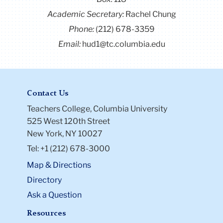
ethical development.
Academic Secretary:
Rachel Chung
Phone:
(212) 678-3359
Email:
hud1@tc.columbia.edu
Contact Us
Teachers College, Columbia University
525 West 120th Street
New York, NY 10027
Tel: +1 (212) 678-3000
Map & Directions
Directory
Ask a Question
Resources