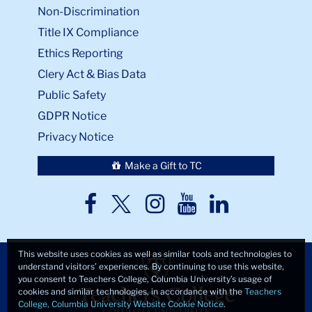
Non-Discrimination
Title IX Compliance
Ethics Reporting
Clery Act & Bias Data
Public Safety
GDPR Notice
Privacy Notice
Make a Gift to TC
TC
TC
TC
TC
TC
Twitter
Facebook
Instagram
Youtube
LinkedIn
This website uses cookies as well as similar tools and technologies to
understand visitors’ experiences. By continuing to use this website,
you consent to Teachers College, Columbia University’s usage of
cookies and similar technologies, in accordance with the
Teachers
College, Columbia University Website Cookie Notice
.