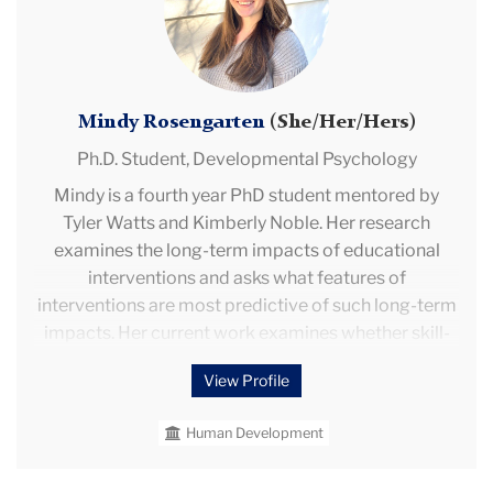
Mindy Rosengarten
(She/Her/Hers)
Ph.D. Student,
Developmental Psychology
Mindy is a fourth year PhD student mentored by
Tyler Watts and Kimberly Noble. Her research
examines the long-term impacts of educational
interventions and asks what features of
interventions are most predictive of such long-term
impacts. Her current work examines whether skill-
type and classroom processes might explain
View Profile
whether intervention impacts fadeout or persist.
She is also interested in whether scholars can
Human Development
forecast the long-term impacts of interventions
using short-run impacts. She explores these