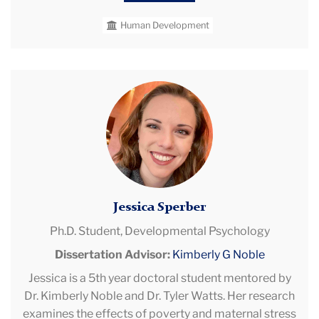
Ji Young earned both her bachelor’s and master’s
Human Development
degrees from Yonsei University in Seoul, South
Korea, where she worked under Dr. Ki-Hak Lee in the
School and Counseling Lab. She was awarded a
Study Abroad Scholarship from the Korean
Jessica
Government to pursue her PhD.
Sperber
Jessica Sperber
Ph.D. Student,
Developmental Psychology
Dissertation Advisor:
Kimberly G Noble
Jessica is a 5th year doctoral student mentored by
Dr. Kimberly Noble and Dr. Tyler Watts. Her research
examines the effects of poverty and maternal stress