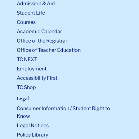
Admission & Aid
Student Life
Courses
Academic Calendar
Office of the Registrar
Office of Teacher Education
TC NEXT
Employment
Accessibility First
TC Shop
Legal
Consumer Information / Student Right to
Know
Legal Notices
Policy Library