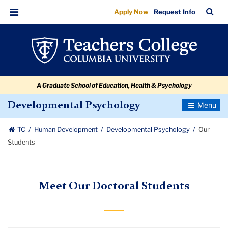
Our
Skip
Skip
Skip
Skip
Skip
Skip
TC
Sea
Apply Now
Request Info
to
to
to
to
to
to
Students
Bar
Menu
content
primary
search
admissions
secondary
breadcrumb
navigation
box
quick
navigation
links
A Graduate School of Education, Health & Psychology
Toggle
Developmental Psychology
Navigatio
TC
Human Development
Developmental Psychology
Our
Students
Meet Our Doctoral Students