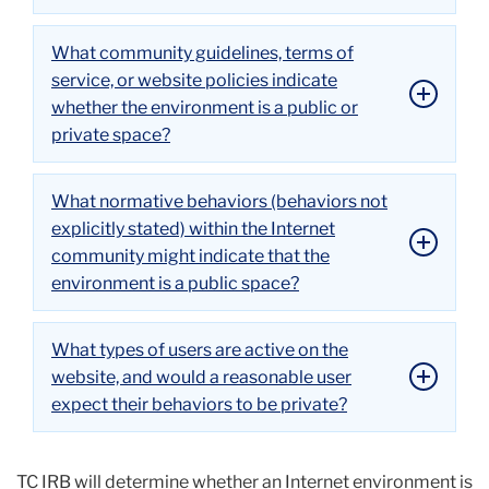
What community guidelines, terms of
service, or website policies indicate
whether the environment is a public or
private space?
What normative behaviors (behaviors not
explicitly stated) within the Internet
community might indicate that the
environment is a public space?
What types of users are active on the
website, and would a reasonable user
expect their behaviors to be private?
TC IRB will determine whether an Internet environment is