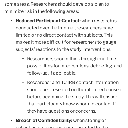
some areas. Researchers should develop a plan to
minimize risk in the following areas:
Reduced Participant Contact
: when research is
conducted over the Internet, researchers have
limited or no direct contact with subjects. This
makes it more difficult for researchers to gauge
subjects' reactions to the study interventions.
Researchers should think through multiple
possibilities for interventions, debriefing, and
follow-up, if applicable.
Researcher and TC IRB contact information
should be presented on the informed consent
before beginning the study. This will ensure
that participants know whom to contact if
they have questions or concerns.
Breach of Confidentiality:
when storing or
collecting data on devices connected to the