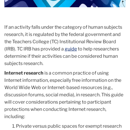
If an activity falls under the category of human subjects
research, it is regulated by the federal government and
the Teachers College (TC) Institutional Review Board
(IRB). TC IRB has provided a
guide
to help researchers
determine if their activities can be considered human
subjects research.
Internet research
is a common practice of using
Internet information, especially free information on the
World Wide Web or Internet-based resources (e.g.,
discussion forums, social media), in research. This guide
will cover considerations pertaining to participant
protections when conducting Internet research,
including:
Private versus public spaces for exempt research