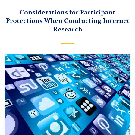
Considerations for Participant
Protections When Conducting Internet
Research