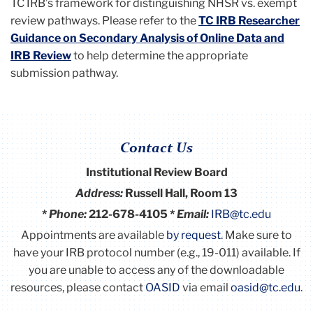
TC IRB’s framework for distinguishing NHSR vs. exempt
review pathways. Please refer to the
TC IRB Researcher
Guidance on Secondary Analysis of Online Data and
IRB Review
to help determine the appropriate
submission pathway.
Contact Us
Institutional Review Board
Address:
Russell Hall, Room 13
*
Phone:
212-678-4105 *
Email:
IRB@tc.edu
Appointments are available
by request
. Make sure to
have your IRB protocol number (e.g., 19-011) available.
If
you are unable to access any of the downloadable
resources, please contact
OASID
via email
oasid@tc.edu
.