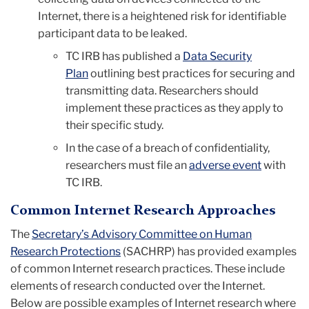
Internet, there is a heightened risk for identifiable
participant data to be leaked.
TC IRB has published a
Data Security
Plan
outlining best practices for securing and
transmitting data. Researchers should
implement these practices as they apply to
their specific study.
In the case of a breach of confidentiality,
researchers must file an
adverse event
with
TC IRB.
Common Internet Research Approaches
The
Secretary’s Advisory Committee on Human
Research Protections
(SACHRP) has provided examples
of common Internet research practices. These include
elements of research conducted over the Internet.
Below are possible examples of Internet research where