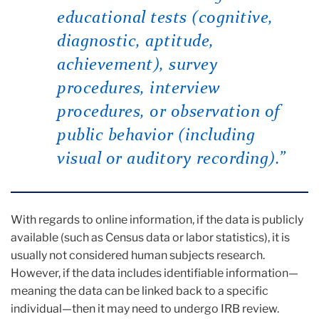
educational tests (cognitive,
diagnostic, aptitude,
achievement), survey
procedures, interview
procedures, or observation of
public behavior (including
visual or auditory recording)
.”
With regards to online information, if the data is publicly
available (such as Census data or labor statistics), it is
usually not considered human subjects research.
However, if the data includes identifiable information—
meaning the data can be linked back to a specific
individual—then it may need to undergo IRB review.