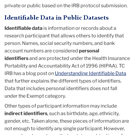
private or public based on the IRB protocol submission.
Identifiable Data in Public Datasets
Identifiable data
is information or records about a
research participant that allows others to identify that
person. Names, social security numbers, and bank
account numbers are considered
personal
identifiers
and are protected under the Health Insurance
Portability and Accountability Act of 1996 (HIPAA). TC
IRB has a blog post on
Understanding Identifiable Data
that further explains the different types of identifiers.
Data that includes personal identifiers does not fall
under the Exempt category.
Other types of participant information may include
indirect identifiers
,
such as birthdate, age, ethnicity,
gender, etc. Taken alone, these pieces of information are
not enough to identify any single participant. However,