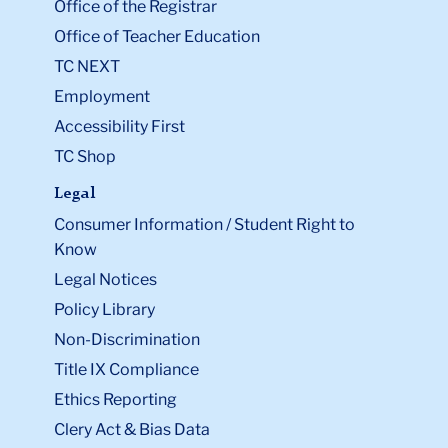
Office of the Registrar
Office of Teacher Education
TC NEXT
Employment
Accessibility First
TC Shop
Legal
Consumer Information / Student Right to
Know
Legal Notices
Policy Library
Non-Discrimination
Title IX Compliance
Ethics Reporting
Clery Act & Bias Data