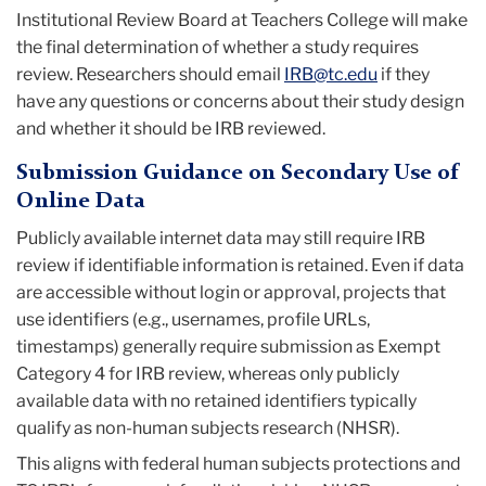
Institutional Review Board at Teachers College will make
the final determination of whether a study requires
review. Researchers should email
IRB@tc.edu
if they
have any questions or concerns about their study design
and whether it should be IRB reviewed.
Submission Guidance on Secondary Use of
Online Data
Publicly available internet data may still require IRB
review if identifiable information is retained. Even if data
are accessible without login or approval, projects that
use identifiers (e.g., usernames, profile URLs,
timestamps) generally require submission as Exempt
Category 4 for IRB review, whereas only publicly
available data with no retained identifiers typically
qualify as non-human subjects research (NHSR).
This aligns with federal human subjects protections and