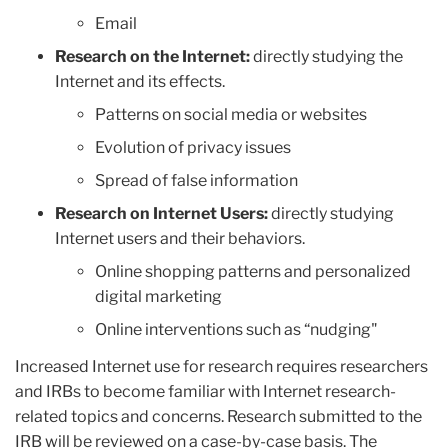
Email
Research on the Internet:
directly studying the
Internet and its effects.
Patterns on social media or websites
Evolution of privacy issues
Spread of false information
Research on Internet Users:
directly studying
Internet users and their behaviors.
Online shopping patterns and personalized
digital marketing
Online interventions such as “nudging"
Increased Internet use for research requires researchers
and IRBs to become familiar with Internet research-
related topics and concerns. Research submitted to the
IRB will be reviewed on a case-by-case basis. The