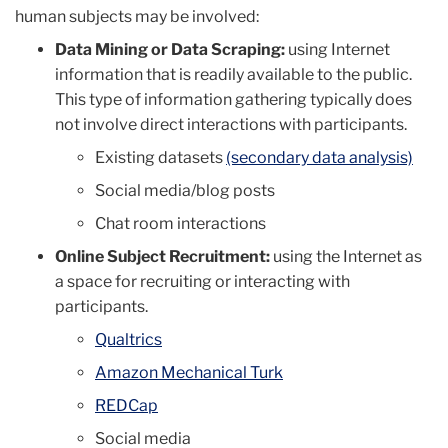
human subjects may be involved:
Data Mining or Data Scraping:
using Internet
information that is readily available to the public.
This type of information gathering typically does
not involve direct interactions with participants.
Existing datasets
(secondary data analysis)
Social media/blog posts
Chat room interactions
Online Subject Recruitment:
using the Internet as
a space for recruiting or interacting with
participants.
Qualtrics
Amazon Mechanical Turk
REDCap
Social media