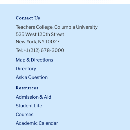
Contact Us
Teachers College, Columbia University
525 West 120th Street
New York, NY 10027
Tel: +1 (212) 678-3000
Map & Directions
Directory
Ask a Question
Resources
Admission & Aid
Student Life
Courses
Academic Calendar