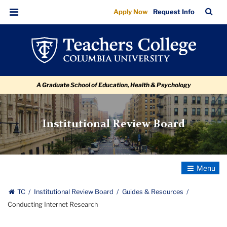
Conducting
Skip
Skip
Skip
Skip
Skip
Skip
TC
Sea
Apply Now
Request Info
to
to
to
to
to
to
Internet
Bar
Menu
content
primary
search
admissions
secondary
breadcrumb
Research
navigation
box
quick
navigation
links
A Graduate School of Education, Health & Psychology
Institutional Review Board
Toggle
Navigatio
TC
Institutional Review Board
Guides & Resources
Conducting Internet Research