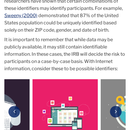
researchers have shown that certain combinations of
these identifiers may identify participants. For example,
Sweeny (2000)
demonstrated that 87% of the United
States population could be uniquely identified based
solely on their ZIP code, gender, and date of birth.
It is important to remember that while data may be
publicly available, it may still contain identifiable
information. In these cases, the IRB will decide the risk to
participants on a case-by-case basis. With Internet
information, consider these to be possible identifiers:
Carousel
Previous
Next