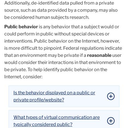
Additionally, de-identified data pulled from a private
source, such as data provided by a company, may also
be considered human subjects research.
Public behavior
is any behavior that a subject would or
could perform in public without special devices or
interventions. Public behavior on the Internet, however,
is more difficult to pinpoint. Federal regulations indicate
that an environment may be private if a
reasonable
user
would consider their interactions in that environment to
be private. To help identify public behavior on the
Internet, consider:
Is the behavior displayed on a public or
private profile/website?
What types of virtual communication are
typically considered public?