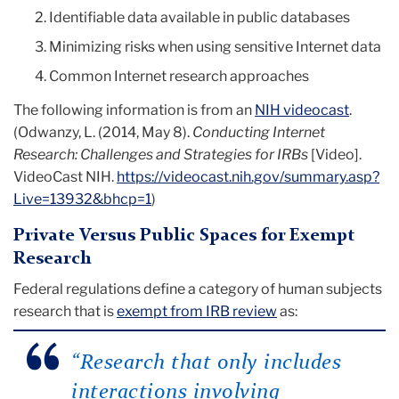
Identifiable data available in public databases
Minimizing risks when using sensitive Internet data
Common Internet research approaches
The following information is from an
NIH videocast
.
(
Odwanzy, L. (2014, May 8).
Conducting Internet
Research: Challenges and Strategies for IRBs
[Video].
VideoCast NIH.
https://videocast.nih.gov/summary.asp?
Live=13932&bhcp=1
)
Private Versus Public Spaces for Exempt
Research
Federal regulations define a category of human subjects
research that is
exempt from IRB review
as:
“
Research that only includes
interactions involving