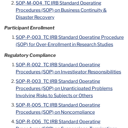
SOP-M-004_TC IRB Standard Operating
Procedures (SOP) on Business Continuity &
Disaster Recovery
Participant Enrollment
SOP-P-003_TC IRB Standard Operating Procedure
(SOP) for Over-Enrollment in Research Studies
Regulatory Compliance
SOP-R-002_TC IRB Standard Operating
Procedures (SOP) on Investigator Responsibilities
SOP-R-003_TC IRB Standard Operating
Procedures (SOP) on Unanticipated Problems
Involving Risks to Subjects or Others
SOP-R-005_TC IRB Standard Operating
Procedures (SOP) on Noncompliance
SOP-R-006_TC IRB Standard Operating