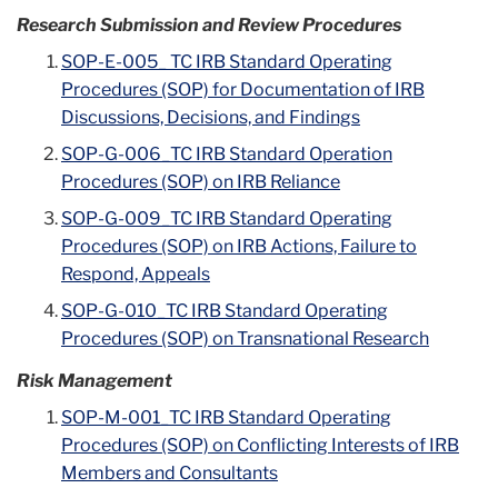
Research Submission and Review Procedures
SOP-E-005_ TC IRB Standard Operating
Procedures (SOP) for Documentation of IRB
Discussions, Decisions, and Findings
SOP-G-006_TC IRB Standard Operation
Procedures (SOP) on IRB Reliance
SOP-G-009_TC IRB Standard Operating
Procedures (SOP) on IRB Actions, Failure to
Respond, Appeals
SOP-G-010_TC IRB Standard Operating
Procedures (SOP) on Transnational Research
Risk Management
SOP-M-001_TC IRB Standard Operating
Procedures (SOP) on Conflicting Interests of IRB
Members and Consultants