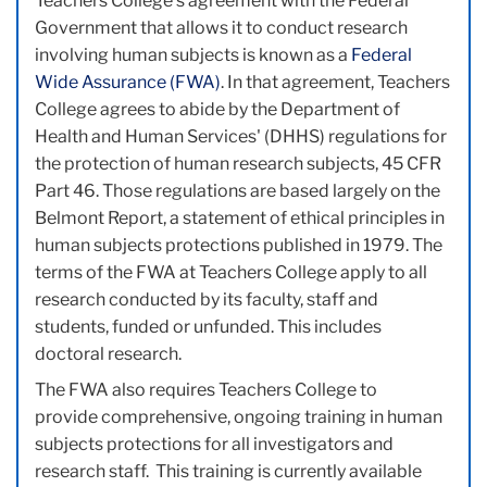
Teachers College's agreement with the Federal
Government that allows it to conduct research
involving human subjects is known as a
Federal
Wide Assurance (FWA)
. In that agreement, Teachers
College agrees to abide by the Department of
Health and Human Services' (DHHS) regulations for
the protection of human research subjects, 45 CFR
Part 46. Those regulations are based largely on the
Belmont Report, a statement of ethical principles in
human subjects protections published in 1979. The
terms of the FWA at Teachers College apply to all
research conducted by its faculty, staff and
students, funded or unfunded. This includes
doctoral research.
The FWA also requires Teachers College to
provide comprehensive, ongoing training in human
subjects protections for all investigators and
research staff. This training is currently available