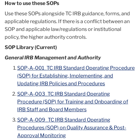
How to use these SOPs
Use these SOPs alongside TC IRB guidance, forms, and
applicable regulations. If there is a conflict between an
SOP and applicable law/regulations or institutional
policy, the higher authority controls.
SOP Library (Current)
General IRB Management and Authority
SOP-A-001_TC IRB Standard Operating Procedure
(SOP) for Establishing, Implementing, and
Updating IRB Policies and Procedures
SOP-A-003_TC IRB Standard Operating
Procedure (SOP) for Training and Onboarding of
IRB Staff and Board Members
SOP-A-009_TC IRB Standard Operating
Procedures (SOP) on Quality Assurance & Post-
Approval Monitoring