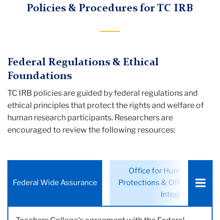
Policies & Procedures for TC IRB
Federal Regulations & Ethical
Foundations
TC IRB policies are guided by federal regulations and
ethical principles that protect the rights and welfare of
human research participants. Researchers are
encouraged to review the following resources:
Choose
Office for Human Researc
a
Federal Wide Assurance
Protections & Office of Rese
tab:
Integrity