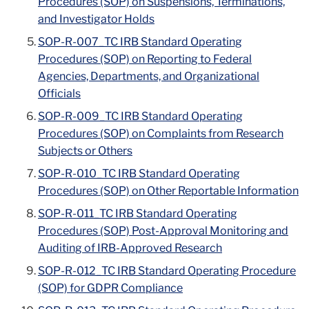
Procedures (SOP) on Suspensions, Terminations,
and Investigator Holds
SOP-R-007_TC IRB Standard Operating
Procedures (SOP) on Reporting to Federal
Agencies, Departments, and Organizational
Officials
SOP-R-009_TC IRB Standard Operating
Procedures (SOP) on Complaints from Research
Subjects or Others
SOP-R-010_TC IRB Standard Operating
Procedures (SOP) on Other Reportable Information
SOP-R-011_TC IRB Standard Operating
Procedures (SOP) Post-Approval Monitoring and
Auditing of IRB-Approved Research
SOP-R-012_TC IRB Standard Operating Procedure
(SOP) for GDPR Compliance