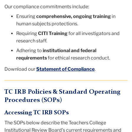
Our compliance commitments include:
Ensuring
comprehensive, ongoing training
in
human subjects protections.
Requiring
CITI Training
for all investigators and
research staff.
Adhering to
institutional and federal
requirements
for ethical research conduct.
Download our
Statement of Compliance
.
TC IRB Policies & Standard Operating
Procedures (SOPs)
Accessing TC IRB SOPs
The SOPs below describe the Teachers College
Institutional Review Board’s current requirements and