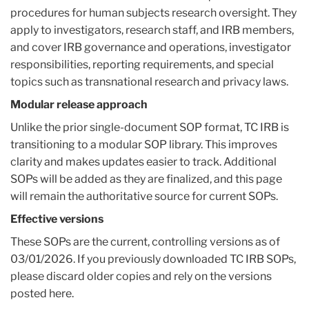
procedures for human subjects research oversight. They
apply to investigators, research staff, and IRB members,
and cover IRB governance and operations, investigator
responsibilities, reporting requirements, and special
topics such as transnational research and privacy laws.
Modular release approach
Unlike the prior single-document SOP format, TC IRB is
transitioning to a modular SOP library. This improves
clarity and makes updates easier to track. Additional
SOPs will be added as they are finalized, and this page
will remain the authoritative source for current SOPs.
Effective versions
These SOPs are the current, controlling versions as of
03/01/2026. If you previously downloaded TC IRB SOPs,
please discard older copies and rely on the versions
posted here.