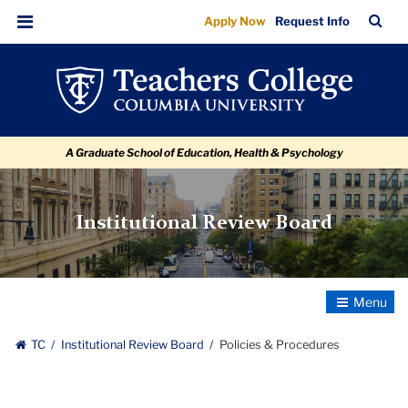
Policies
Skip
Skip
Skip
Skip
Skip
Skip
TC
Sea
Apply Now
Request Info
to
to
to
to
to
to
&
Bar
Menu
content
primary
search
admissions
secondary
breadcrumb
Procedures
navigation
box
quick
navigation
links
A Graduate School of Education, Health & Psychology
Institutional Review Board
Toggle
Navigatio
TC
Institutional Review Board
Policies & Procedures