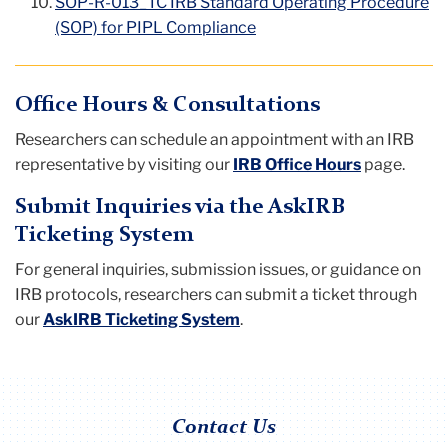
SOP-R-013_TC IRB Standard Operating Procedure
(SOP) for PIPL Compliance
Office Hours & Consultations
Researchers can schedule an appointment with an IRB
representative by visiting our
IRB Office Hours
page.
Submit Inquiries via the AskIRB
Ticketing System
For general inquiries, submission issues, or guidance on
IRB protocols, researchers can submit a ticket through
our
AskIRB Ticketing System
.
Contact Us