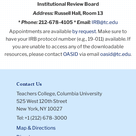
Institutional Review Board
Address:
Russell Hall, Room 13
*
Phone:
212-678-4105 *
Email:
IRB@tc.edu
Appointments are available
by request
. Make sure to
have your IRB protocol number (e.g., 19-011) available.
If
you are unable to access any of the downloadable
resources, please contact
OASID
via email
oasid@tc.edu
.
Contact Us
Teachers College, Columbia University
525 West 120th Street
New York, NY 10027
Tel: +1 (212) 678-3000
Map & Directions