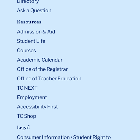
Directory
Ask a Question
Resources
Admission & Aid
Student Life
Courses
Academic Calendar
Office of the Registrar
Office of Teacher Education
TC NEXT
Employment
Accessibility First
TC Shop
Legal
Consumer Information / Student Right to