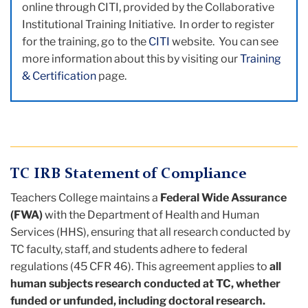
online through CITI, provided by the Collaborative
Institutional Training Initiative. In order to register
for the training, go to the
CITI
website. You can see
more information about this by visiting our
Training
& Certification
page.
TC IRB Statement of Compliance
Teachers College maintains a
Federal Wide Assurance
(FWA)
with the Department of Health and Human
Services (HHS), ensuring that all research conducted by
TC faculty, staff, and students adhere to federal
regulations (45 CFR 46). This agreement applies to
all
human subjects research conducted at TC, whether
funded or unfunded, including doctoral research.