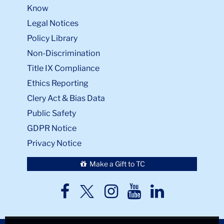
Know
Legal Notices
Policy Library
Non-Discrimination
Title IX Compliance
Ethics Reporting
Clery Act & Bias Data
Public Safety
GDPR Notice
Privacy Notice
Make a Gift to TC
TC
TC
TC
TC
TC
Twitter
Facebook
Instagram
Youtube
LinkedIn