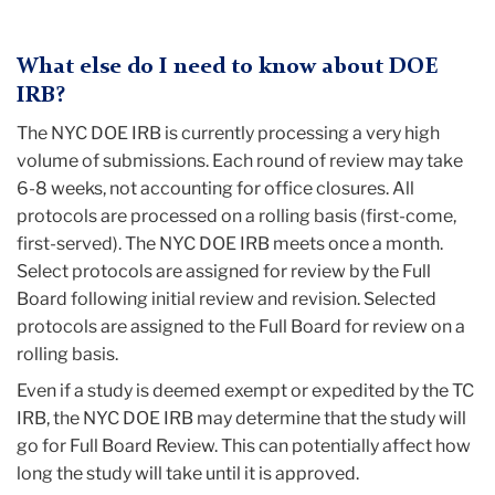
What else do I need to know about DOE
IRB?
The NYC DOE IRB is currently processing a very high
volume of submissions. Each round of review may take
6-8 weeks, not accounting for office closures. All
protocols are processed on a rolling basis (first-come,
first-served). The NYC DOE IRB meets once a month.
Select protocols are assigned for review by the Full
Board following initial review and revision. Selected
protocols are assigned to the Full Board for review on a
rolling basis.
Even if a study is deemed exempt or expedited by the TC
IRB, the NYC DOE IRB may determine that the study will
go for Full Board Review. This can potentially affect how
long the study will take until it is approved.