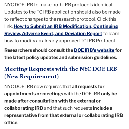
NYC DOE IRB to make both IRB protocols identical.
Updates to the TC IRB application should also be made
to reflect changes to the research protocol. Click this
link,
How to Submit an IRB Modification, Continuing
Review, Adverse Event, and Deviation Report
to learn
how to modify an already approved TC IRB Protocol.
Researchers should consult the
DOE IRB’s website
for
the latest policy updates and submission guidelines.
Meeting Requests with the NYC DOE IRB
(New Requirement)
NYC DOE IRB now requires that
all requests for
appointments or meetings
with the DOE IRB
only be
made after consultation with the external or
collaborating IRB
and that such requests
include a
representative from that external or collaborating IRB
office
.