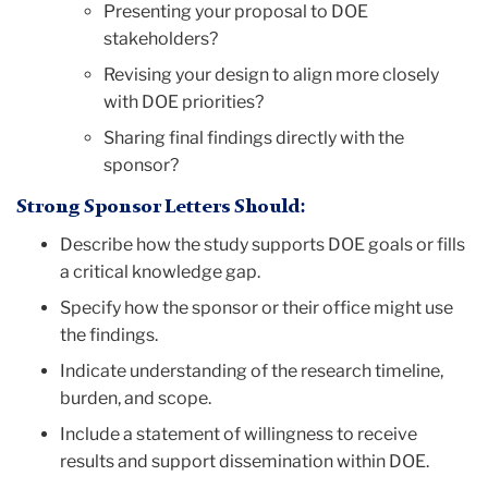
Presenting your proposal to DOE
stakeholders?
Revising your design to align more closely
with DOE priorities?
Sharing final findings directly with the
sponsor?
Strong Sponsor Letters Should:
Describe how the study supports DOE goals or fills
a critical knowledge gap.
Specify how the sponsor or their office might use
the findings.
Indicate understanding of the research timeline,
burden, and scope.
Include a statement of willingness to receive
results and support dissemination within DOE.