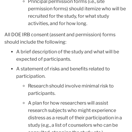
Principal permission forms (i.e., site
permission forms) should itemize who will be
recruited for the study, for what study
activities, and for how long.
All DOE IRB consent (assent and permission) forms
should include the following:
A brief description of the study and what will be
expected of participants.
A statement of risks and benefits related to
participation.
Research should involve minimal risk to
participants.
A plan for how researchers will assist
research subjects who might experience
distress as a result of their participation in a
study (e.g., a list of counselors who can be