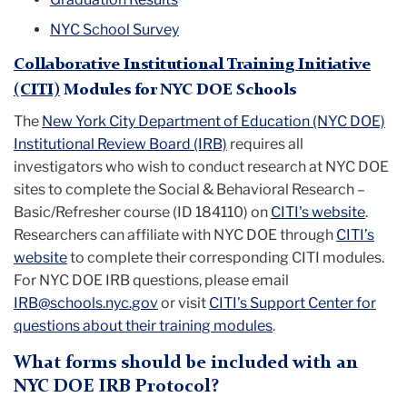
NYC School Survey
Collaborative Institutional Training Initiative
(CITI)
Modules for NYC DOE Schools
The
New York City Department of Education (NYC DOE)
Institutional Review Board (IRB)
requires all
investigators
who wish to conduct research at NYC DOE
sites to complete the Social & Behavioral Research –
Basic/Refresher course (ID 184110) on
CITI's website
.
Researchers can affiliate with NYC DOE through
CITI’s
website
to complete their corresponding CITI modules.
For NYC DOE IRB questions, please email
IRB@schools.nyc.gov
or visit
CITI’s Support Center for
questions about their training modules
.
What forms should be included with an
NYC DOE IRB Protocol?