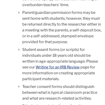
overburden teachers' time.
Parent/guardian permission forms may be
sent home with students; however, they must
be returned directly to the researcher either in
a meeting with the parents, a self-deposit box,
or in a self-addressed, stamped envelope
provided for that purpose.
Student assent forms (or scripts) for
individuals under 18 years old should be
written in age-appropriate language. Please
see our
Writing for an IRB Review
page for
more information on creating appropriate
participant materials.
Teacher consent forms should distinguish
between what is typical classroom practice
and what are research-related activities.