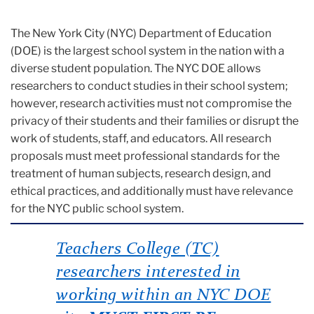
The New York City (NYC) Department of Education
(DOE) is the largest school system in the nation with a
diverse student population. The NYC DOE allows
researchers to conduct studies in their school system;
however, research activities must not compromise the
privacy of their students and their families or disrupt the
work of students, staff, and educators. All research
proposals must meet professional standards for the
treatment of human subjects, research design, and
ethical practices, and additionally must have relevance
for the NYC public school system.
Teachers College (TC)
researchers interested in
working within an NYC DOE