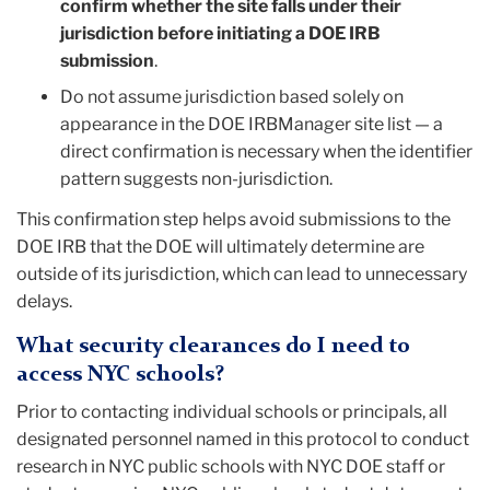
confirm whether the site falls under their
jurisdiction before initiating a DOE IRB
submission
.
Do not assume jurisdiction based solely on
appearance in the DOE IRBManager site list — a
direct confirmation is necessary when the identifier
pattern suggests non-jurisdiction.
This confirmation step helps avoid submissions to the
DOE IRB that the DOE will ultimately determine are
outside of its jurisdiction, which can lead to unnecessary
delays.
What security clearances do I need to
access NYC schools?
Prior to contacting individual schools or principals, all
designated personnel named in this protocol to conduct
research in NYC public schools with NYC DOE staff or