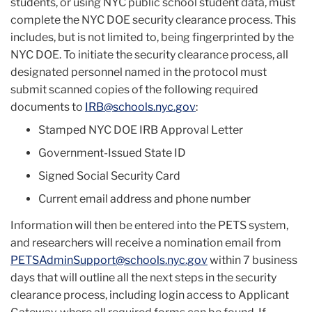
students, or using NYC public school student data, must
complete the NYC DOE security clearance process. This
includes, but is not limited to, being fingerprinted by the
NYC DOE. To initiate the security clearance process, all
designated personnel named in the protocol must
submit scanned copies of the following required
documents to
IRB@schools.nyc.gov
:
Stamped NYC DOE IRB Approval Letter
Government-Issued State ID
Signed Social Security Card
Current email address and phone number
Information will then be entered into the PETS system,
and researchers will receive a nomination email from
PETSAdminSupport@schools.nyc.gov
within 7 business
days that will outline all the next steps in the security
clearance process, including login access to Applicant