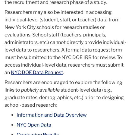
the recruitment and research phase of a study.
Researchers may also be interested in accessing
individual-level (student, staff, or teacher) data from
New York City schools for research studies or
evaluations.
School staff (teachers, principals,
administrators, etc.) cannot directly provide individual-
level data to researchers. A formal data request form
must be submitted to the NYC DOE IRB for review. To
access individual-level data, researchers must submit
an
NYC DOE Data Request
.
Researchers are encouraged to explore the following
links to
publicly available
student-level data (e.g.,
graduate rates, demographics, etc.) prior to designing
school-based research:
Information and Data Overview
NYC Open Data
Graduation Results