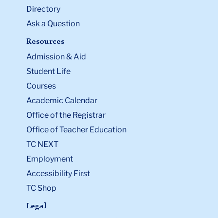
Directory
Ask a Question
Resources
Admission & Aid
Student Life
Courses
Academic Calendar
Office of the Registrar
Office of Teacher Education
TC NEXT
Employment
Accessibility First
TC Shop
Legal