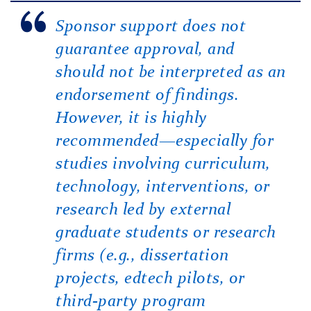
Sponsor support does not
guarantee approval, and
should not be interpreted as an
endorsement of findings.
However, it is highly
recommended—especially for
studies involving curriculum,
technology, interventions, or
research led by external
graduate students or research
firms (e.g., dissertation
projects, edtech pilots, or
third-party program