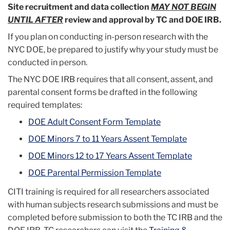
Site recruitment and data collection
MAY NOT BEGIN
UNTIL AFTER
review and approval by TC and DOE IRB.
If you plan on conducting in-person research with the
NYC DOE, be prepared to justify why your study must be
conducted in person.
The NYC DOE IRB requires that all consent, assent, and
parental consent forms be drafted in the following
required templates:
DOE Adult Consent Form Template
DOE Minors 7 to 11 Years Assent Template
DOE Minors 12 to 17 Years Assent Template
DOE Parental Permission Template
CITI training is required for all researchers associated
with human subjects research submissions and must be
completed before submission to both the TC IRB and the