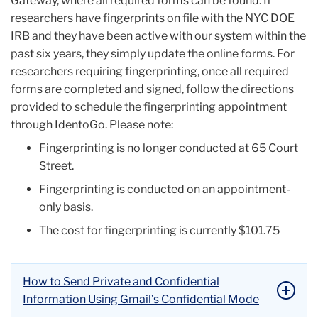
Gateway, where all required forms can be found. If
researchers have fingerprints on file with the NYC DOE
IRB and they have been active with our system within the
past six years, they simply update the online forms. For
researchers requiring fingerprinting, once all required
forms are completed and signed, follow the directions
provided to schedule the fingerprinting appointment
through IdentoGo. Please note:
Fingerprinting is no longer conducted at 65 Court
Street.
Fingerprinting is conducted on an appointment-
only basis.
The cost for fingerprinting is currently $101.75
How to Send Private and Confidential
Information Using Gmail’s Confidential Mode