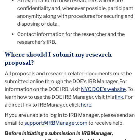
An explanation of how researchers will ensure
confidentiality and, whenever possible, participant
anonymity, along with procedures for securing and
disposing of data.
Contact information for the researcher and the
researcher’s IRB.
Where should I submit my research
proposal?
All proposals and research-related documents must be
submitted online through the DOE’s IRB Manager. For
information on the DOE IRB, visit
NYC DOE's website
. To
learn how to use the DOE IRB Manager, visit this
link
. For
a direct link to IRBManager, click
here
.
I
f you are unable to log in to IRB Manager, please send an
email to
support@IRBManager.com
to receive help.
Before initiating a submission in IRBManager,