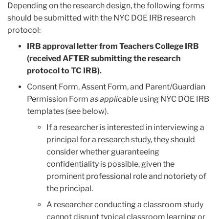
Depending on the research design, the following forms
should be submitted with the NYC DOE IRB research
protocol:
IRB approval letter from Teachers College IRB
(received AFTER submitting the research
protocol to TC IRB).
Consent Form, Assent Form, and Parent/Guardian
Permission Form
as applicable
using NYC DOE IRB
templates (see below).
If a researcher is interested in interviewing a
principal for a research study, they should
consider whether guaranteeing
confidentiality is possible, given the
prominent professional role and notoriety of
the principal.
A researcher conducting a classroom study
cannot disrupt typical classroom learning or