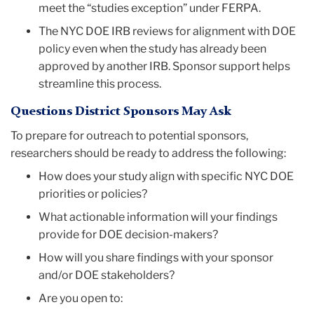
meet the “studies exception” under FERPA.
The NYC DOE IRB reviews for alignment with DOE
policy even when the study has already been
approved by another IRB. Sponsor support helps
streamline this process.
Questions District Sponsors May Ask
To prepare for outreach to potential sponsors,
researchers should be ready to address the following:
How does your study align with specific NYC DOE
priorities or policies?
What actionable information will your findings
provide for DOE decision-makers?
How will you share findings with your sponsor
and/or DOE stakeholders?
Are you open to: