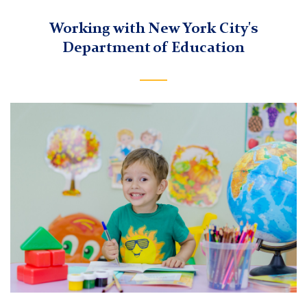
Working with New York City's
Department of Education