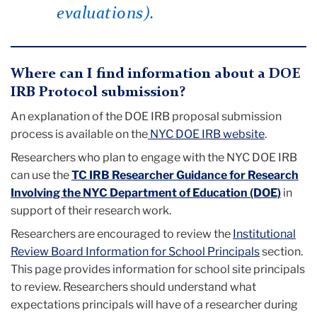
evaluations).
Where can I find information about a DOE
IRB Protocol submission?
An explanation of the DOE IRB proposal submission
process is available on the
NYC DOE IRB website
.
Researchers who plan to engage with the
NYC
DOE IRB
can use the
TC IRB Researcher Guidance for Research
Involving the NYC Department of Education (DOE)
in
support of their research work.
Researchers are encouraged to review the
Institutional
Review Board Information for School Principals
section.
This page provides information for school site principals
to review. Researchers should understand what
expectations principals will have of a researcher during