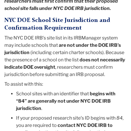
researchers must first confirm that their proposed
school site falls under NYC DOE IRB jurisdiction.
NYC DOE School Site Jurisdiction and
Confirmation Requirement
The NYC DOE IRB’s site list in its IRBManager system
may include schools that
are not under the DOE IRB’s
jurisdiction
(including certain charter schools). Because
the presence of a school on the list
does not necessarily
indicate DOE oversight
, researchers must confirm
jurisdiction before submitting an IRB proposal.
To assist with this:
School sites with an identifier that
begins with
“84” are generally not under NYC DOE IRB
jurisdiction
.
If your proposed research site’s ID begins with
84
,
you are required to
contact NYC DOE IRB to