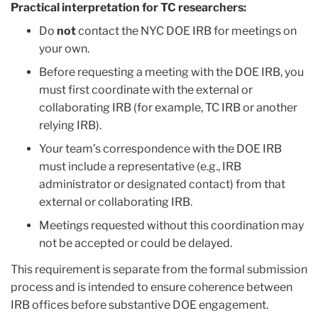
Practical interpretation for TC researchers:
Do
not
contact the NYC DOE IRB for meetings on
your own.
Before requesting a meeting with the DOE IRB, you
must first coordinate with the external or
collaborating IRB (for example, TC IRB or another
relying IRB).
Your team’s correspondence with the DOE IRB
must include a representative (e.g., IRB
administrator or designated contact) from that
external or collaborating IRB.
Meetings requested without this coordination may
not be accepted or could be delayed.
This requirement is separate from the formal submission
process and is intended to ensure coherence between
IRB offices before substantive DOE engagement.