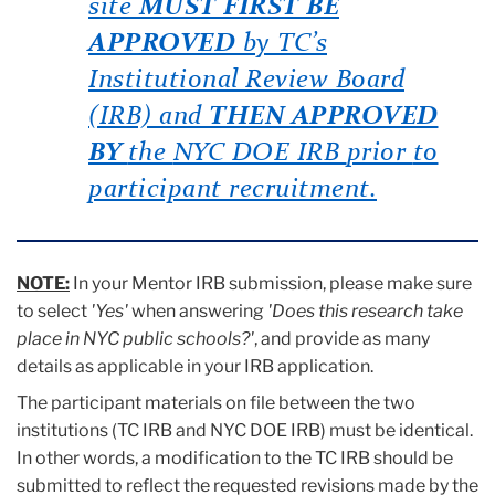
site
MUST FIRST BE
APPROVED
by TC’s
Institutional Review Board
(IRB) and
THEN APPROVED
BY
the
NYC DOE IRB
prior
to
participant recruitment.
NOTE:
In your Mentor IRB submission, please make sure
to select
'Yes'
when answering
'Does this research take
place in NYC public schools?'
, and provide as many
details as applicable in your IRB application.
The participant materials on file between the two
institutions (TC IRB and NYC DOE IRB) must be identical.
In other words, a modification to the TC IRB should be
submitted to reflect the requested revisions made by the