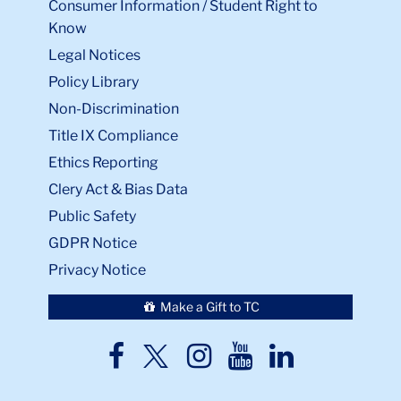
Consumer Information / Student Right to
Know
Legal Notices
Policy Library
Non-Discrimination
Title IX Compliance
Ethics Reporting
Clery Act & Bias Data
Public Safety
GDPR Notice
Privacy Notice
Make a Gift to TC
TC
TC
TC
TC
TC
Twitter
Facebook
Instagram
Youtube
LinkedIn