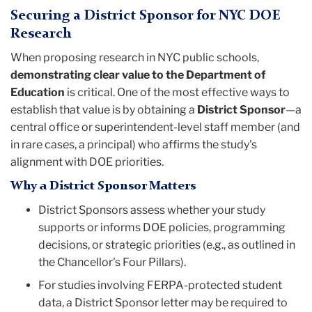
Securing a District Sponsor for NYC DOE
Research
When proposing research in NYC public schools,
demonstrating clear value to the Department of
Education
is critical. One of the most effective ways to
establish that value is by obtaining a
District Sponsor
—a
central office or superintendent-level staff member (and
in rare cases, a principal) who affirms the study's
alignment with DOE priorities.
Why a District Sponsor Matters
District Sponsors assess whether your study
supports or informs DOE policies, programming
decisions, or strategic priorities (e.g., as outlined in
the Chancellor's Four Pillars).
For studies involving FERPA-protected student
data, a District Sponsor letter may be required to