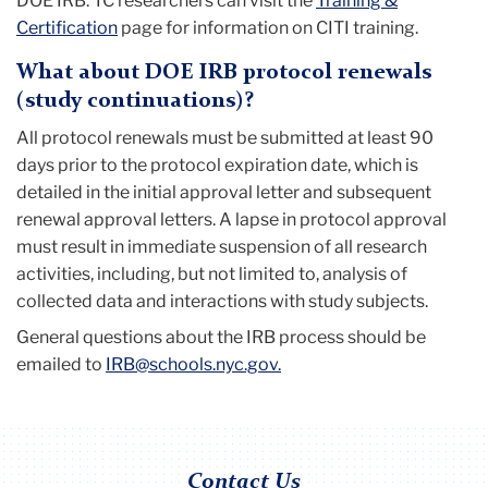
DOE IRB. TC researchers can visit the
Training &
Certification
page for information on CITI training.
What about DOE IRB protocol renewals
(study continuations)?
All protocol renewals must be submitted at least 90
days prior to the protocol expiration date, which is
detailed in the initial approval letter and subsequent
renewal approval letters. A lapse in protocol approval
must result in immediate suspension of all research
activities, including, but not limited to, analysis of
collected data and interactions with study subjects.
General questions about the IRB process should be
emailed to
IRB@schools.nyc.gov.
Contact Us