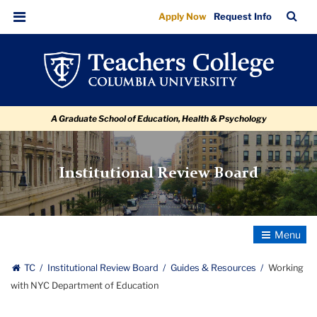
Working
Skip
Skip
Skip
Skip
Skip
Skip
TC
Sea
Apply Now
Request Info
to
to
to
to
to
to
with
Bar
Menu
content
primary
search
admissions
secondary
breadcrumb
NYC
navigation
box
quick
navigation
Department
links
of
A Graduate School of Education, Health & Psychology
Education
Institutional Review Board
Toggle
Navigatio
TC
Institutional Review Board
Guides & Resources
Working
with NYC Department of Education