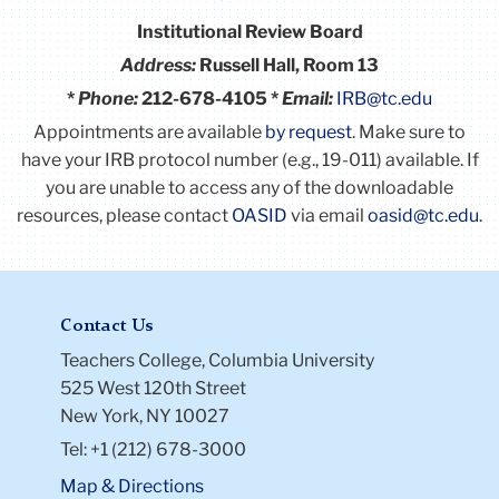
Institutional Review Board
Address:
Russell Hall, Room 13
*
Phone:
212-678-4105 *
Email:
IRB@tc.edu
Appointments are available
by request
. Make sure to
have your IRB protocol number (e.g., 19-011) available.
If
you are unable to access any of the downloadable
resources, please contact
OASID
via email
oasid@tc.edu
.
Contact Us
Teachers College, Columbia University
525 West 120th Street
New York, NY 10027
Tel: +1 (212) 678-3000
Map & Directions