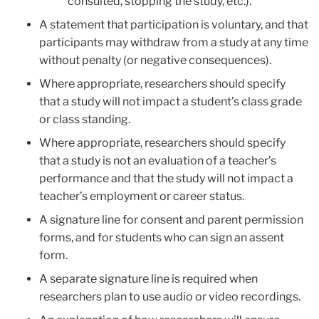
consulted, stopping the study, etc.).
A statement that participation is voluntary, and that
participants may withdraw from a study at any time
without penalty (or negative consequences).
Where appropriate, researchers should specify
that a study will not impact a student’s class grade
or class standing.
Where appropriate, researchers should specify
that a study is not an evaluation of a teacher’s
performance and that the study will not impact a
teacher’s employment or career status.
A signature line for consent and parent permission
forms, and for students who can sign an assent
form.
A separate signature line is required when
researchers plan to use audio or video recordings.